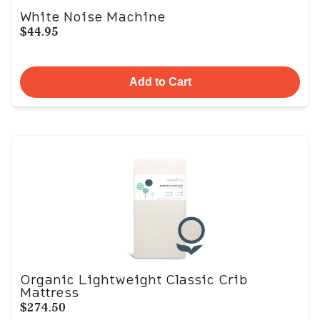
White Noise Machine
$44.95
Add to Cart
Organic Lightweight Classic Crib
Mattress
$274.50