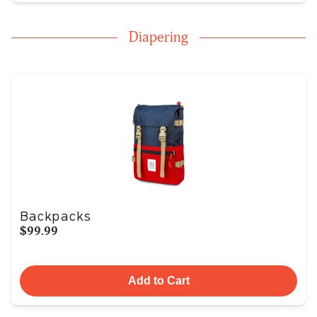
Diapering
Backpacks
$99.99
Add to Cart