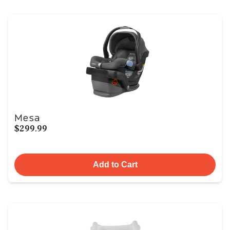
Mesa
$299.99
Add to Cart