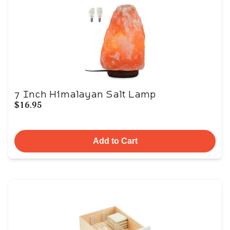
7 Inch Himalayan Salt Lamp
$16.95
Add to Cart