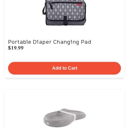
Portable Diaper Changing Pad
$19.99
Add to Cart