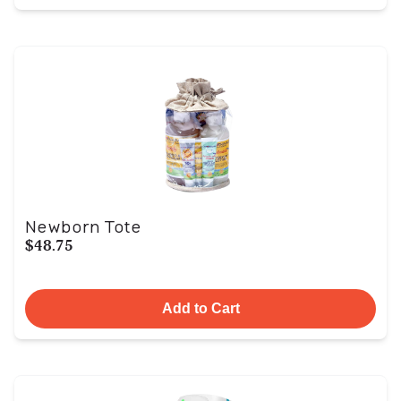
Newborn Tote
$48.75
Add to Cart