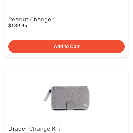
Peanut Changer
$139.95
Add to Cart
Diaper Change Kit