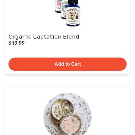
Organic Lactation Blend
$49.99
Add to Cart