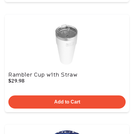
Rambler Cup with Straw
$29.98
Add to Cart