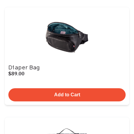
Diaper Bag
$89.00
Add to Cart