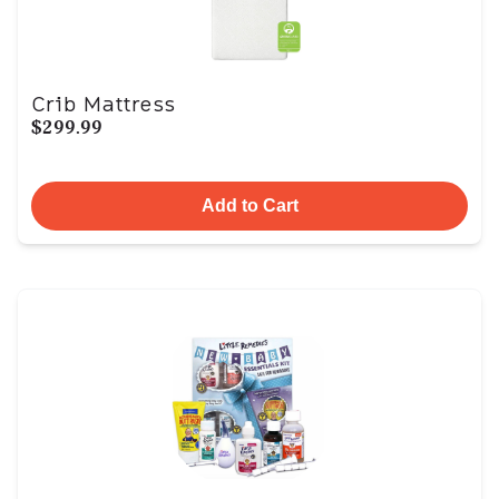
Crib Mattress
$299.99
Add to Cart