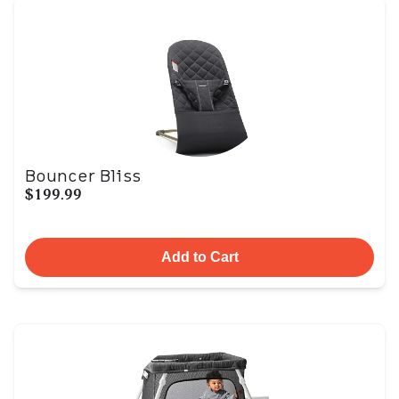
Bouncer Bliss
$199.99
Add to Cart