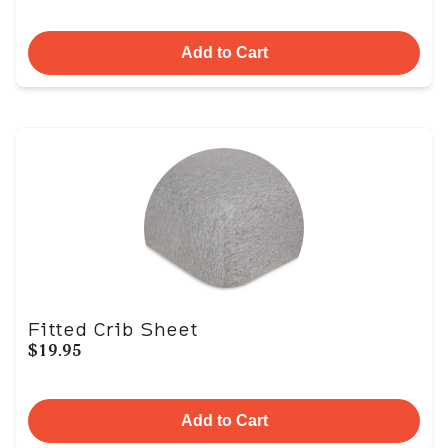
Add to Cart
Fitted Crib Sheet
$19.95
Add to Cart