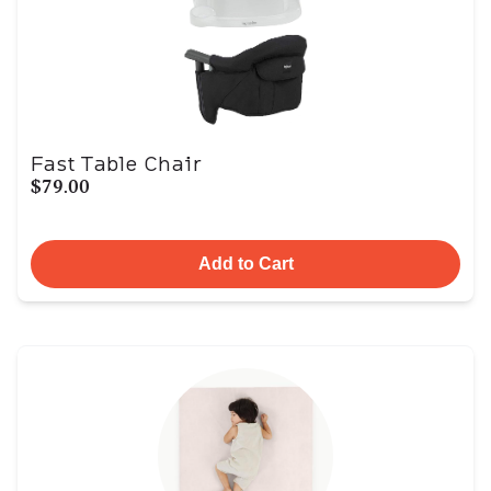
Fast Table Chair
$79.00
Add to Cart