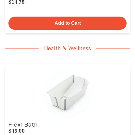
$14.75
Add to Cart
Health & Wellness
Flexi Bath
$45.00