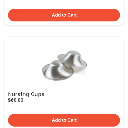
Add to Cart
Nursing Cups
$60.00
Add to Cart