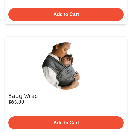
Add to Cart
Baby Wrap
$65.00
Add to Cart