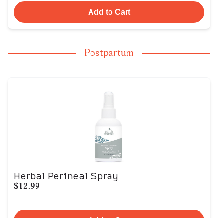
Add to Cart
Postpartum
Herbal Perineal Spray
$12.99