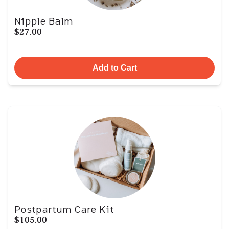
Nipple Balm
$27.00
Add to Cart
Postpartum Care Kit
$105.00