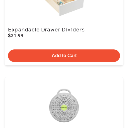
Expandable Drawer Dividers
$21.99
Add to Cart