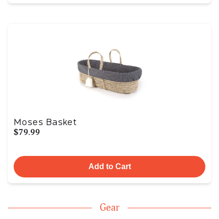
Moses Basket
$79.99
Add to Cart
Gear