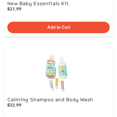
New Baby Essentials Kit
$21.99
Add to Cart
Calming Shampoo and Body Wash
$32.99