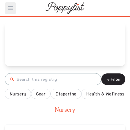
Open main menu
Moira's
Baby Registry
Arrival date:
January 22, 2022
Search registry
Filter
Nursery
Gear
Diapering
Health & Wellness
Nursery