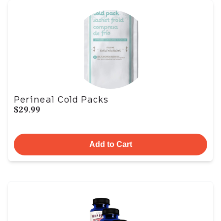
Perineal Cold Packs
$29.99
Add to Cart