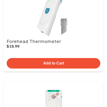
Forehead Thermometer
$18.99
Add to Cart