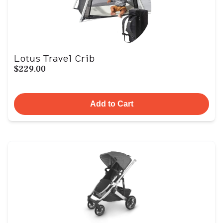
Lotus Travel Crib
$229.00
Add to Cart