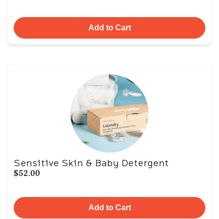
Add to Cart
Sensitive Skin & Baby Detergent
$52.00
Add to Cart