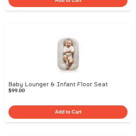
Add to Cart
Baby Lounger & Infant Floor Seat
$99.00
Add to Cart