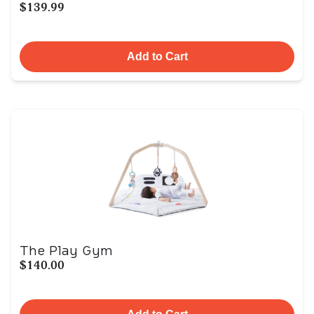
$139.99
Add to Cart
The Play Gym
$140.00