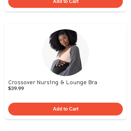
Add to Cart
Crossover Nursing & Lounge Bra
$39.99
Add to Cart