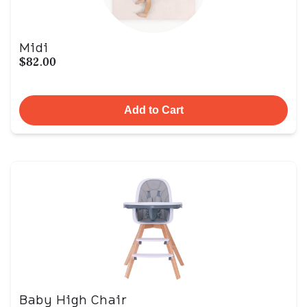
Midi
$82.00
Add to Cart
Baby High Chair