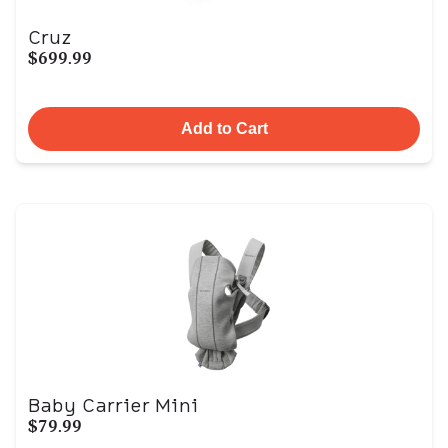
Cruz
$699.99
Add to Cart
Baby Carrier Mini
$79.99