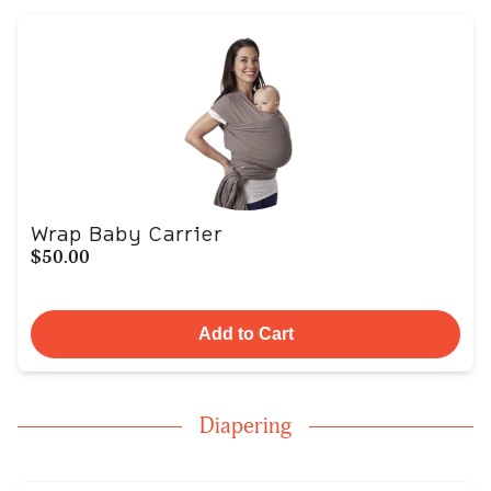
Wrap Baby Carrier
$50.00
Add to Cart
Diapering