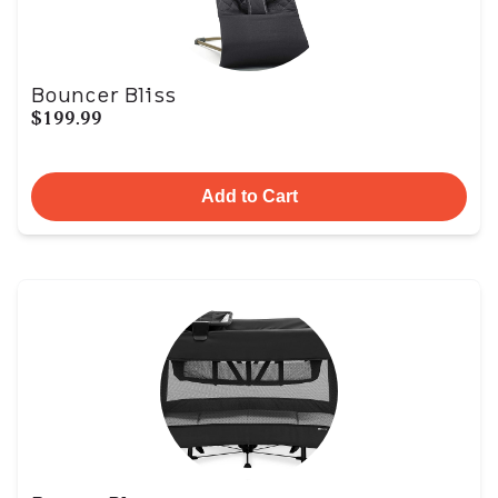
Bouncer Bliss
$199.99
Add to Cart