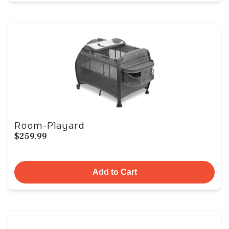
Room-Playard
$259.99
Add to Cart