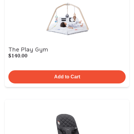
The Play Gym
$140.00
Add to Cart