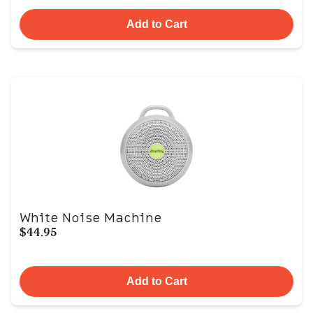
Add to Cart
White Noise Machine
$44.95
Add to Cart