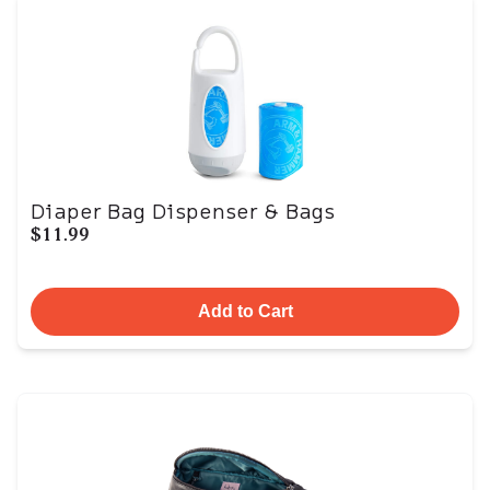
Diaper Bag Dispenser & Bags
$11.99
Add to Cart