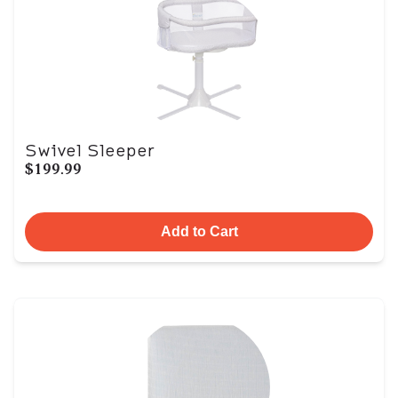
Swivel Sleeper
$199.99
Add to Cart