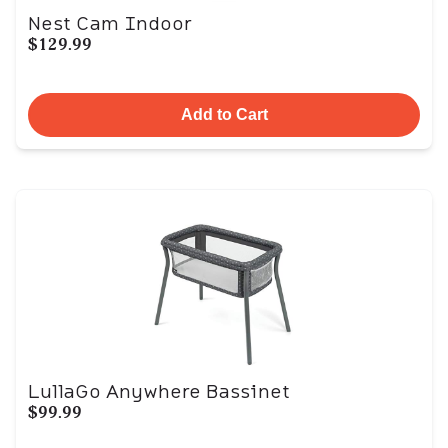
Nest Cam Indoor
$129.99
Add to Cart
LullaGo Anywhere Bassinet
$99.99