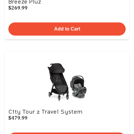
Breeze Pluz
$269.99
Add to Cart
City Tour 2 Travel System
$479.99