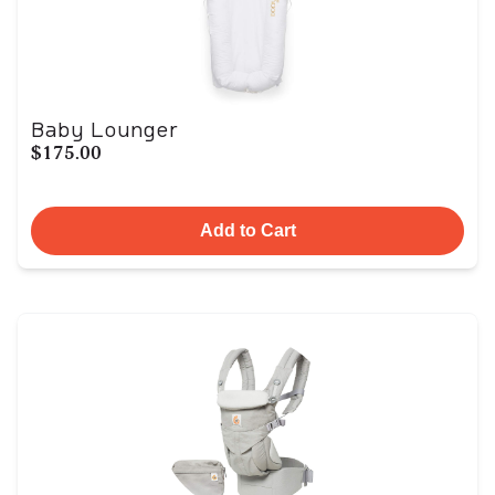
Baby Lounger
$175.00
Add to Cart