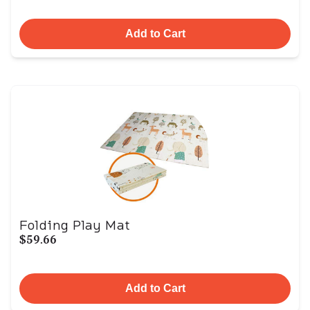
Add to Cart
Folding Play Mat
$59.66
Add to Cart