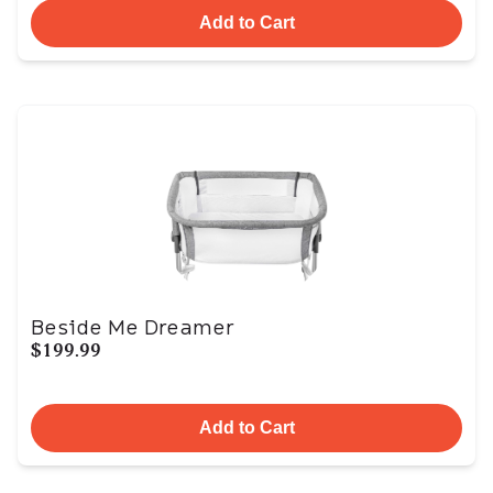
Add to Cart
Beside Me Dreamer
$199.99
Add to Cart