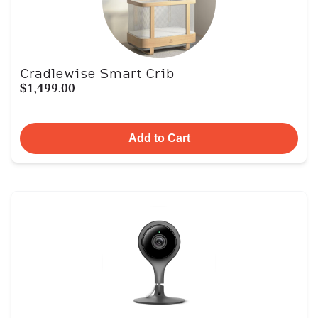
Cradlewise Smart Crib
$1,499.00
Add to Cart