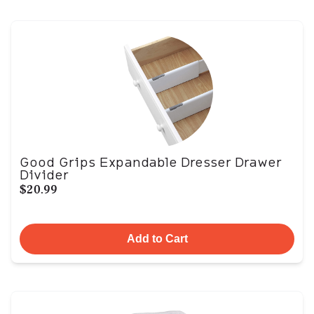
Good Grips Expandable Dresser Drawer
Divider
$20.99
Add to Cart