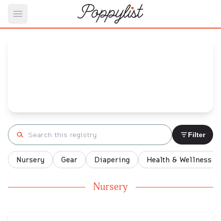
Open main menu
Emily's
Baby Registry
Arrival date:
March 3, 2022
Search registry
Filter
Nursery
Gear
Diapering
Health & Wellness
Nursery