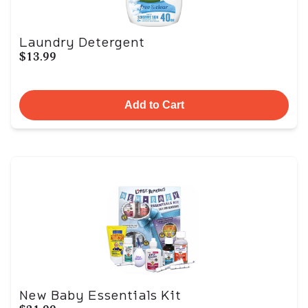
Laundry Detergent
$13.99
Add to Cart
New Baby Essentials Kit