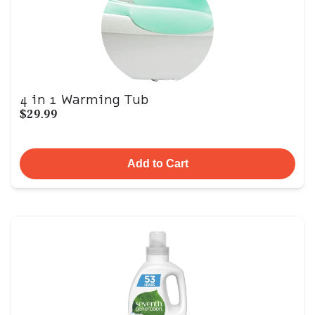
4 in 1 Warming Tub
$29.99
Add to Cart