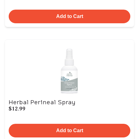
Add to Cart
Herbal Perineal Spray
$12.99
Add to Cart