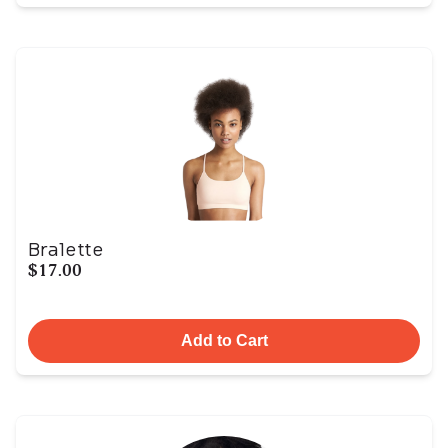
Bralette
$17.00
Add to Cart