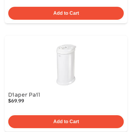
Add to Cart
Diaper Pail
$69.99
Add to Cart