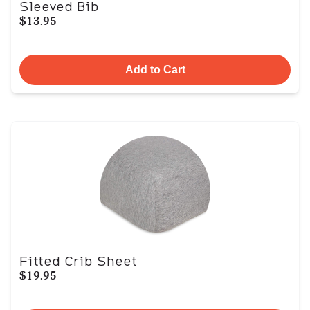
Sleeved Bib
$13.95
Add to Cart
Fitted Crib Sheet
$19.95