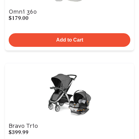
Omni 360
$179.00
Add to Cart
Bravo Trio
$399.99