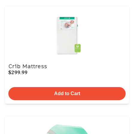
Crib Mattress
$299.99
Add to Cart