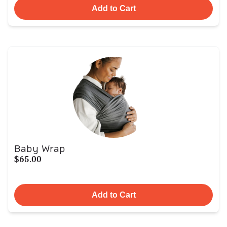
Add to Cart
Baby Wrap
$65.00
Add to Cart