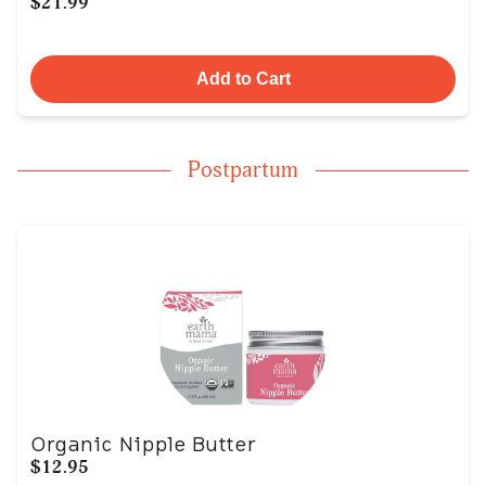
$21.99
Add to Cart
Postpartum
Organic Nipple Butter
$12.95