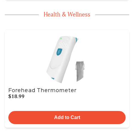
Health & Wellness
Forehead Thermometer
$18.99
Add to Cart