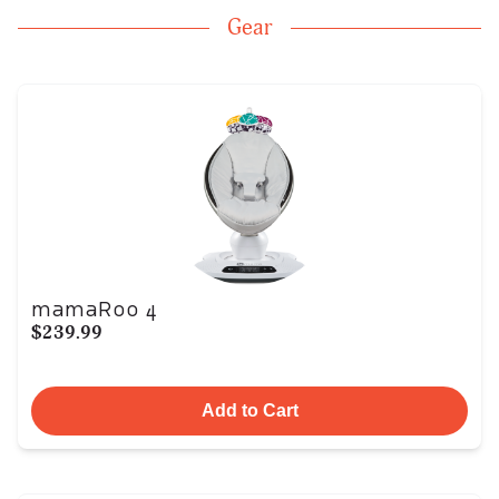
Gear
mamaRoo 4
$239.99
Add to Cart