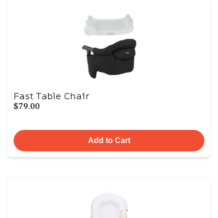
Fast Table Chair
$79.00
Add to Cart