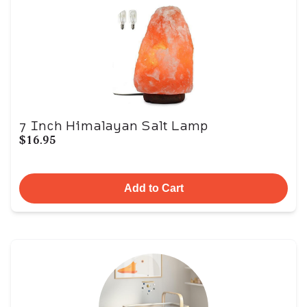
7 Inch Himalayan Salt Lamp
$16.95
Add to Cart