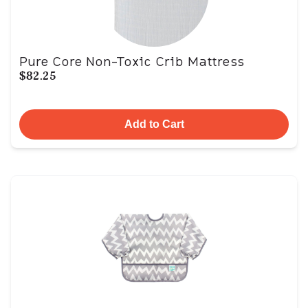
Pure Core Non-Toxic Crib Mattress
$82.25
Add to Cart