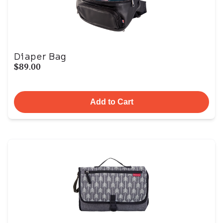
Diaper Bag
$89.00
Add to Cart