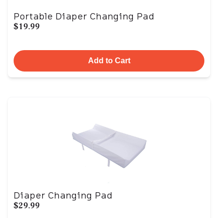
Portable Diaper Changing Pad
$19.99
Add to Cart
Diaper Changing Pad
$29.99