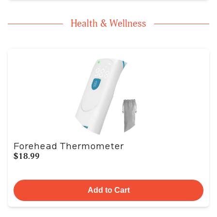
Health & Wellness
Forehead Thermometer
$18.99
Add to Cart