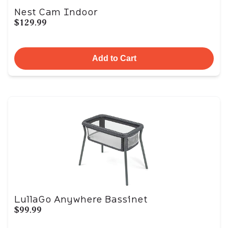
Nest Cam Indoor
$129.99
Add to Cart
LullaGo Anywhere Bassinet
$99.99