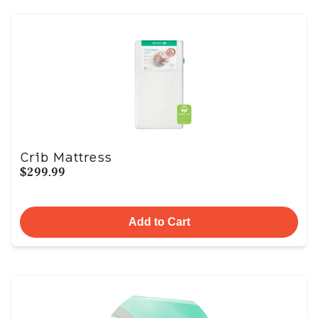
Crib Mattress
$299.99
Add to Cart