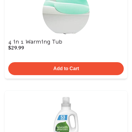
4 in 1 Warming Tub
$29.99
Add to Cart