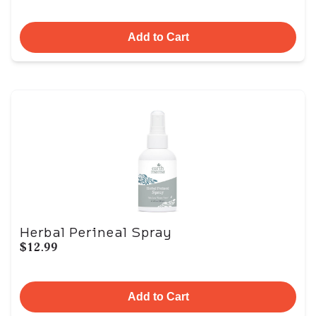
Add to Cart
Herbal Perineal Spray
$12.99
Add to Cart