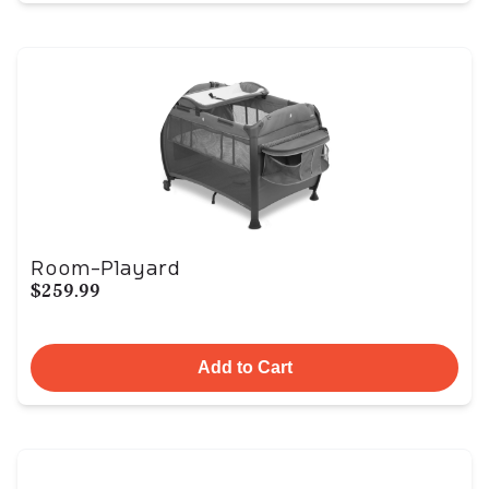
Room-Playard
$259.99
Add to Cart