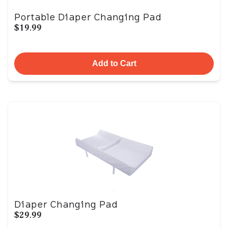
Portable Diaper Changing Pad
$19.99
Add to Cart
Diaper Changing Pad
$29.99