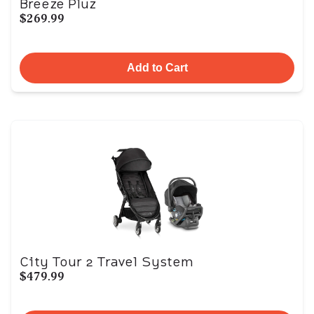
Breeze Pluz
$269.99
Add to Cart
City Tour 2 Travel System
$479.99