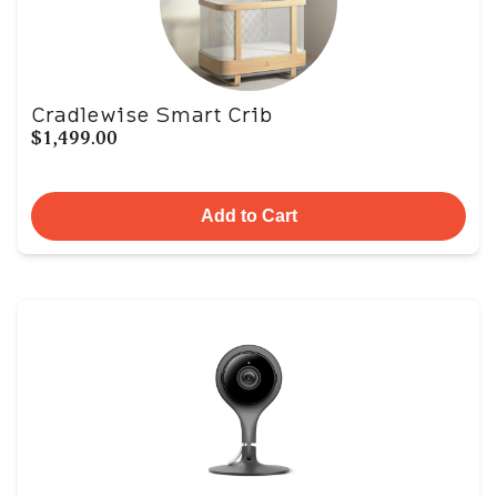
Cradlewise Smart Crib
$1,499.00
Add to Cart