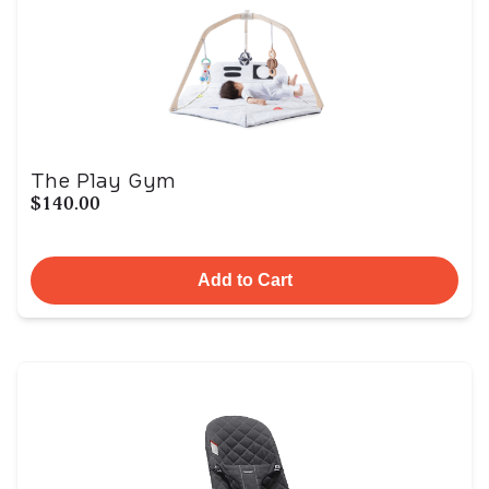
The Play Gym
$140.00
Add to Cart