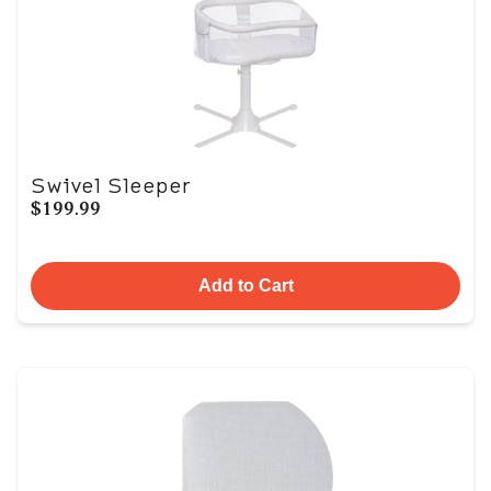
Swivel Sleeper
$199.99
Add to Cart