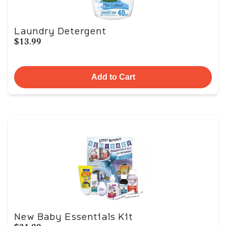
Laundry Detergent
$13.99
Add to Cart
New Baby Essentials Kit