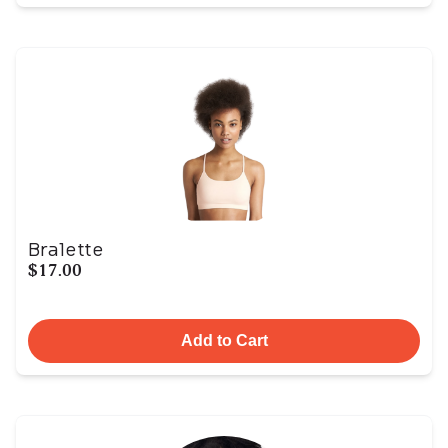
Bralette
$17.00
Add to Cart