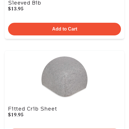
Sleeved Bib
$13.95
Add to Cart
Fitted Crib Sheet
$19.95