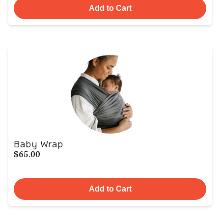
Add to Cart
Baby Wrap
$65.00
Add to Cart