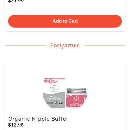
$21.99
Add to Cart
Postpartum
Organic Nipple Butter
$12.95