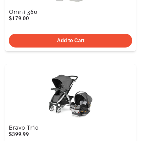
Omni 360
$179.00
Add to Cart
Bravo Trio
$399.99