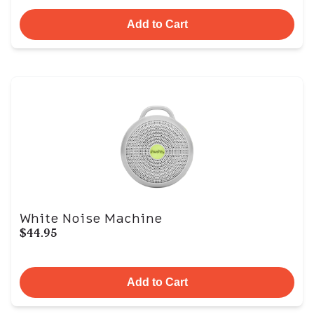
Add to Cart
White Noise Machine
$44.95
Add to Cart