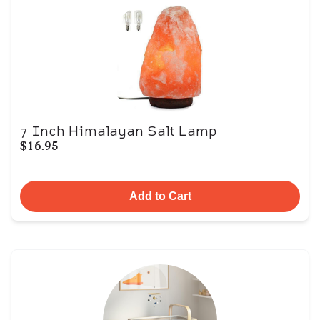
7 Inch Himalayan Salt Lamp
$16.95
Add to Cart