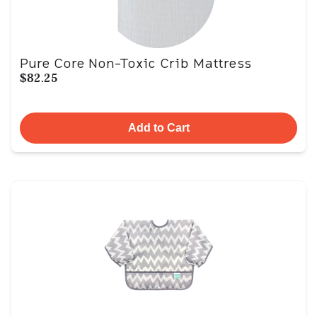
Pure Core Non-Toxic Crib Mattress
$82.25
Add to Cart