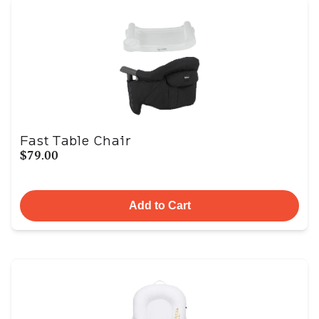
Fast Table Chair
$79.00
Add to Cart