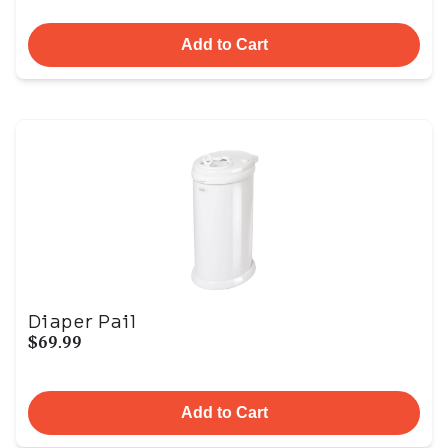
Add to Cart
Diaper Pail
$69.99
Add to Cart