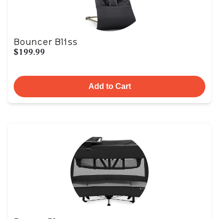
Bouncer Bliss
$199.99
Add to Cart