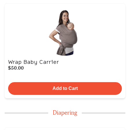
Wrap Baby Carrier
$50.00
Add to Cart
Diapering