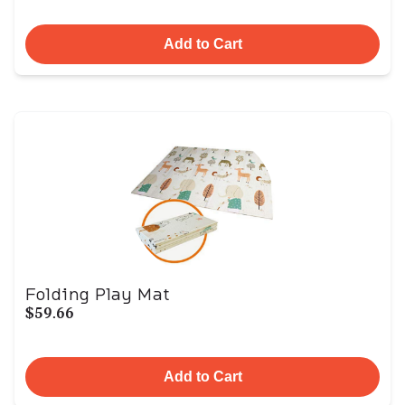
Add to Cart
Folding Play Mat
$59.66
Add to Cart