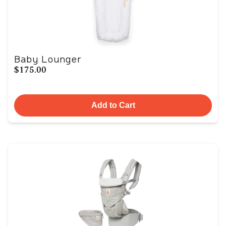
Baby Lounger
$175.00
Add to Cart