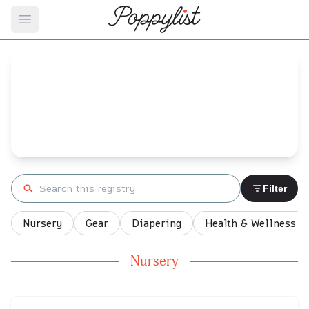
Open main menu
Liz's
Baby Registry
Arrival date:
December 8, 2021
Search registry
Filter
Nursery
Gear
Diapering
Health & Wellness
Nursery