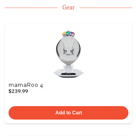
Gear
mamaRoo 4
$239.99
Add to Cart