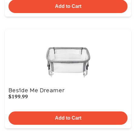
Add to Cart
Beside Me Dreamer
$199.99
Add to Cart