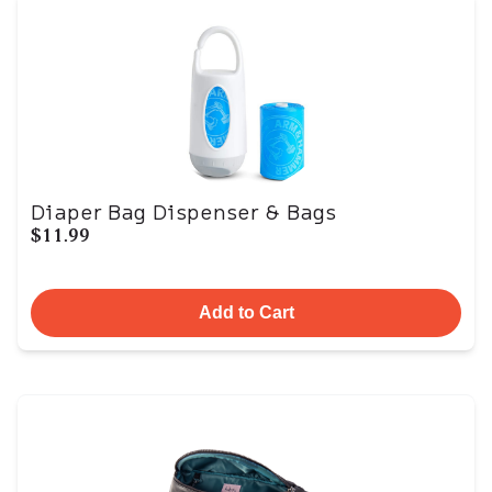
Diaper Bag Dispenser & Bags
$11.99
Add to Cart