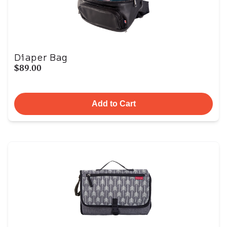
Diaper Bag
$89.00
Add to Cart