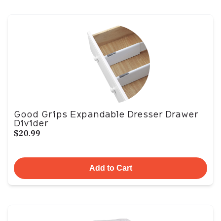
Good Grips Expandable Dresser Drawer
Divider
$20.99
Add to Cart