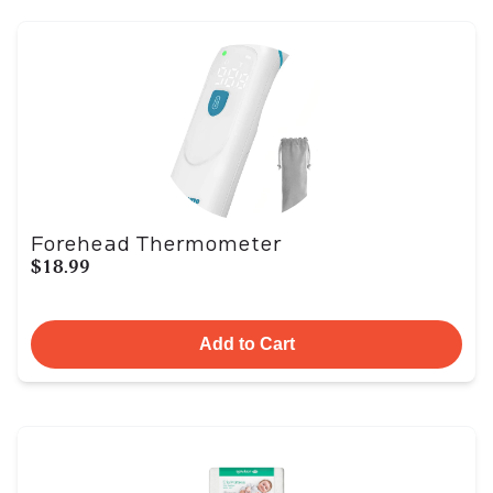
Forehead Thermometer
$18.99
Add to Cart