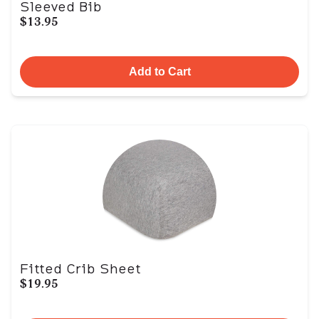
Sleeved Bib
$13.95
Add to Cart
Fitted Crib Sheet
$19.95