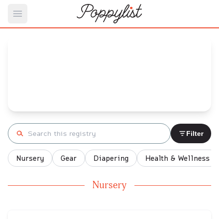
Open main menu
Adrian's
Baby Registry
Arrival date:
December 26, 2021
Search registry
Filter
Nursery
Gear
Diapering
Health & Wellness
Nursery