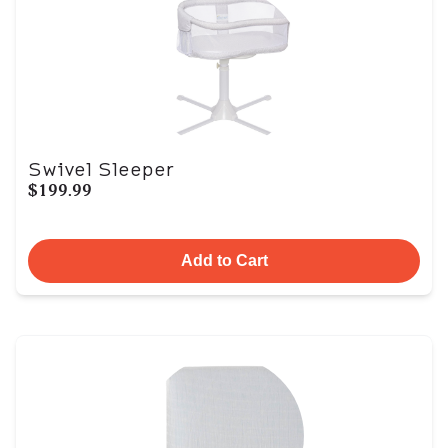
Swivel Sleeper
$199.99
Add to Cart