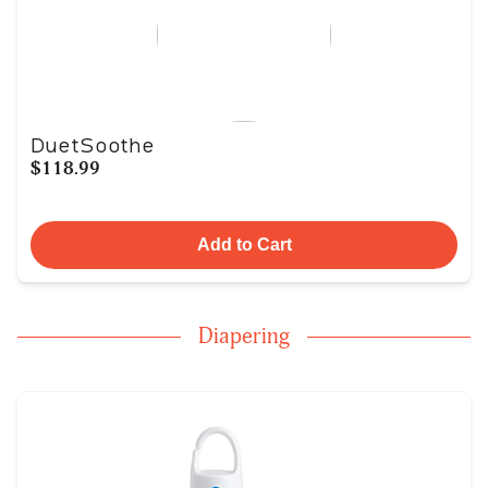
DuetSoothe
$118.99
Add to Cart
Diapering