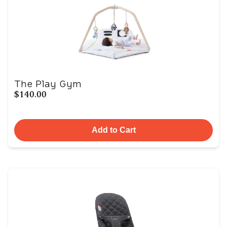
The Play Gym
$140.00
Add to Cart