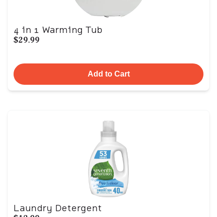
4 in 1 Warming Tub
$29.99
Add to Cart
Laundry Detergent