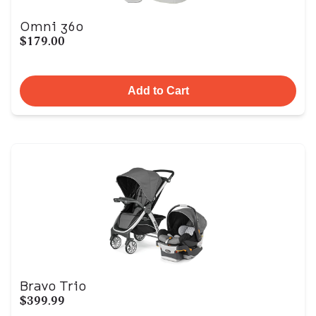
Omni 360
$179.00
Add to Cart
Bravo Trio
$399.99