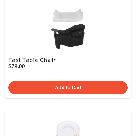
Fast Table Chair
$79.00
Add to Cart