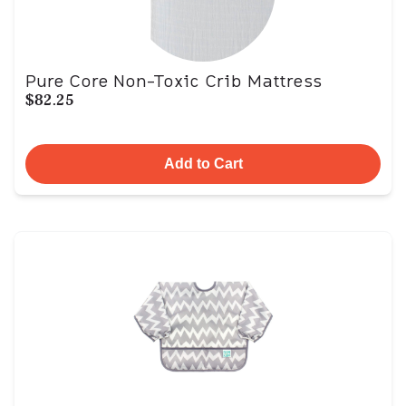
Pure Core Non-Toxic Crib Mattress
$82.25
Add to Cart