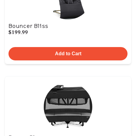
Bouncer Bliss
$199.99
Add to Cart