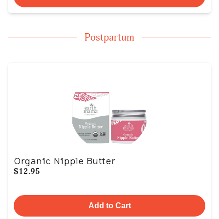
Postpartum
Organic Nipple Butter
$12.95
Add to Cart