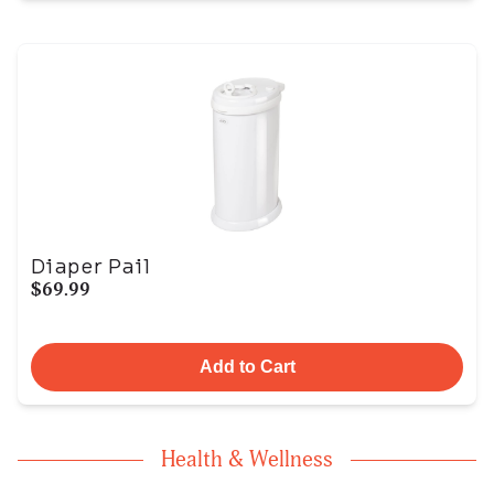
Diaper Pail
$69.99
Add to Cart
Health & Wellness