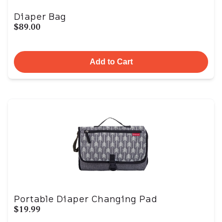
Diaper Bag
$89.00
Add to Cart
Portable Diaper Changing Pad
$19.99