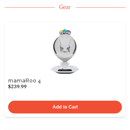
Gear
mamaRoo 4
$239.99
Add to Cart