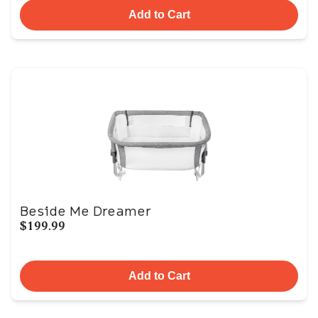
Add to Cart
Beside Me Dreamer
$199.99
Add to Cart