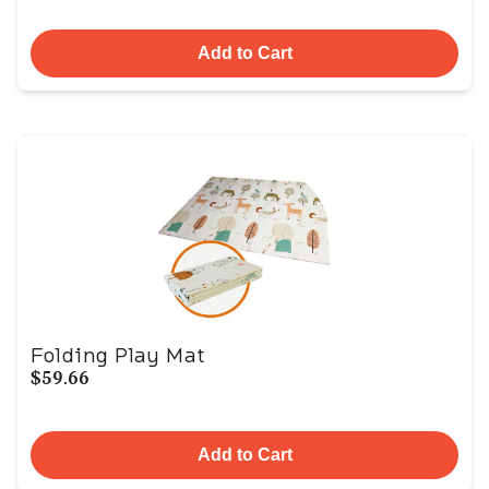
Add to Cart
Folding Play Mat
$59.66
Add to Cart