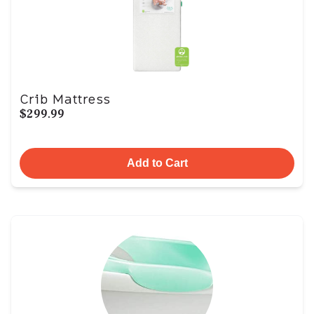
Crib Mattress
$299.99
Add to Cart