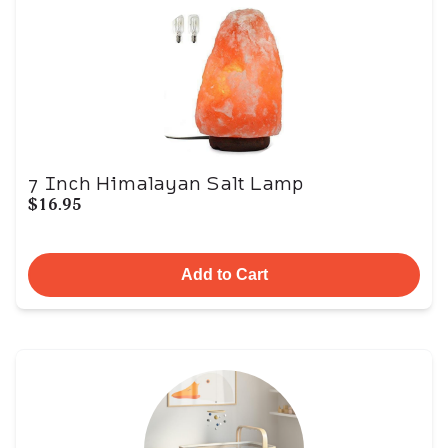
7 Inch Himalayan Salt Lamp
$16.95
Add to Cart