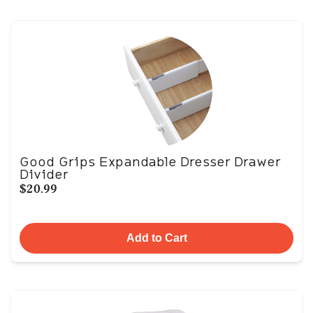
Good Grips Expandable Dresser Drawer
Divider
$20.99
Add to Cart