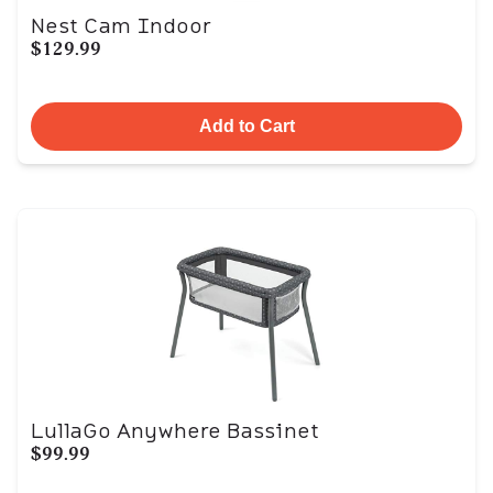
Nest Cam Indoor
$129.99
Add to Cart
LullaGo Anywhere Bassinet
$99.99