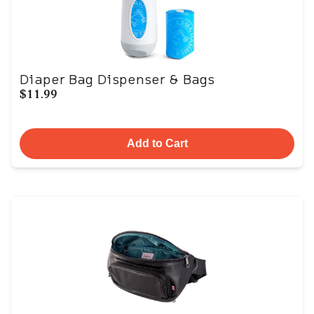
Diaper Bag Dispenser & Bags
$11.99
Add to Cart