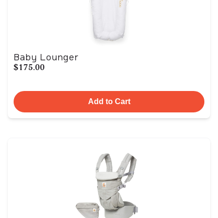
Baby Lounger
$175.00
Add to Cart