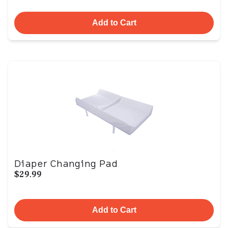
Add to Cart
Diaper Changing Pad
$29.99
Add to Cart