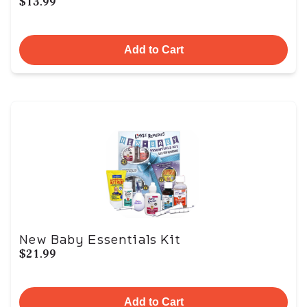
$13.99
Add to Cart
New Baby Essentials Kit
$21.99
Add to Cart