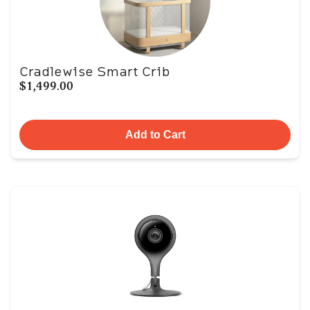
Cradlewise Smart Crib
$1,499.00
Add to Cart