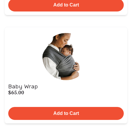
Add to Cart
Baby Wrap
$65.00
Add to Cart