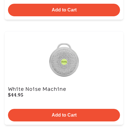
Add to Cart
White Noise Machine
$44.95
Add to Cart