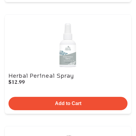
Herbal Perineal Spray
$12.99
Add to Cart