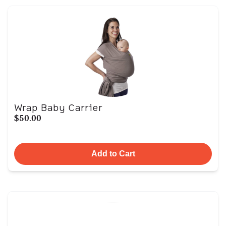
Wrap Baby Carrier
$50.00
Add to Cart