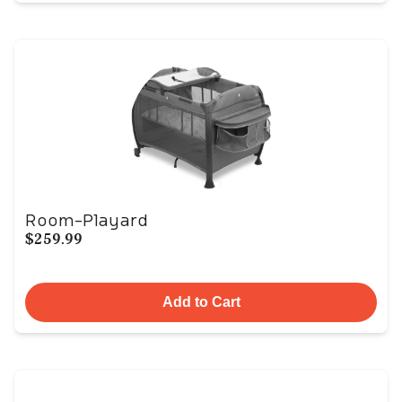
Room-Playard
$259.99
Add to Cart