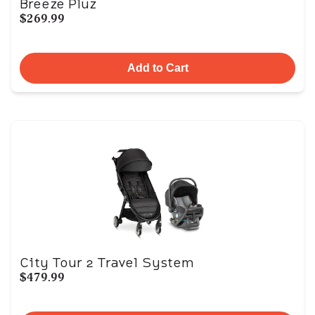
Breeze Pluz
$269.99
Add to Cart
City Tour 2 Travel System
$479.99