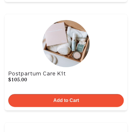
Postpartum Care Kit
$105.00
Add to Cart