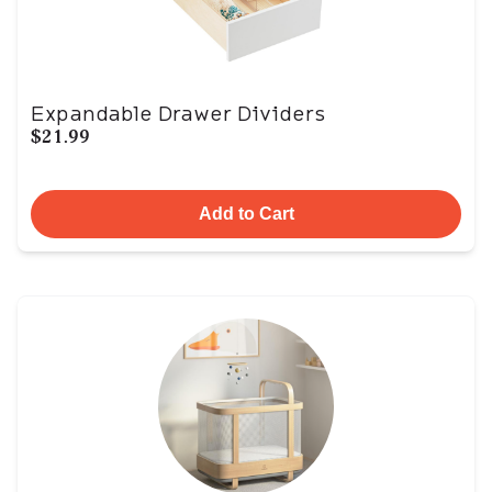
Expandable Drawer Dividers
$21.99
Add to Cart