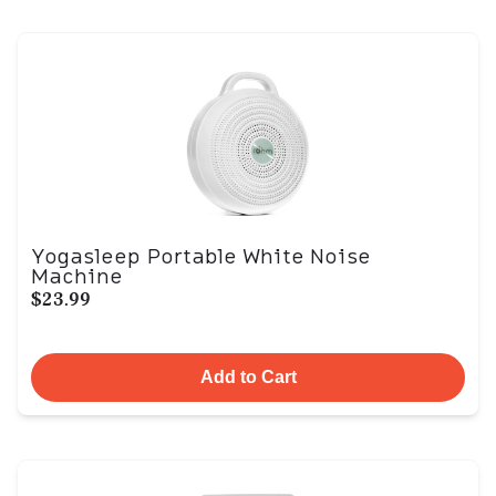
Yogasleep Portable White Noise
Machine
$23.99
Add to Cart