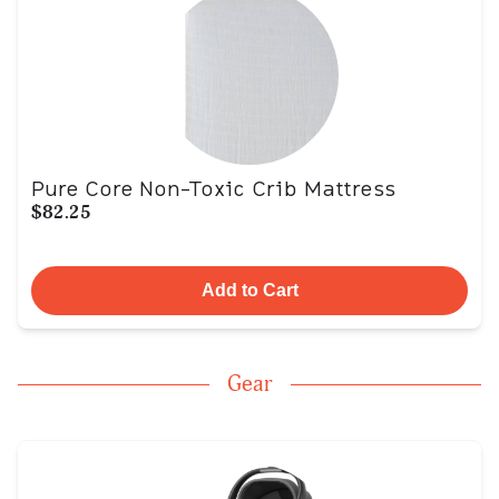
Pure Core Non-Toxic Crib Mattress
$82.25
Add to Cart
Gear