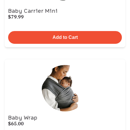
Baby Carrier Mini
$79.99
Add to Cart
Baby Wrap
$65.00