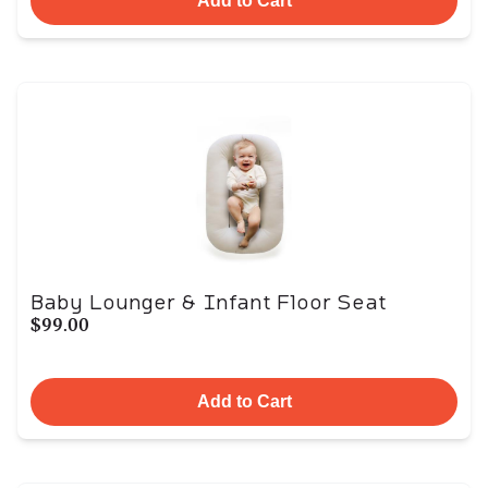
Add to Cart
Baby Lounger & Infant Floor Seat
$99.00
Add to Cart