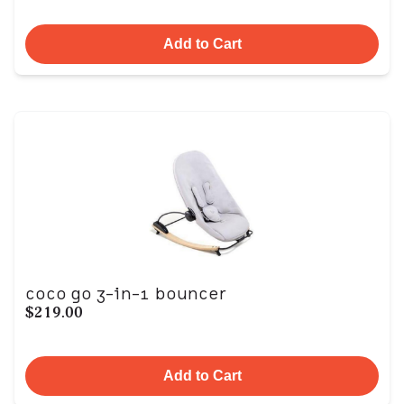
Add to Cart
coco go 3-in-1 bouncer
$219.00
Add to Cart