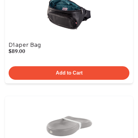
Diaper Bag
$89.00
Add to Cart