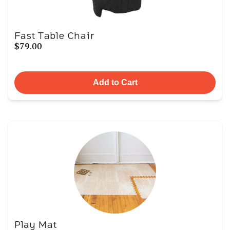
Fast Table Chair
$79.00
Add to Cart
Play Mat