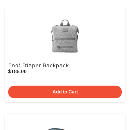
Indi Diaper Backpack
$185.00
Add to Cart