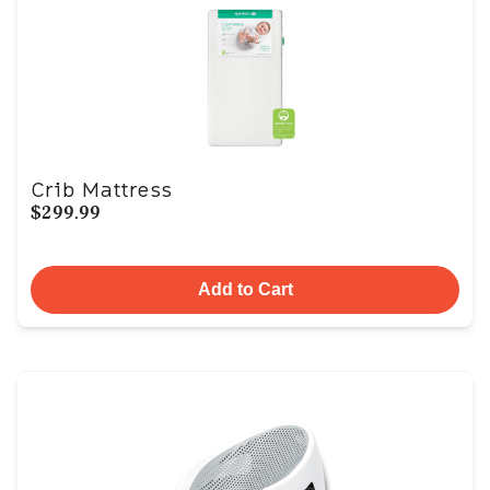
Crib Mattress
$299.99
Add to Cart