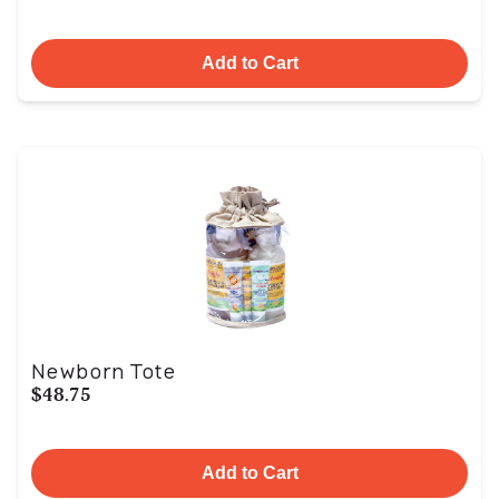
Add to Cart
Newborn Tote
$48.75
Add to Cart