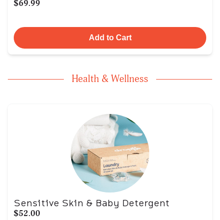
$69.99
Add to Cart
Health & Wellness
Sensitive Skin & Baby Detergent
$52.00