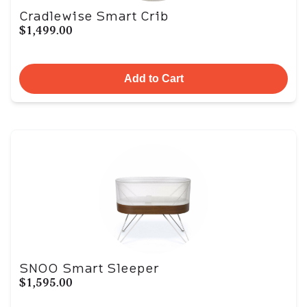
Cradlewise Smart Crib
$1,499.00
Add to Cart
SNOO Smart Sleeper
$1,595.00