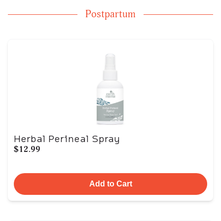
Postpartum
Herbal Perineal Spray
$12.99
Add to Cart