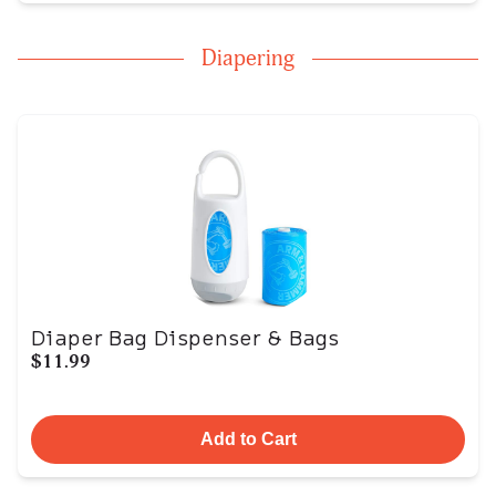
Diapering
Diaper Bag Dispenser & Bags
$11.99
Add to Cart