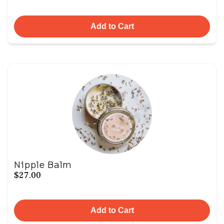
Add to Cart
Nipple Balm
$27.00
Add to Cart