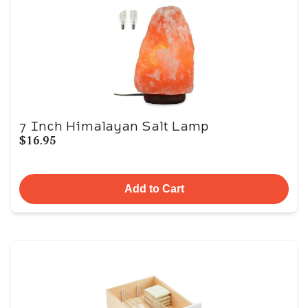
7 Inch Himalayan Salt Lamp
$16.95
Add to Cart