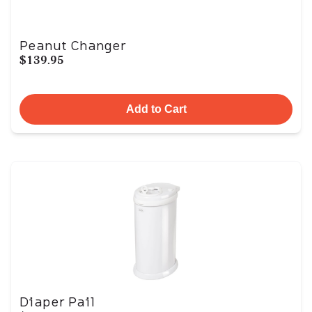
Peanut Changer
$139.95
Add to Cart
Diaper Pail