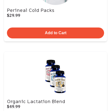
Perineal Cold Packs
$29.99
Add to Cart
Organic Lactation Blend
$49.99