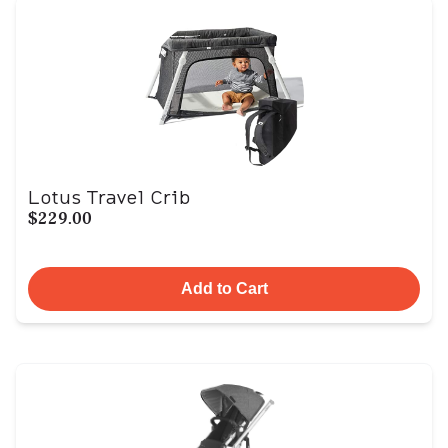
Lotus Travel Crib
$229.00
Add to Cart