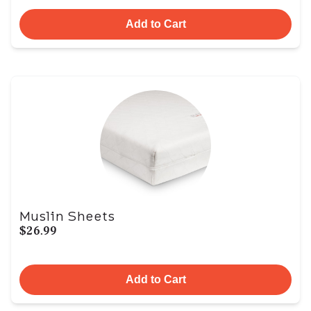
Add to Cart
Muslin Sheets
$26.99
Add to Cart