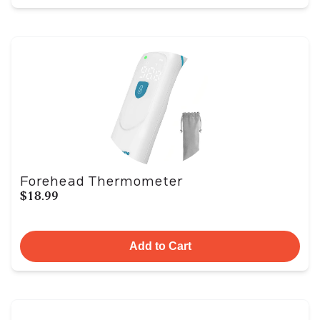
Forehead Thermometer
$18.99
Add to Cart