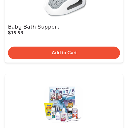
Baby Bath Support
$19.99
Add to Cart