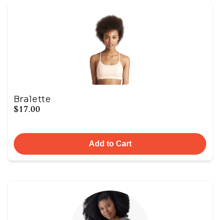
Bralette
$17.00
Add to Cart