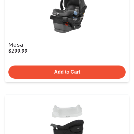
Mesa
$299.99
Add to Cart