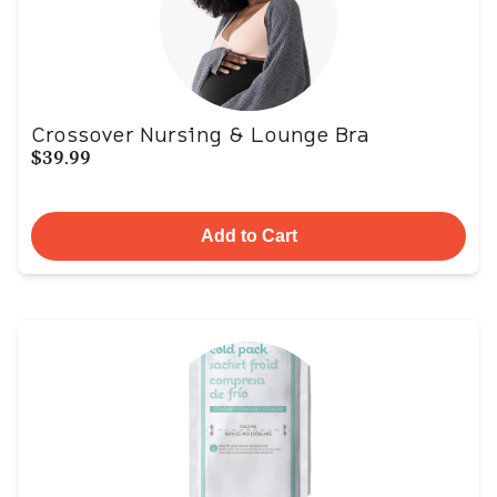
Crossover Nursing & Lounge Bra
$39.99
Add to Cart