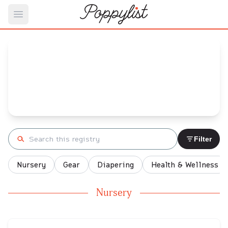
Open main menu
Holly's
Baby Registry
Arrival date:
October 24, 2021
Search registry
Filter
Nursery
Gear
Diapering
Health & Wellness
Nursery