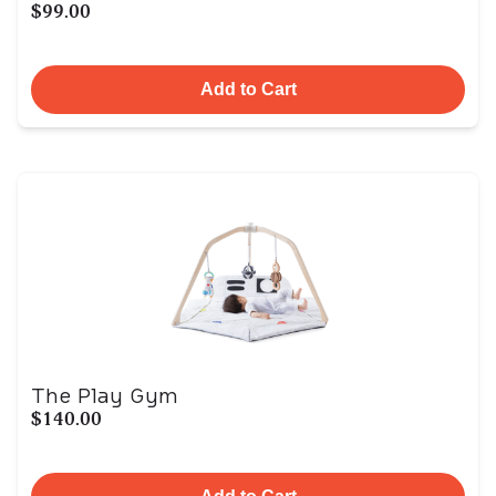
$99.00
Add to Cart
The Play Gym
$140.00