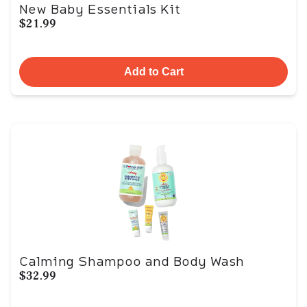
New Baby Essentials Kit
$21.99
Add to Cart
Calming Shampoo and Body Wash
$32.99