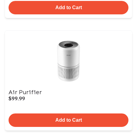
Add to Cart
Air Purifier
$99.99
Add to Cart