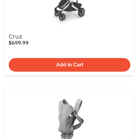
Cruz
$699.99
Add to Cart