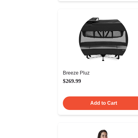
Breeze Pluz
$269.99
Add to Cart