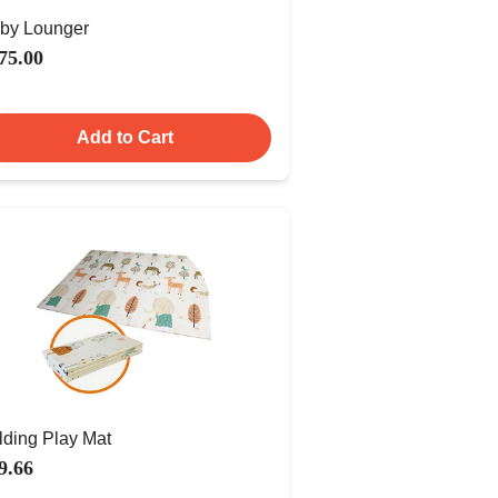
by Lounger
75.00
Add to Cart
lding Play Mat
9.66