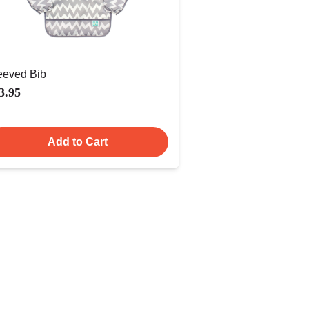
eeved Bib
3.95
Add to Cart