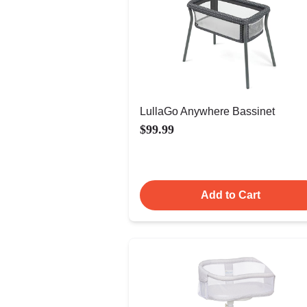
LullaGo Anywhere Bassinet
$99.99
Add to Cart