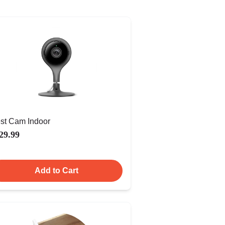
st Cam Indoor
29.99
Add to Cart