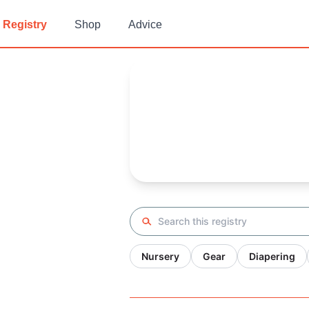
Registry
Shop
Advice
Melissa's
Baby Registry
Arrival date:
November 27, 20
Search registry
Nursery
Gear
Diapering