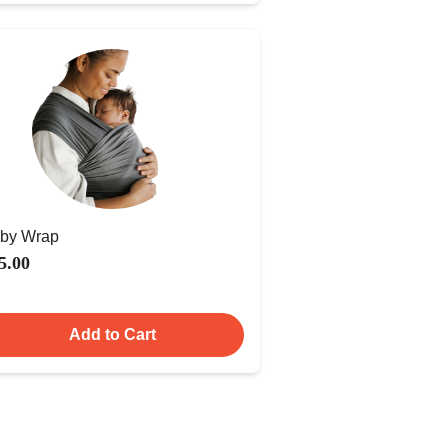
by Wrap
5.00
Add to Cart