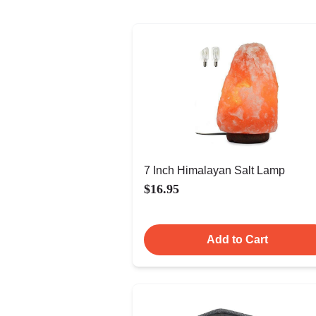
7 Inch Himalayan Salt Lamp
$16.95
Add to Cart