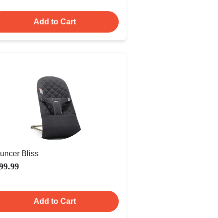
Add to Cart
uncer Bliss
99.99
Add to Cart