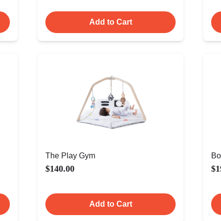
Add to Cart
The Play Gym
Bo
$140.00
$1
Add to Cart