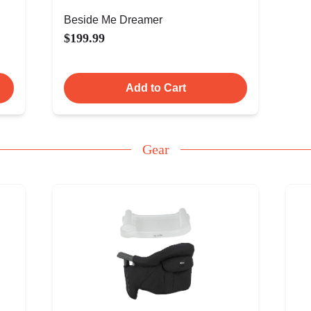
Beside Me Dreamer
$199.99
Add to Cart
Gear