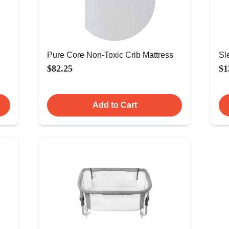
Pure Core Non-Toxic Crib Mattress
Sl
$82.25
$1
Add to Cart