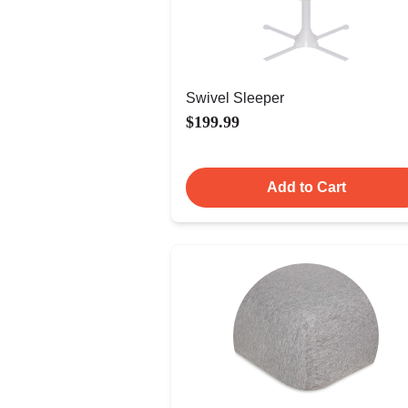
Swivel Sleeper
$199.99
Add to Cart