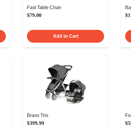
Fast Table Chair
Ba
$79.00
$1
Add to Cart
Bravo Trio
Fo
$399.99
$5