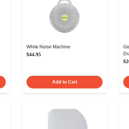
White Noise Machine
Go
Dr
$44.95
$2
Add to Cart