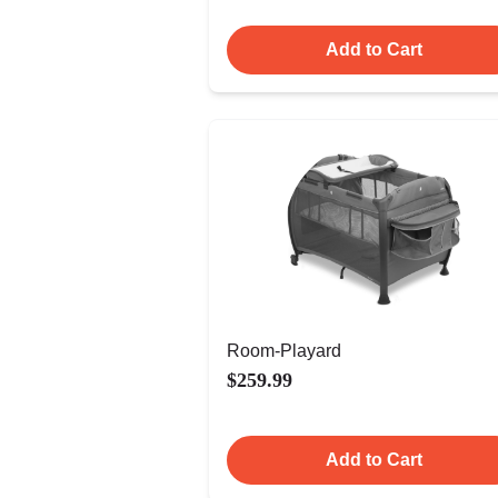
Add to Cart
Room-Playard
$259.99
Add to Cart