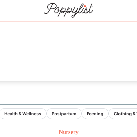
21
Health & Wellness
Postpartum
Feeding
Clothing &
Nursery