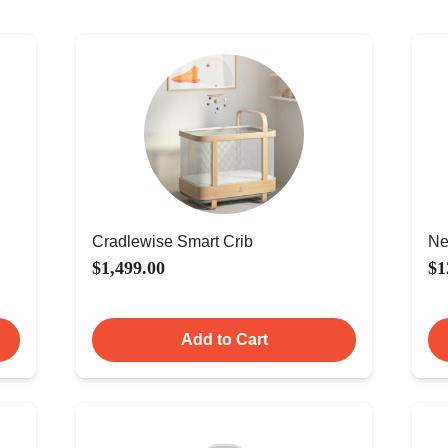
Cradlewise Smart Crib
Ne
$1,499.00
$1
Add to Cart