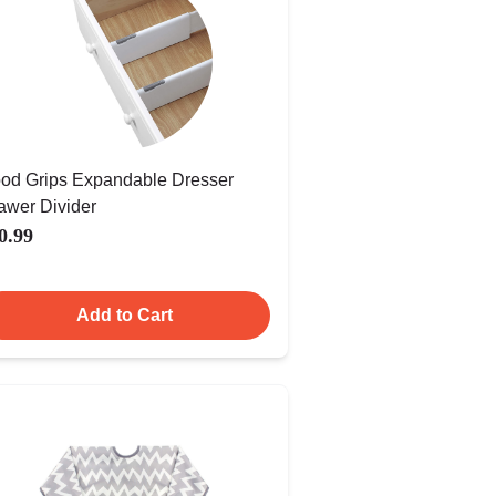
od Grips Expandable Dresser
awer Divider
0.99
Add to Cart