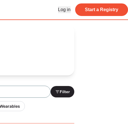
Log in
Start a Registry
Filter
 Wearables