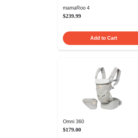
mamaRoo 4
$239.99
Add to Cart
Omni 360
$179.00