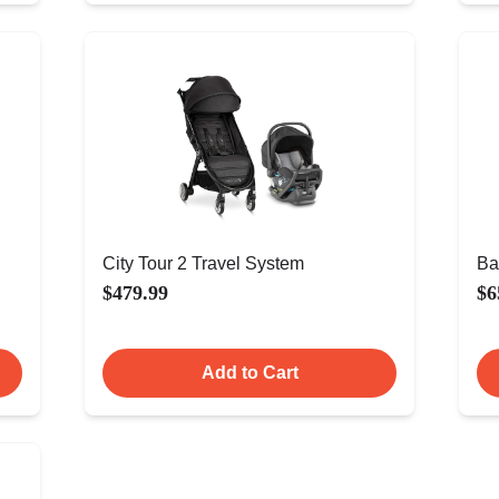
City Tour 2 Travel System
Ba
$479.99
$6
Add to Cart