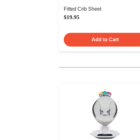
Fitted Crib Sheet
$19.95
Add to Cart