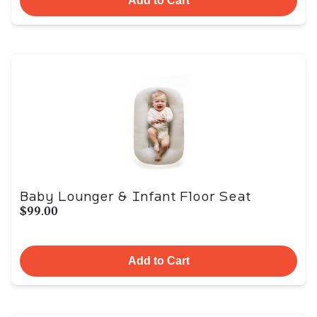
Add to Cart
Baby Lounger & Infant Floor Seat
$99.00
Add to Cart