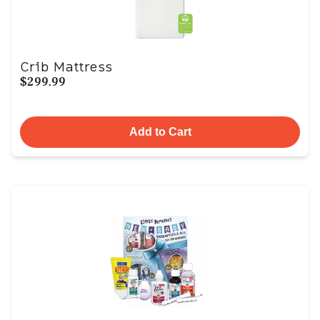
Crib Mattress
$299.99
Add to Cart