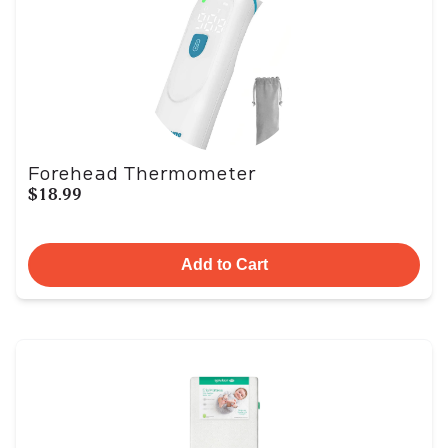
Forehead Thermometer
$18.99
Add to Cart