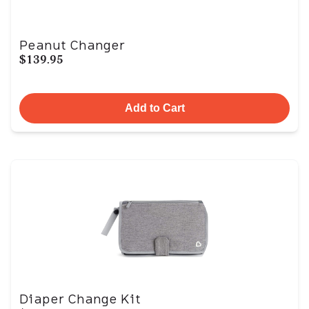
Peanut Changer
$139.95
Add to Cart
Diaper Change Kit