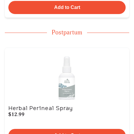
Add to Cart
Postpartum
Herbal Perineal Spray
$12.99