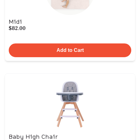
Midi
$82.00
Add to Cart
Baby High Chair