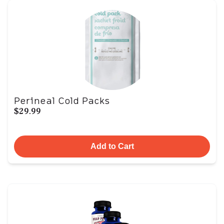
Perineal Cold Packs
$29.99
Add to Cart