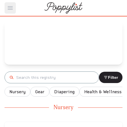
Open main menu
Hilary's
Baby Registry
Arrival date:
January 19, 2022
Search registry
Filter
Nursery
Gear
Diapering
Health & Wellness
Nursery