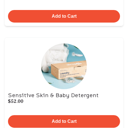
Add to Cart
Sensitive Skin & Baby Detergent
$52.00
Add to Cart