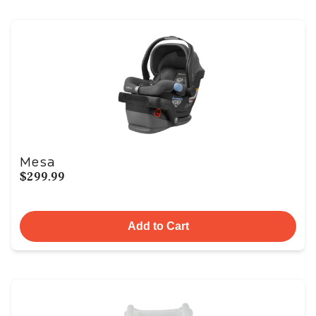
Mesa
$299.99
Add to Cart