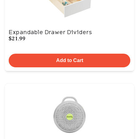
Expandable Drawer Dividers
$21.99
Add to Cart