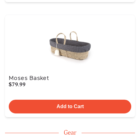
Moses Basket
$79.99
Add to Cart
Gear