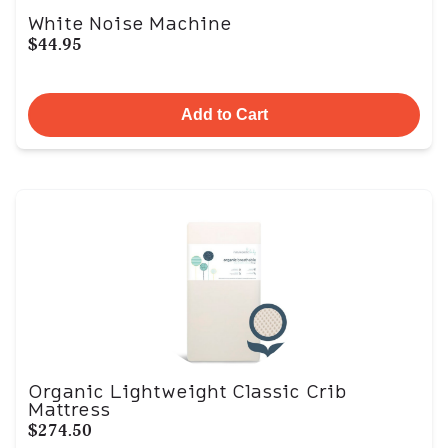
White Noise Machine
$44.95
Add to Cart
Organic Lightweight Classic Crib
Mattress
$274.50