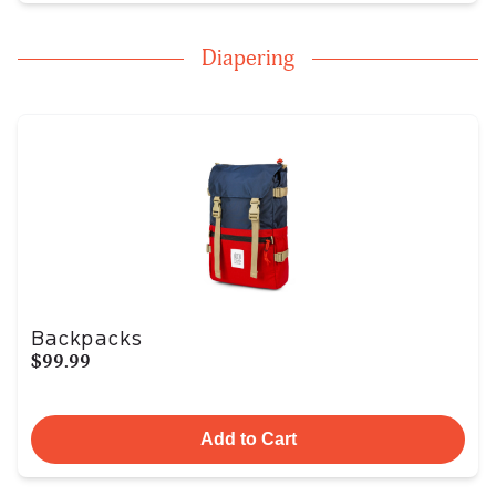
Diapering
Backpacks
$99.99
Add to Cart