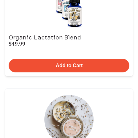
Organic Lactation Blend
$49.99
Add to Cart