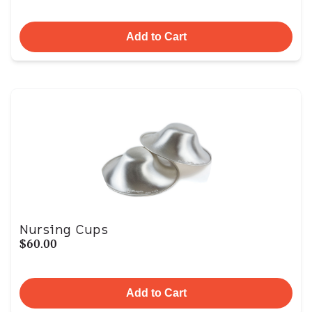
Add to Cart
Nursing Cups
$60.00
Add to Cart