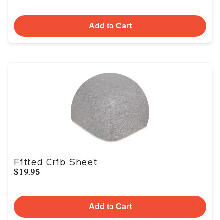
Add to Cart
Fitted Crib Sheet
$19.95
Add to Cart