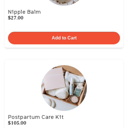
Nipple Balm
$27.00
Add to Cart
Postpartum Care Kit
$105.00