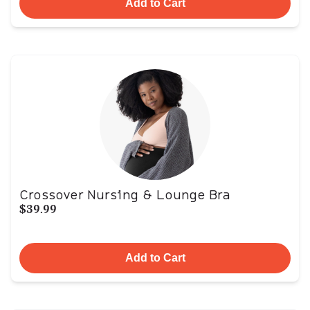
Add to Cart
Crossover Nursing & Lounge Bra
$39.99
Add to Cart