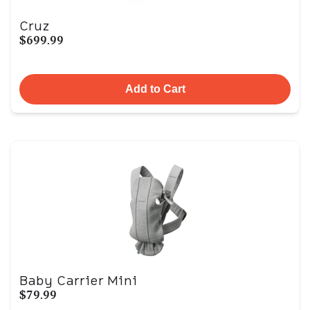
Cruz
$699.99
Add to Cart
Baby Carrier Mini
$79.99