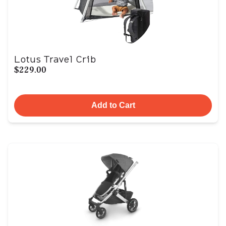
Lotus Travel Crib
$229.00
Add to Cart