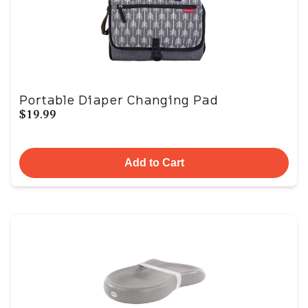
Portable Diaper Changing Pad
$19.99
Add to Cart