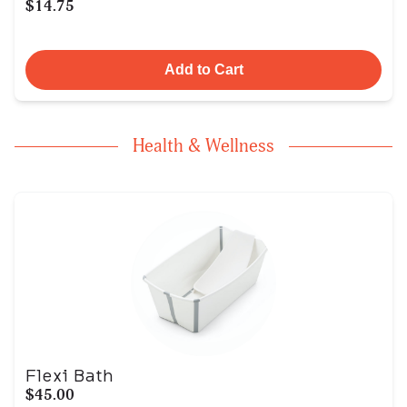
$14.75
Add to Cart
Health & Wellness
Flexi Bath
$45.00