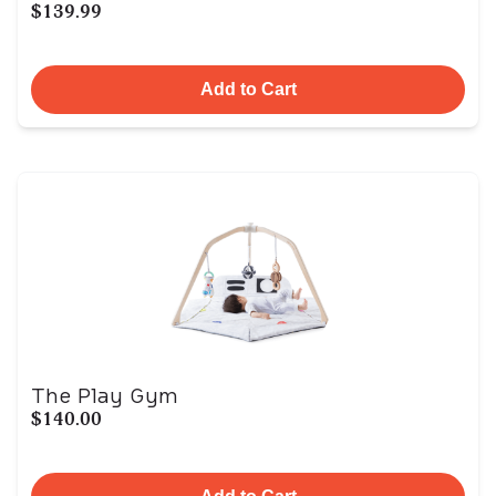
$139.99
Add to Cart
The Play Gym
$140.00