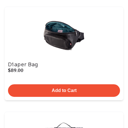
Diaper Bag
$89.00
Add to Cart