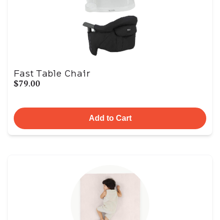
Fast Table Chair
$79.00
Add to Cart