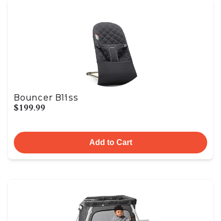
Bouncer Bliss
$199.99
Add to Cart