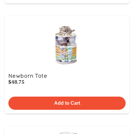
Newborn Tote
$48.75
Add to Cart