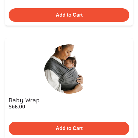
Add to Cart
Baby Wrap
$65.00
Add to Cart