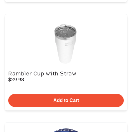
Rambler Cup with Straw
$29.98
Add to Cart