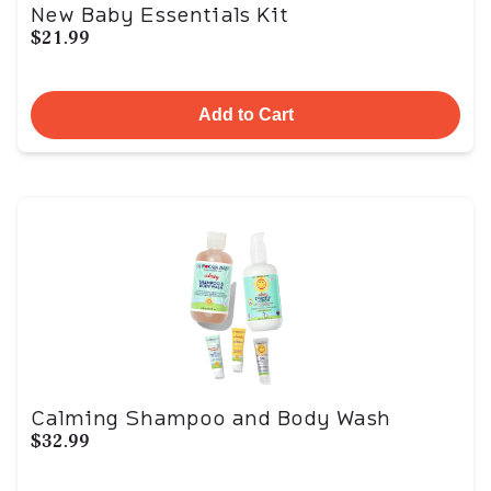
New Baby Essentials Kit
$21.99
Add to Cart
Calming Shampoo and Body Wash
$32.99