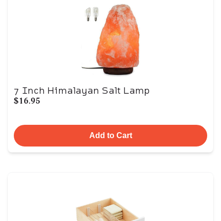
7 Inch Himalayan Salt Lamp
$16.95
Add to Cart