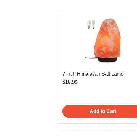
7 Inch Himalayan Salt Lamp
$16.95
Add to Cart