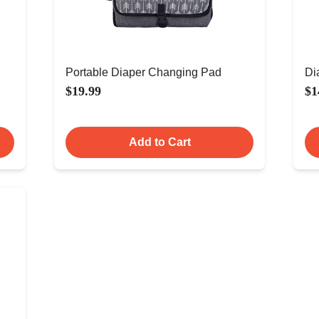
Portable Diaper Changing Pad
Di
$19.99
$1
Add to Cart