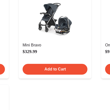
Mini Bravo
On
$329.99
$9
Add to Cart