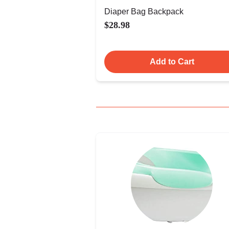
Diaper Bag Backpack
$28.98
Add to Cart