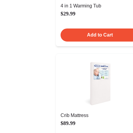
4 in 1 Warming Tub
$29.99
Add to Cart
Crib Mattress
$89.99