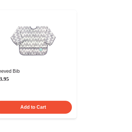
eeved Bib
3.95
Add to Cart