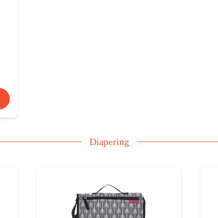
Diapering