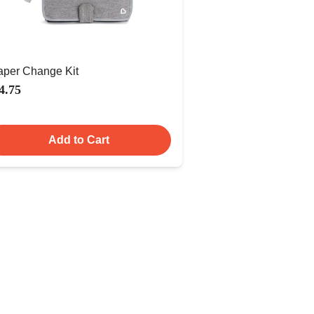
aper Change Kit
4.75
Add to Cart