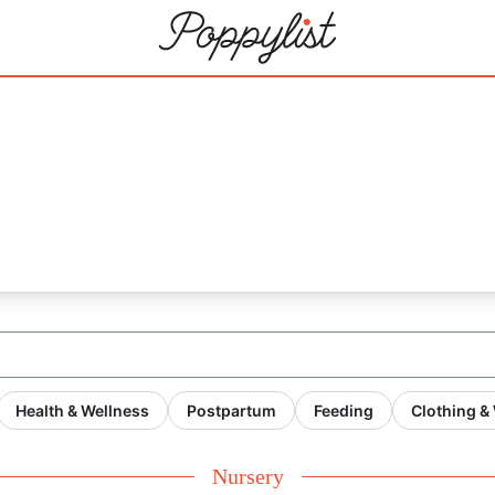
Health & Wellness
Postpartum
Feeding
Clothing &
Nursery