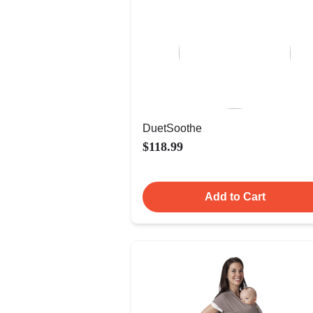
DuetSoothe
$118.99
Add to Cart