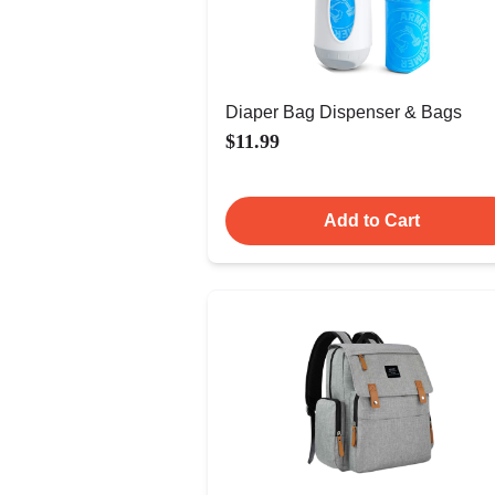
Diaper Bag Dispenser & Bags
$11.99
Add to Cart