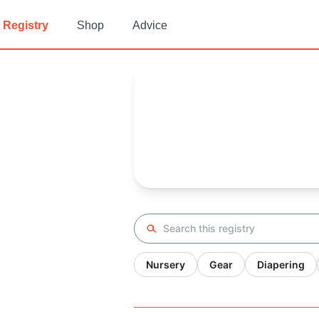
Registry
Shop
Advice
Fer's
Baby Registry
Arrival date:
February 9, 2022
Search registry
Nursery
Gear
Diapering