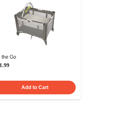
 the Go
1.99
Add to Cart