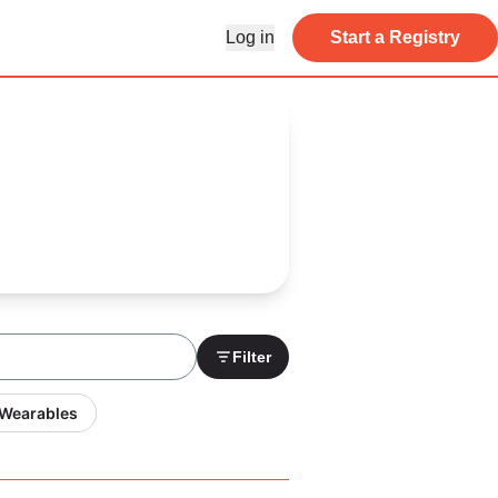
Log in
Start a Registry
Filter
 Wearables