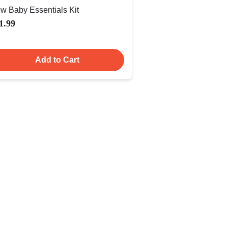
w Baby Essentials Kit
1.99
Add to Cart