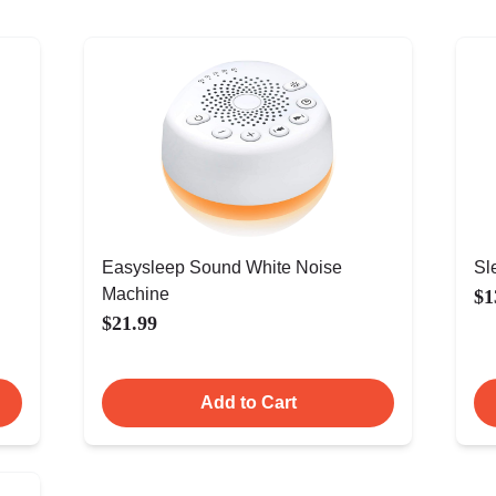
Easysleep Sound White Noise
Sl
Machine
$1
$21.99
Add to Cart