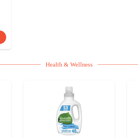
Health & Wellness