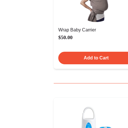
Wrap Baby Carrier
$50.00
Add to Cart