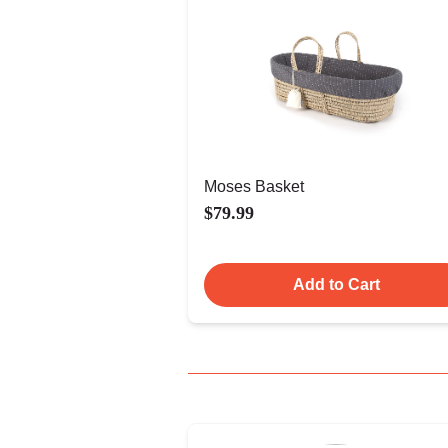
Moses Basket
$79.99
Add to Cart