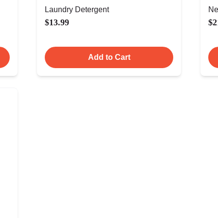
Laundry Detergent
Ne
$13.99
$2
Add to Cart