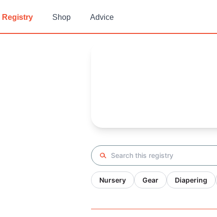
Registry
Shop
Advice
K's
Baby Registry
Arrival date:
November 17, 20
Search registry
Nursery
Gear
Diapering