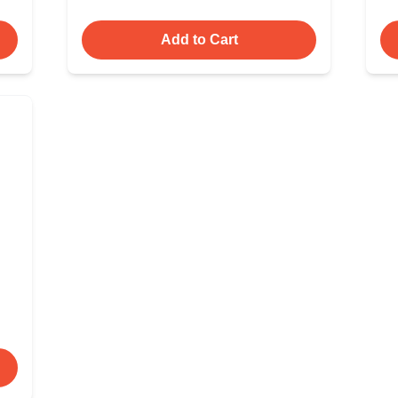
Add to Cart