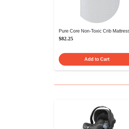
Pure Core Non-Toxic Crib Mattres
$82.25
Add to Cart