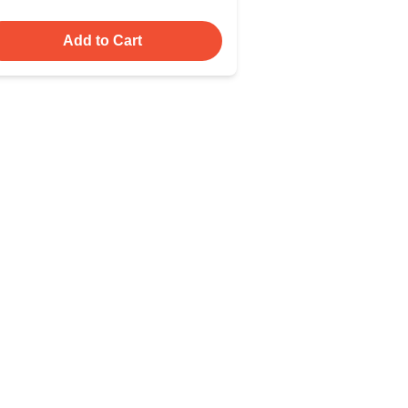
Add to Cart