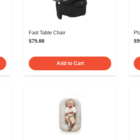
Fast Table Chair
Pl
$79.00
$9
Add to Cart