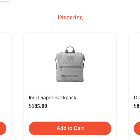
Diapering
Indi Diaper Backpack
Di
$185.00
$8
Add to Cart