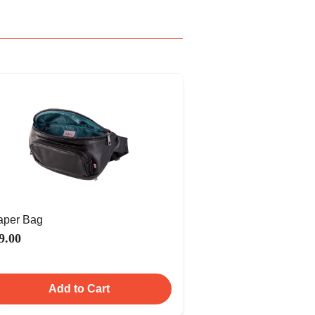
aper Bag
9.00
Add to Cart