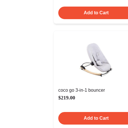
Add to Cart
coco go 3-in-1 bouncer
$219.00
Add to Cart