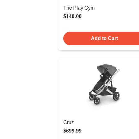
The Play Gym
$140.00
Add to Cart
Cruz
$699.99