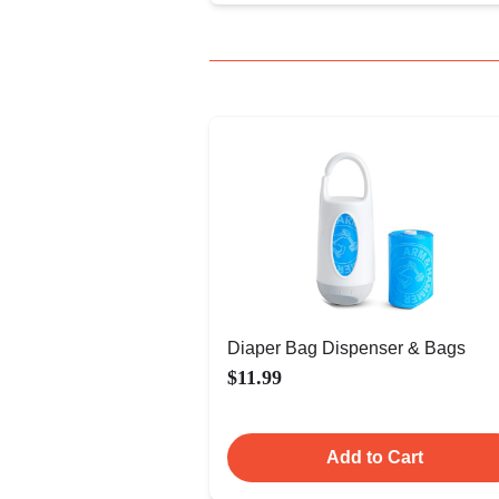
Diaper Bag Dispenser & Bags
$11.99
Add to Cart