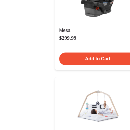
Mesa
$299.99
Add to Cart