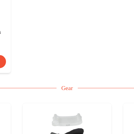
s
Gear