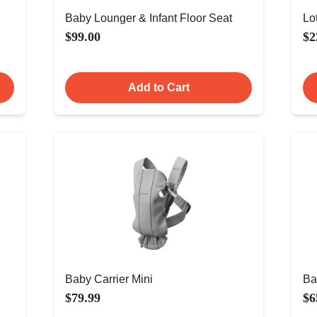
Baby Lounger & Infant Floor Seat
Lo
$99.00
$2
Add to Cart
Baby Carrier Mini
Ba
$79.99
$6