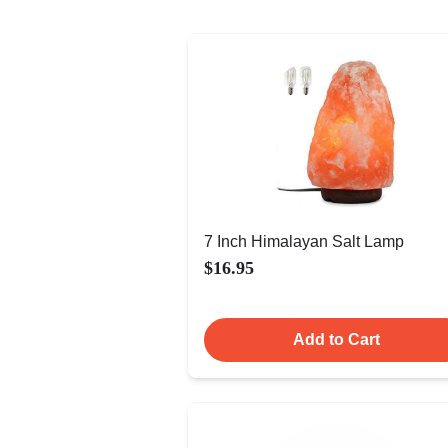
7 Inch Himalayan Salt Lamp
$16.95
Add to Cart