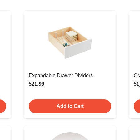
Expandable Drawer Dividers
Cr
$21.99
$1
Add to Cart