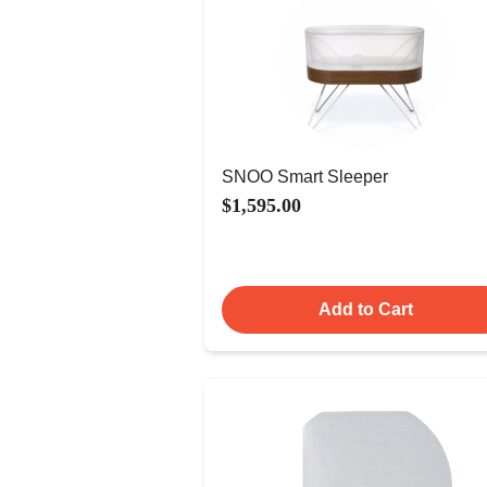
SNOO Smart Sleeper
$1,595.00
Add to Cart