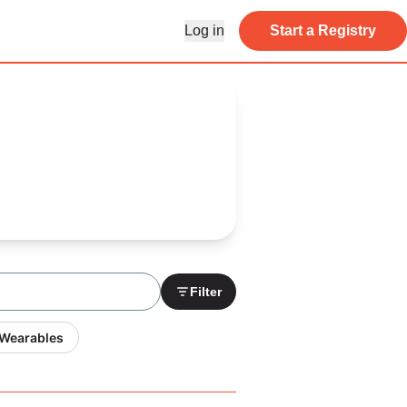
Log in
Start a Registry
Filter
 Wearables