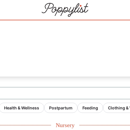
21
Health & Wellness
Postpartum
Feeding
Clothing &
Nursery