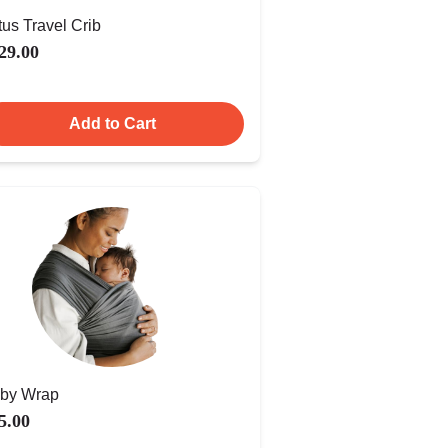
tus Travel Crib
29.00
Add to Cart
by Wrap
5.00