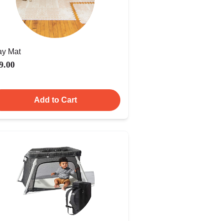
ay Mat
9.00
Add to Cart