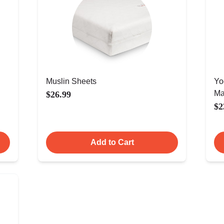
Muslin Sheets
Yo
Ma
$26.99
$2
Add to Cart