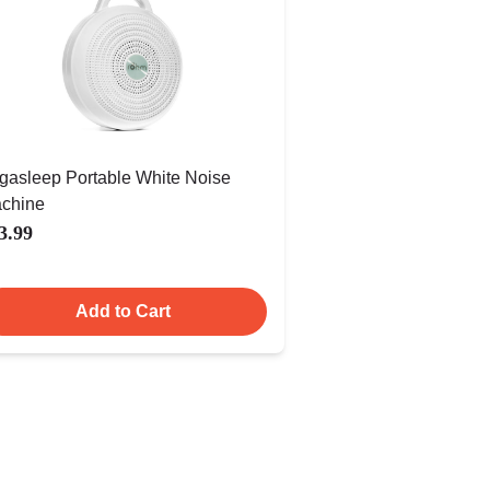
gasleep Portable White Noise
chine
3.99
Add to Cart