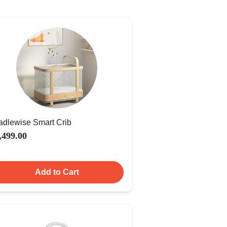
adlewise Smart Crib
,499.00
Add to Cart