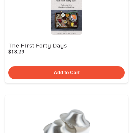
The First Forty Days
$18.29
Add to Cart