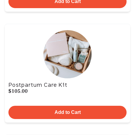
Add to Cart
Postpartum Care Kit
$105.00
Add to Cart