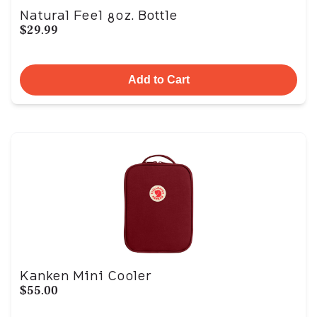
Natural Feel 8oz. Bottle
$29.99
Add to Cart
Kanken Mini Cooler
$55.00