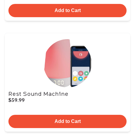
Add to Cart
Rest Sound Machine
$59.99
Add to Cart