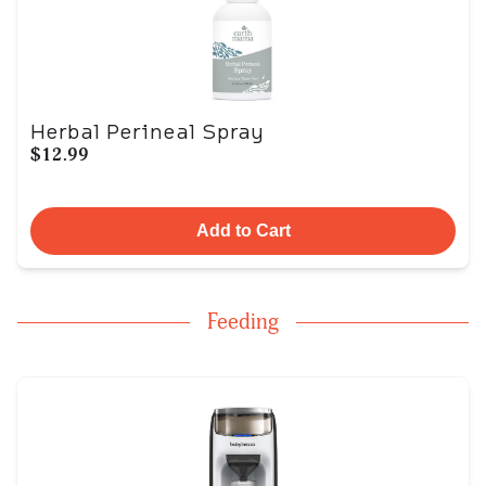
Herbal Perineal Spray
$12.99
Add to Cart
Feeding