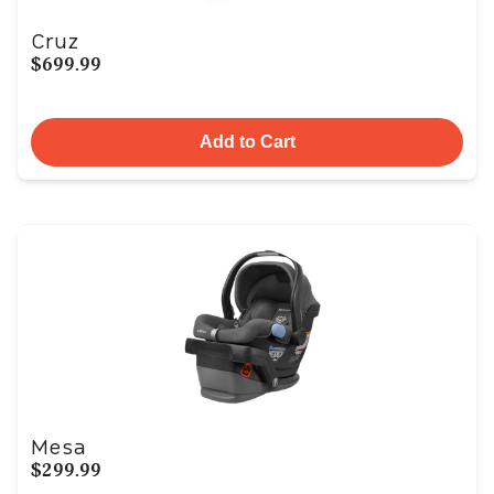
Cruz
$699.99
Add to Cart
Mesa
$299.99