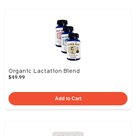
Organic Lactation Blend
$49.99
Add to Cart