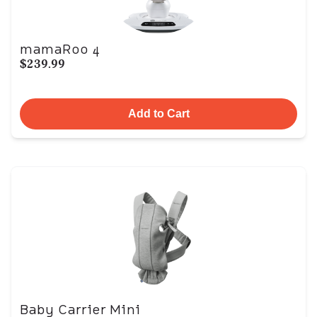
mamaRoo 4
$239.99
Add to Cart
Baby Carrier Mini