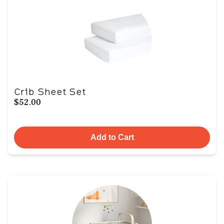
Crib Sheet Set
$52.00
Add to Cart