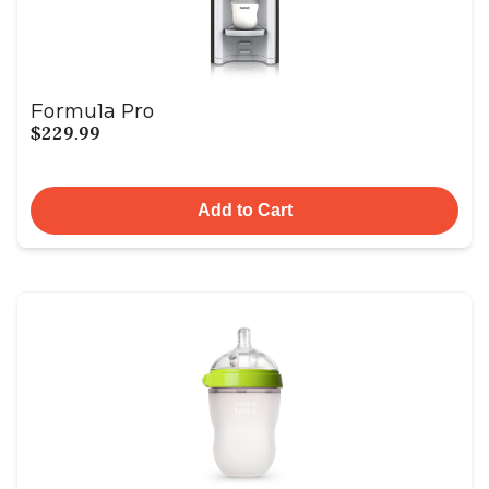
Formula Pro
$229.99
Add to Cart