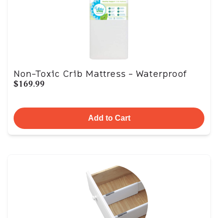
Non-Toxic Crib Mattress - Waterproof
$169.99
Add to Cart