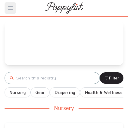
Open main menu
Amber's
Baby Registry
Arrival date:
October 30, 2021
Search registry
Filter
Nursery
Gear
Diapering
Health & Wellness
Nursery