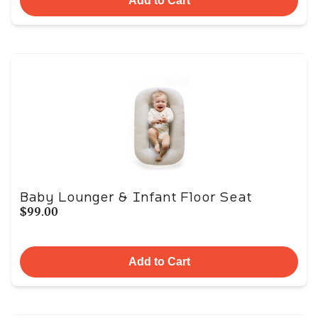
Add to Cart
Baby Lounger & Infant Floor Seat
$99.00
Add to Cart