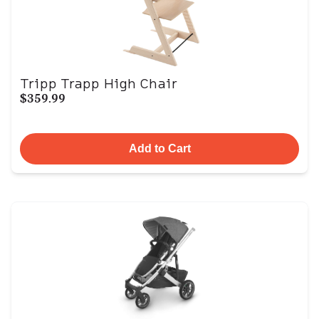
Tripp Trapp High Chair
$359.99
Add to Cart