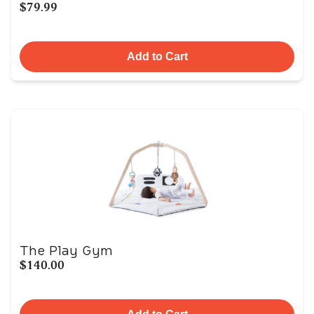
$79.99
Add to Cart
The Play Gym
$140.00