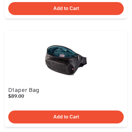
Add to Cart
Diaper Bag
$89.00
Add to Cart