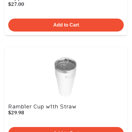
$27.00
Add to Cart
Rambler Cup with Straw
$29.98