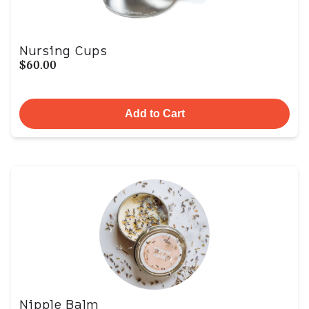
Nursing Cups
$60.00
Add to Cart
Nipple Balm