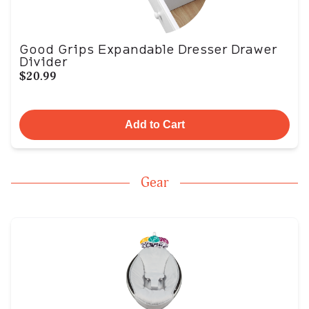
Good Grips Expandable Dresser Drawer
Divider
$20.99
Add to Cart
Gear