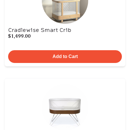
Cradlewise Smart Crib
$1,499.00
Add to Cart