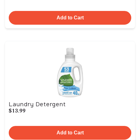
Add to Cart
Laundry Detergent
$13.99
Add to Cart