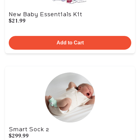
New Baby Essentials Kit
$21.99
Add to Cart
Smart Sock 2
$299.99