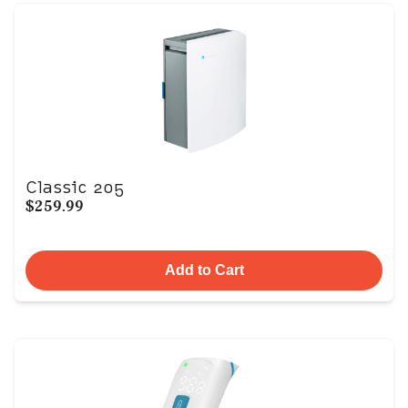
Classic 205
$259.99
Add to Cart