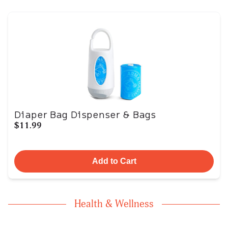
Diaper Bag Dispenser & Bags
$11.99
Add to Cart
Health & Wellness