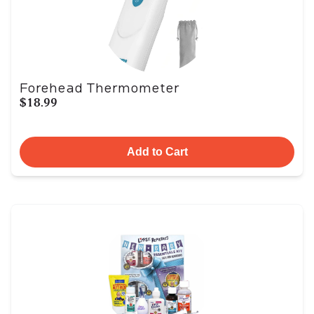
Forehead Thermometer
$18.99
Add to Cart