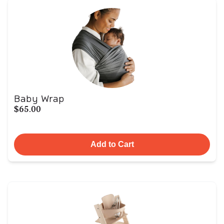
Baby Wrap
$65.00
Add to Cart