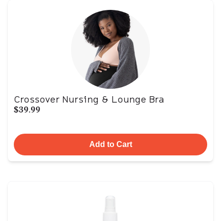
Crossover Nursing & Lounge Bra
$39.99
Add to Cart