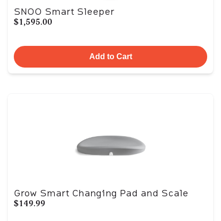
SNOO Smart Sleeper
$1,595.00
Add to Cart
Grow Smart Changing Pad and Scale
$149.99