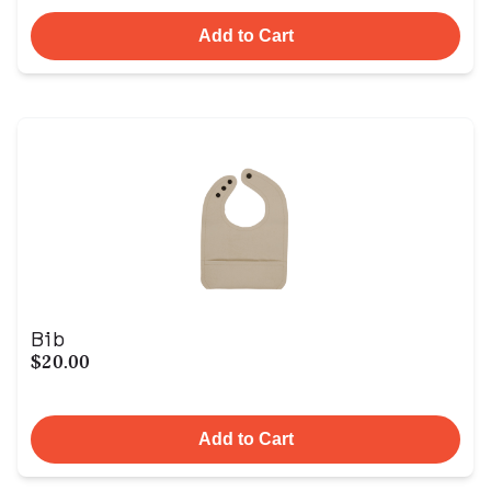
Add to Cart
Bib
$20.00
Add to Cart