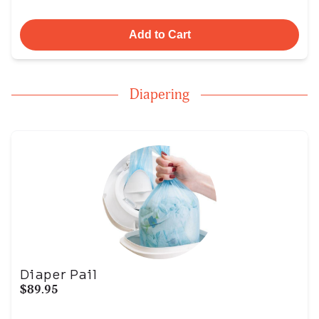
Add to Cart
Diapering
Diaper Pail
$89.95