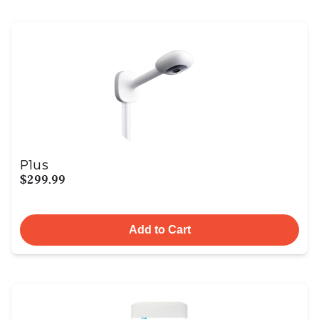
Plus
$299.99
Add to Cart