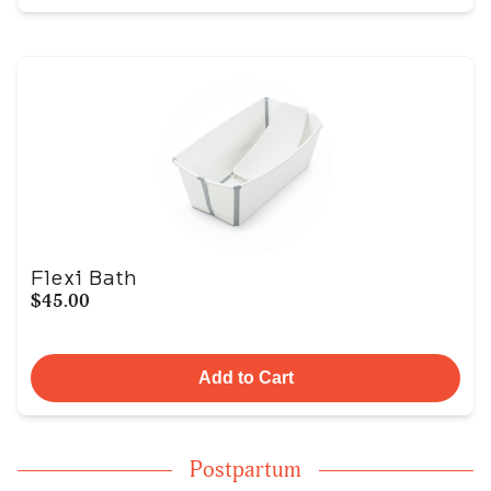
Flexi Bath
$45.00
Add to Cart
Postpartum