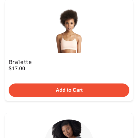
Bralette
$17.00
Add to Cart