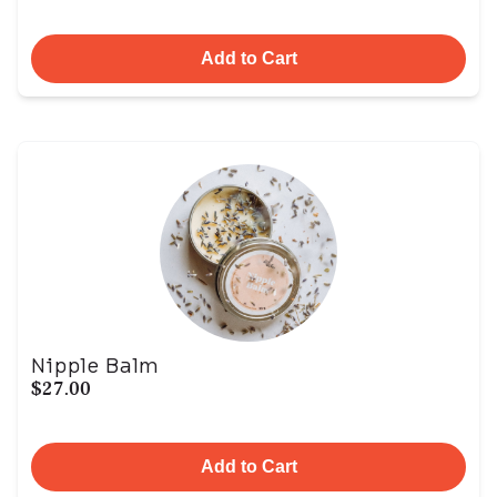
Add to Cart
Nipple Balm
$27.00
Add to Cart