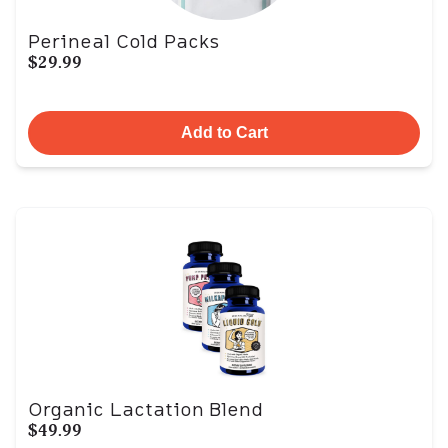
Perineal Cold Packs
$29.99
Add to Cart
Organic Lactation Blend
$49.99