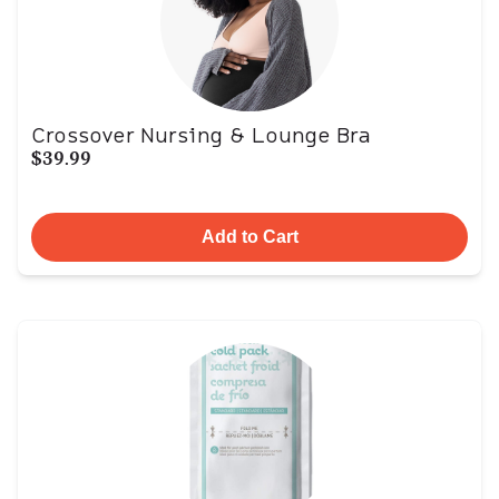
Crossover Nursing & Lounge Bra
$39.99
Add to Cart