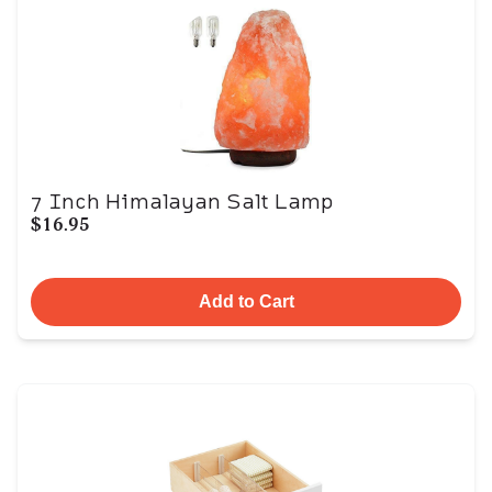
7 Inch Himalayan Salt Lamp
$16.95
Add to Cart