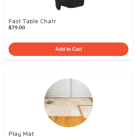
Fast Table Chair
$79.00
Add to Cart
Play Mat