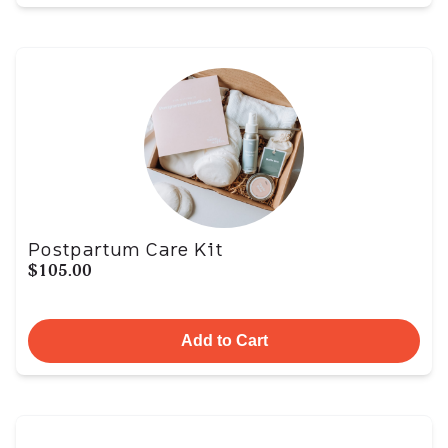
Postpartum Care Kit
$105.00
Add to Cart