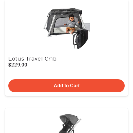
Lotus Travel Crib
$229.00
Add to Cart