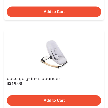
Add to Cart
coco go 3-in-1 bouncer
$219.00
Add to Cart