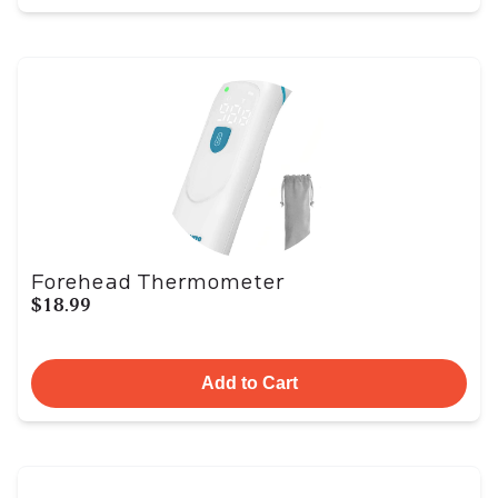
Forehead Thermometer
$18.99
Add to Cart