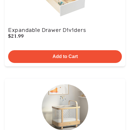
Expandable Drawer Dividers
$21.99
Add to Cart