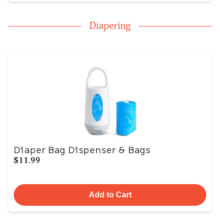
Diapering
Diaper Bag Dispenser & Bags
$11.99
Add to Cart