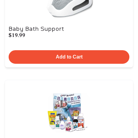
Baby Bath Support
$19.99
Add to Cart