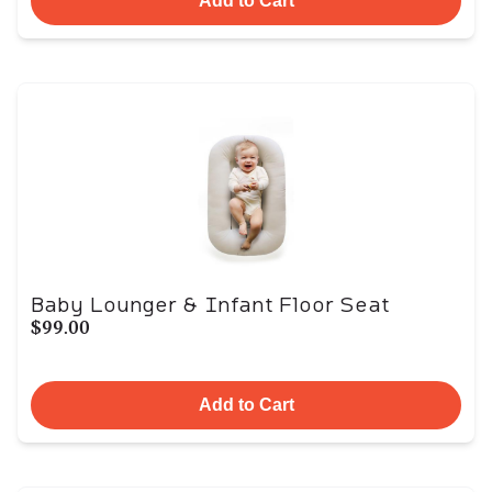
Add to Cart
Baby Lounger & Infant Floor Seat
$99.00
Add to Cart