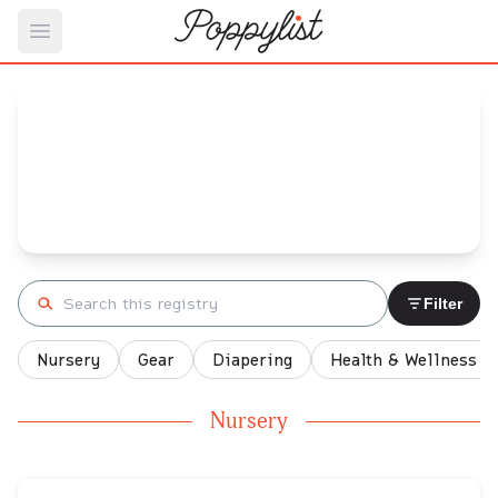
Open main menu
Jenna's
Baby Registry
Arrival date:
January 9, 2022
Search registry
Filter
Nursery
Gear
Diapering
Health & Wellness
Nursery