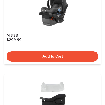
Mesa
$299.99
Add to Cart