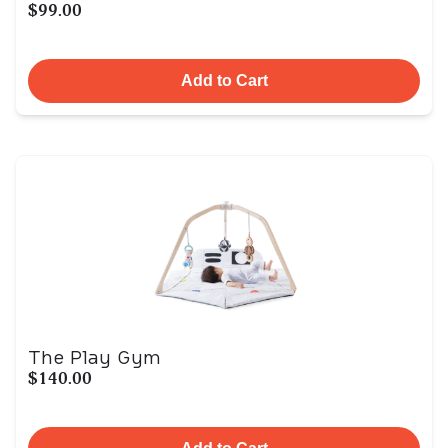
$99.00
Add to Cart
The Play Gym
$140.00