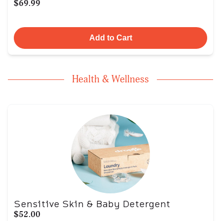
$69.99
Add to Cart
Health & Wellness
Sensitive Skin & Baby Detergent
$52.00