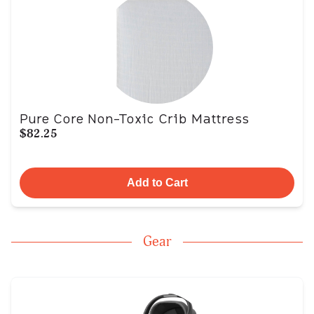
Pure Core Non-Toxic Crib Mattress
$82.25
Add to Cart
Gear