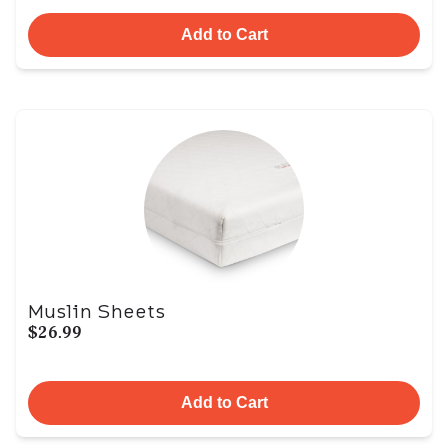
Add to Cart
Muslin Sheets
$26.99
Add to Cart