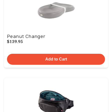
Peanut Changer
$139.95
Add to Cart