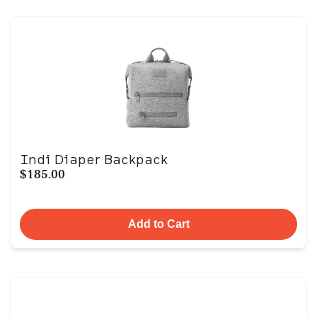
Indi Diaper Backpack
$185.00
Add to Cart