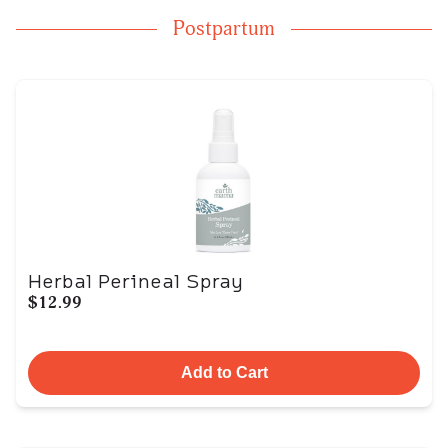
Postpartum
Herbal Perineal Spray
$12.99
Add to Cart