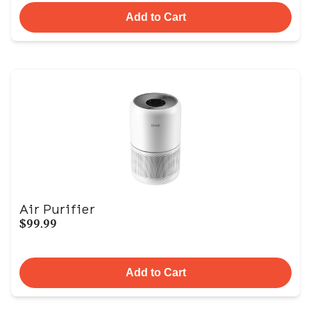
Add to Cart
Air Purifier
$99.99
Add to Cart