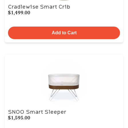
Cradlewise Smart Crib
$1,499.00
Add to Cart
SNOO Smart Sleeper
$1,595.00