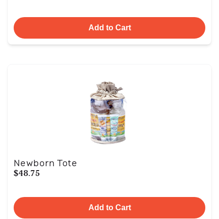
Add to Cart
Newborn Tote
$48.75
Add to Cart