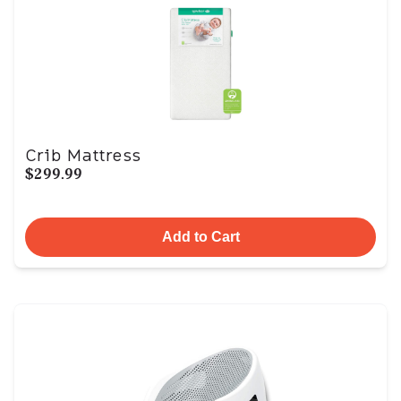
Crib Mattress
$299.99
Add to Cart