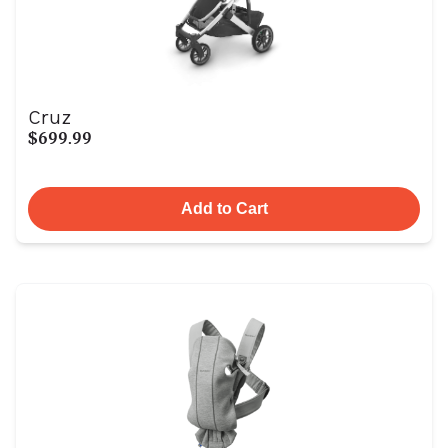
Cruz
$699.99
Add to Cart