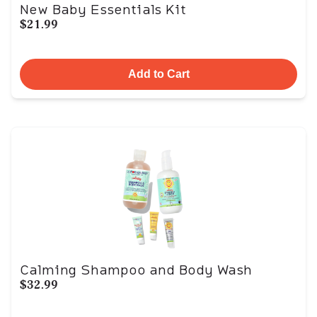
New Baby Essentials Kit
$21.99
Add to Cart
Calming Shampoo and Body Wash
$32.99