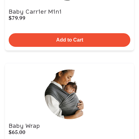
Baby Carrier Mini
$79.99
Add to Cart
Baby Wrap
$65.00