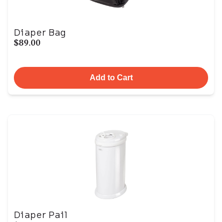
Diaper Bag
$89.00
Add to Cart
Diaper Pail