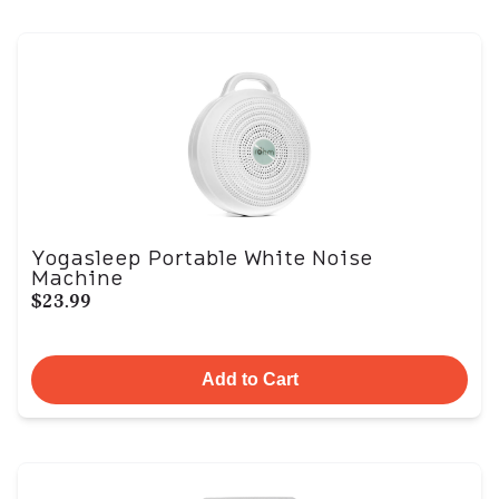
Yogasleep Portable White Noise
Machine
$23.99
Add to Cart