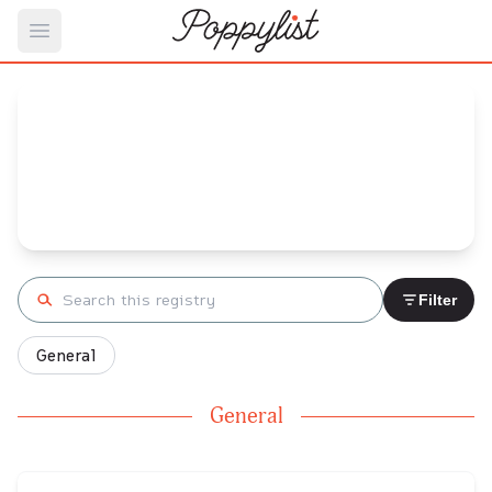
Open main menu
Chris's
Baby Registry
Arrival date:
September 26, 2023
Search registry
Filter
General
General