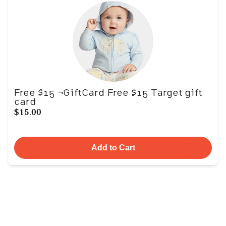
Free $15 ¬GiftCard Free $15 Target gift
card
$15.00
Add to Cart