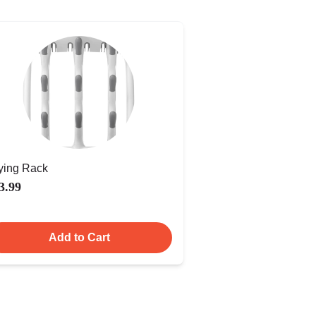
ying Rack
3.99
Add to Cart