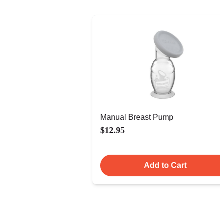
Manual Breast Pump
$12.95
Add to Cart