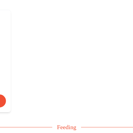
Feeding