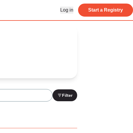
Log in
Start a Registry
Filter