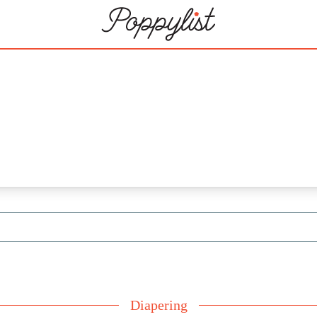
Diapering