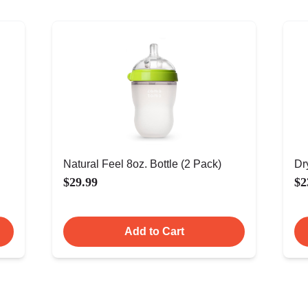
Natural Feel 8oz. Bottle (2 Pack)
Dr
$29.99
$2
Add to Cart