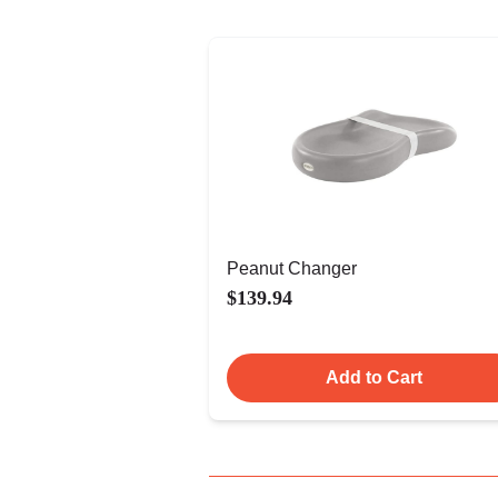
Peanut Changer
$139.94
Add to Cart