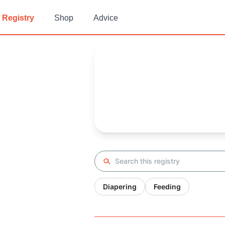
Registry
Shop
Advice
Gaby's
Baby Registry
Arrival date:
October 11, 2023
Search registry
Diapering
Feeding