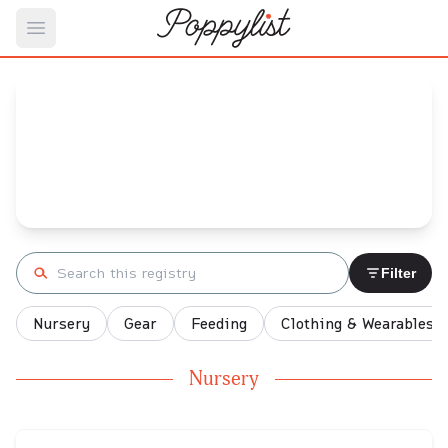
Open main menu
karly's
Baby Registry
Arrival date:
September 15, 2023
Search registry
Filter
Nursery
Gear
Feeding
Clothing & Wearables
Nursery