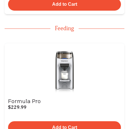
Add to Cart
Feeding
Formula Pro
$229.99
Add to Cart