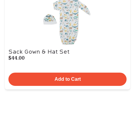
Sack Gown & Hat Set
$44.00
Add to Cart