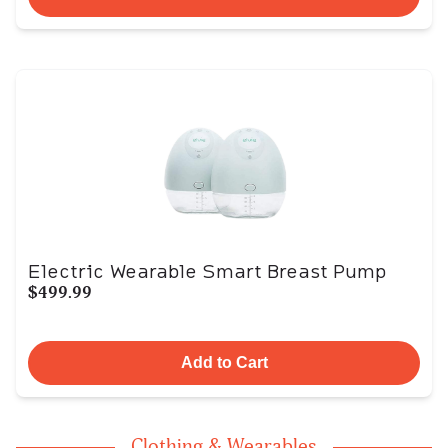
Electric Wearable Smart Breast Pump
$499.99
Add to Cart
Clothing & Wearables