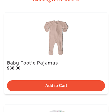
Baby Footie Pajamas
$38.00
Add to Cart