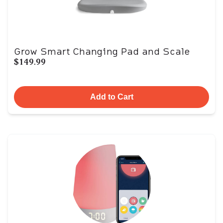
Grow Smart Changing Pad and Scale
$149.99
Add to Cart