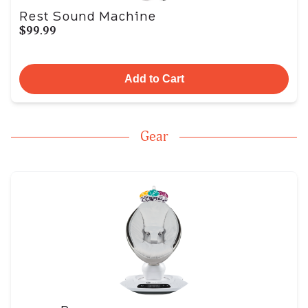
Rest Sound Machine
$99.99
Add to Cart
Gear