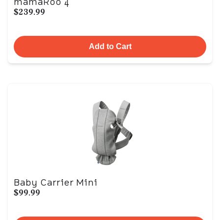
mamaRoo 4
$239.99
Add to Cart
Baby Carrier Mini
$99.99