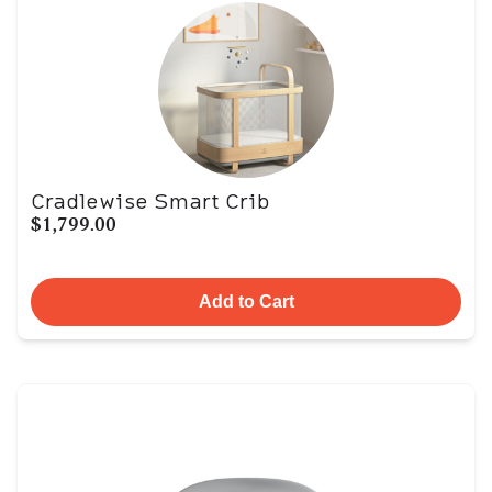
Cradlewise Smart Crib
$1,799.00
Add to Cart