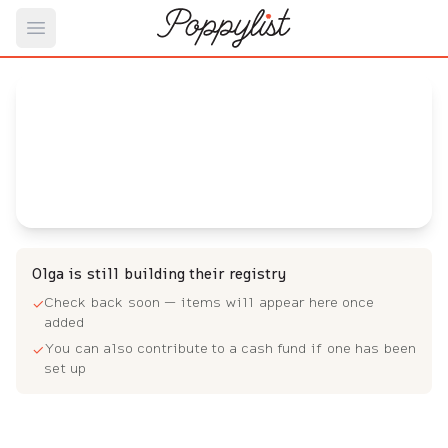
Open main menu
Olga's
Baby Registry
Arrival date:
May 4, 2023
Olga is still building their registry
Check back soon — items will appear here once
✓
added
You can also contribute to a cash fund if one has been
✓
set up