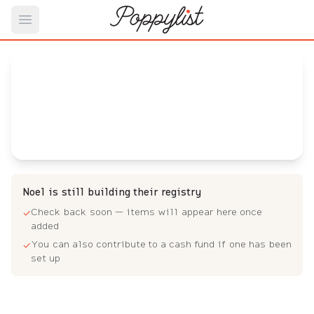
Open main menu
Noel's
Baby Registry
Arrival date:
July 13, 2023
Noel is still building their registry
Check back soon — items will appear here once
✓
added
You can also contribute to a cash fund if one has been
✓
set up