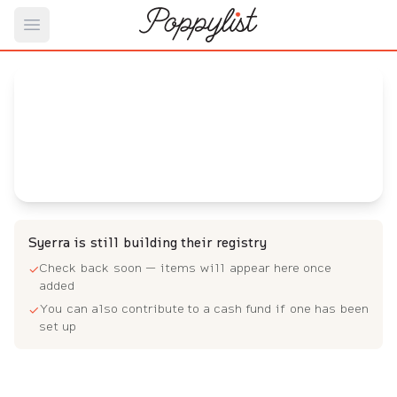
Open main menu
Syerra's
Baby Registry
Arrival date:
August 4, 2023
Syerra is still building their registry
Check back soon — items will appear here once
✓
added
You can also contribute to a cash fund if one has been
✓
set up