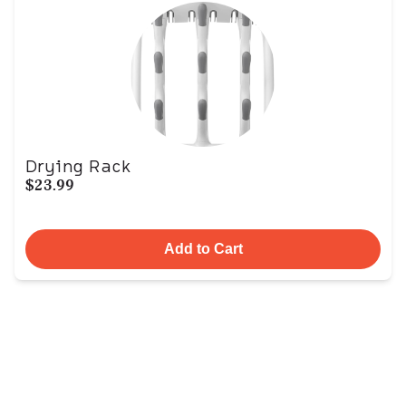
Drying Rack
$23.99
Add to Cart