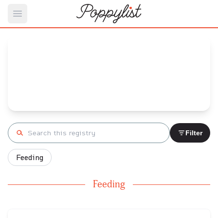
Open main menu
Carissa's
Baby Registry
Arrival date:
July 17, 2023
Search registry
Filter
Feeding
Feeding