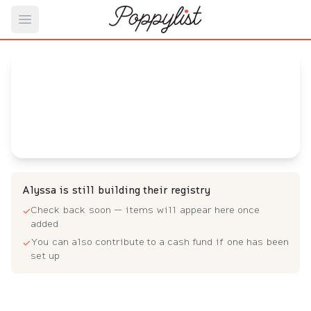
Open main menu
Alyssa's
Baby Registry
Arrival date:
November 7, 2023
Alyssa is still building their registry
Check back soon — items will appear here once
✓
added
You can also contribute to a cash fund if one has been
✓
set up