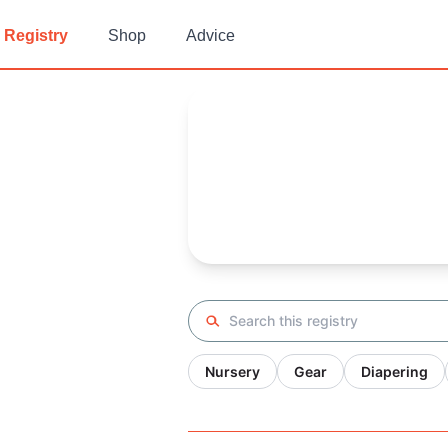
Registry
Shop
Advice
Jayda's
Baby Registry
Arrival date:
August 26, 2023
Search registry
Nursery
Gear
Diapering