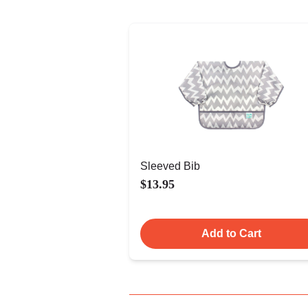
Sleeved Bib
$13.95
Add to Cart