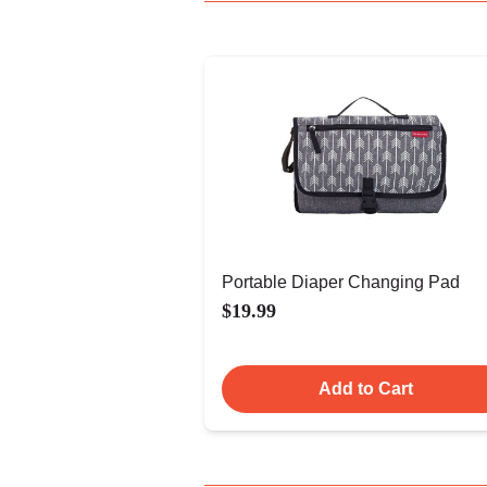
Portable Diaper Changing Pad
$19.99
Add to Cart