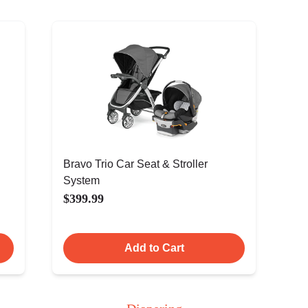
Bravo Trio Car Seat & Stroller
System
$399.99
Add to Cart