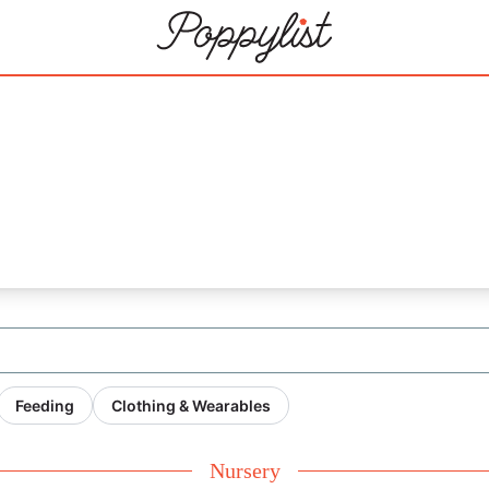
Feeding
Clothing & Wearables
Nursery