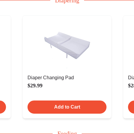
Diapering
Diaper Changing Pad
Di
$29.99
$2
Add to Cart
Feeding