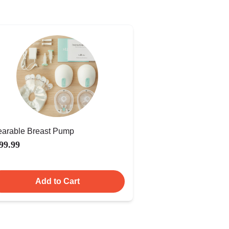
arable Breast Pump
99.99
Add to Cart