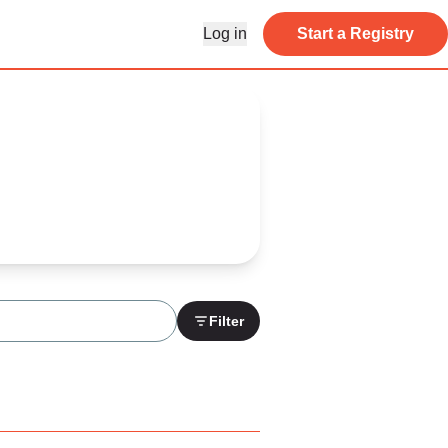
Log in
Start a Registry
Filter