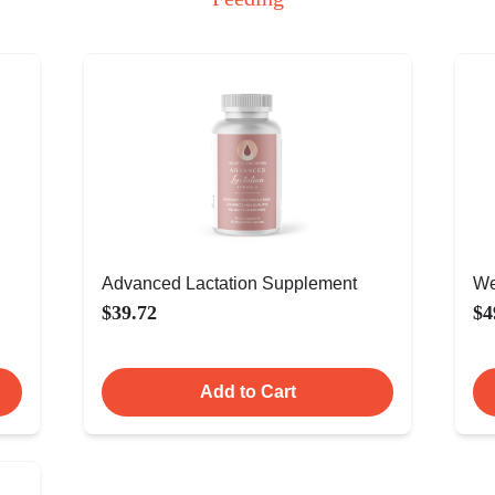
Advanced Lactation Supplement
We
$39.72
$4
Add to Cart