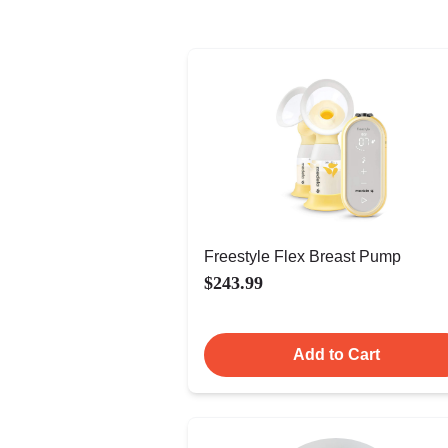
Freestyle Flex Breast Pump
$243.99
Add to Cart