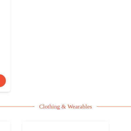
Clothing & Wearables