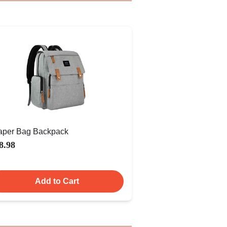
aper Bag Backpack
8.98
Add to Cart