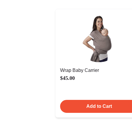
Wrap Baby Carrier
$45.00
Add to Cart