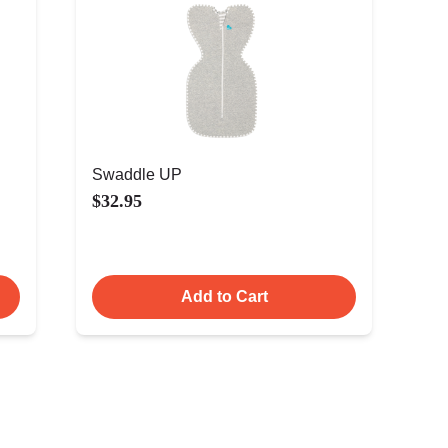
Swaddle UP
$32.95
Add to Cart