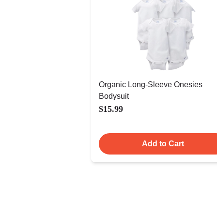
Organic Long-Sleeve Onesies
Bodysuit
$15.99
Add to Cart