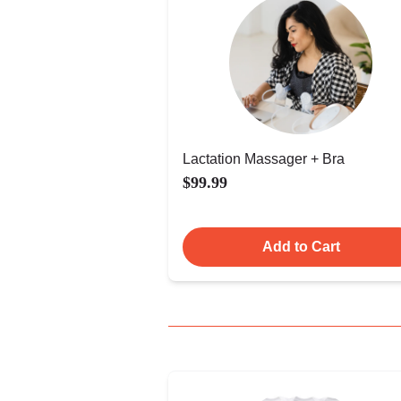
Lactation Massager + Bra
$99.99
Add to Cart