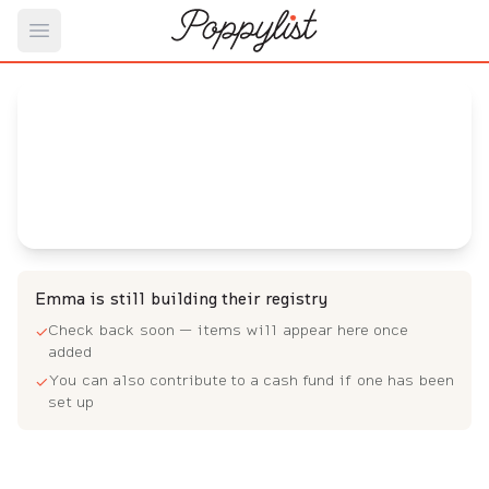
Open main menu
Emma's
Baby Registry
Arrival date:
June 20, 2023
Emma is still building their registry
Check back soon — items will appear here once
✓
added
You can also contribute to a cash fund if one has been
✓
set up