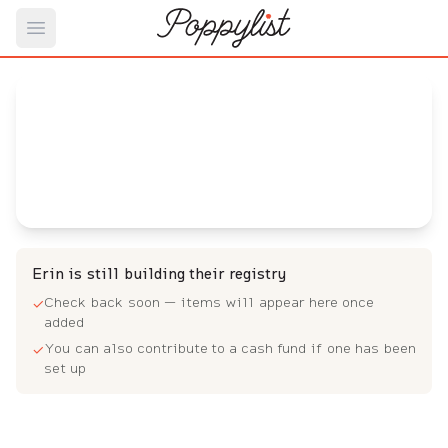
Open main menu
Erin's
Baby Registry
Arrival date:
August 16, 2023
Erin is still building their registry
Check back soon — items will appear here once
✓
added
You can also contribute to a cash fund if one has been
✓
set up