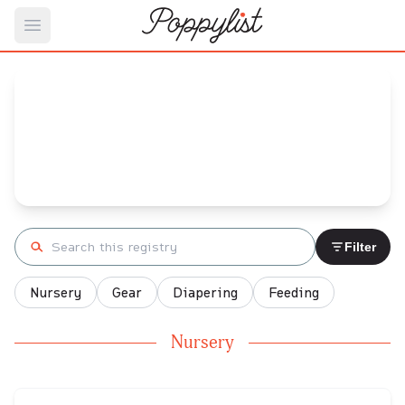
Open main menu
Kathleen's
Baby Registry
Arrival date:
October 20, 2023
Search registry
Filter
Nursery
Gear
Diapering
Feeding
Nursery