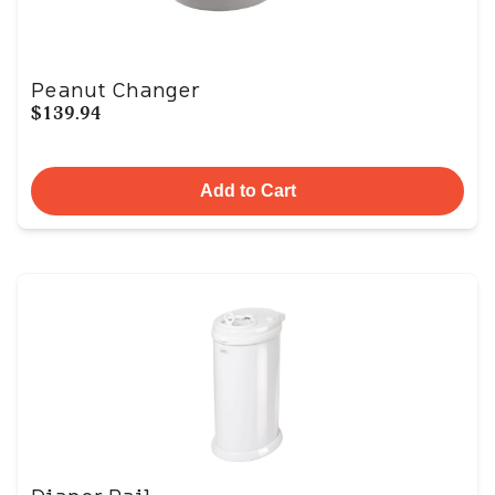
Peanut Changer
$139.94
Add to Cart