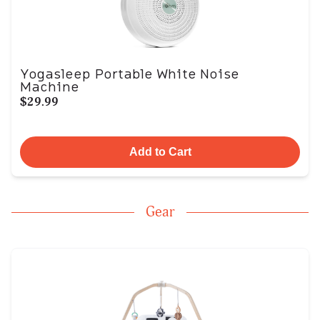
Yogasleep Portable White Noise
Machine
$29.99
Add to Cart
Gear