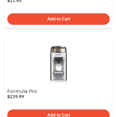
$21.95
Add to Cart
Formula Pro
$229.99
Add to Cart