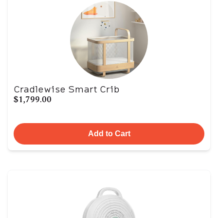
Cradlewise Smart Crib
$1,799.00
Add to Cart