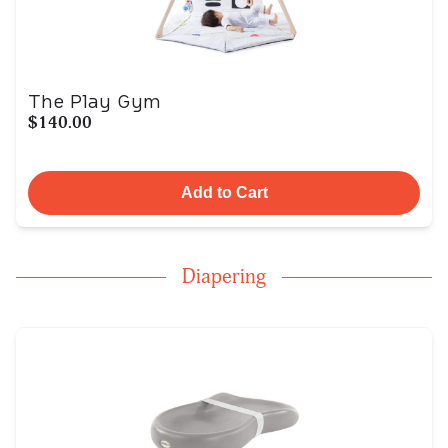
The Play Gym
$140.00
Add to Cart
Diapering