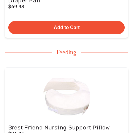
Diaper Pail
$69.98
Add to Cart
Feeding
Brest Friend Nursing Support Pillow