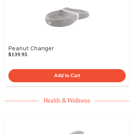
Peanut Changer
$139.95
Add to Cart
Health & Wellness