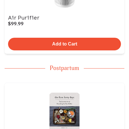
Air Purifier
$99.99
Add to Cart
Postpartum