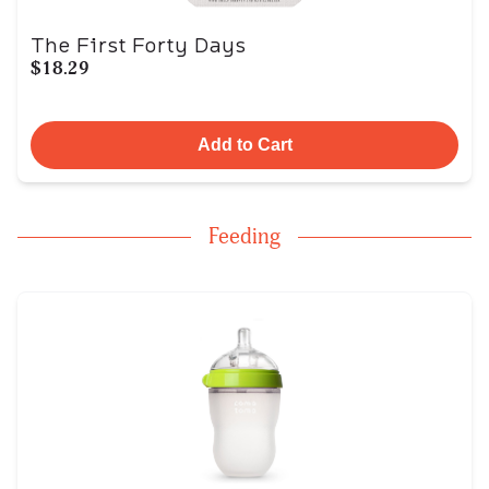
The First Forty Days
$18.29
Add to Cart
Feeding