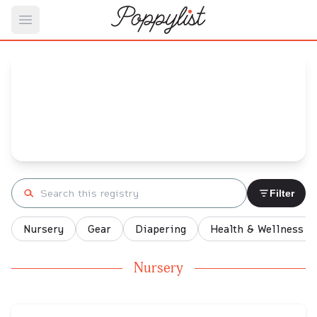
Open main menu
Maria's
Baby Registry
Arrival date:
June 18, 2023
Search registry
Filter
Nursery
Gear
Diapering
Health & Wellness
Nursery