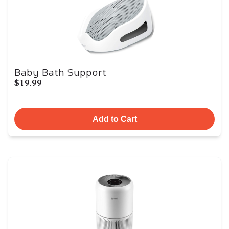
Baby Bath Support
$19.99
Add to Cart