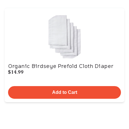
Organic Birdseye Prefold Cloth Diaper
$14.99
Add to Cart