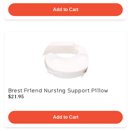
Add to Cart
Brest Friend Nursing Support Pillow
$21.95
Add to Cart