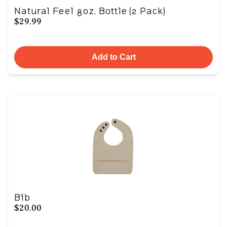
Natural Feel 8oz. Bottle (2 Pack)
$29.99
Add to Cart
Bib
$20.00