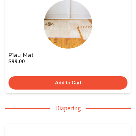
Play Mat
$99.00
Add to Cart
Diapering