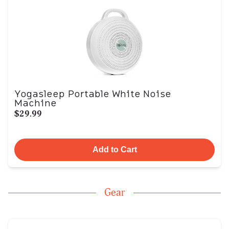
Yogasleep Portable White Noise
Machine
$29.99
Add to Cart
Gear