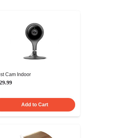
st Cam Indoor
29.99
Add to Cart