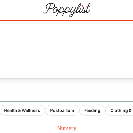
Health & Wellness
Postpartum
Feeding
Clothing &
Nursery