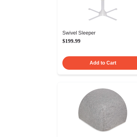
Swivel Sleeper
$199.99
Add to Cart