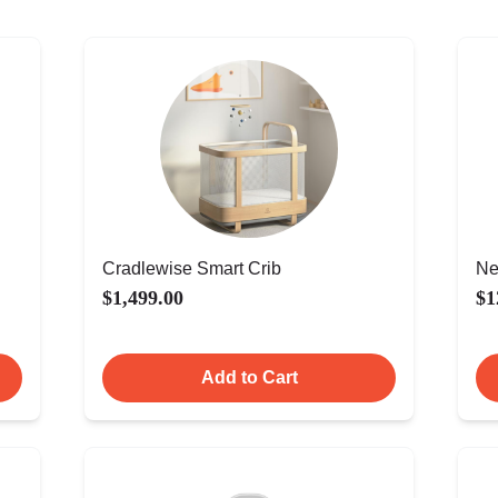
Cradlewise Smart Crib
Ne
$1,499.00
$1
Add to Cart