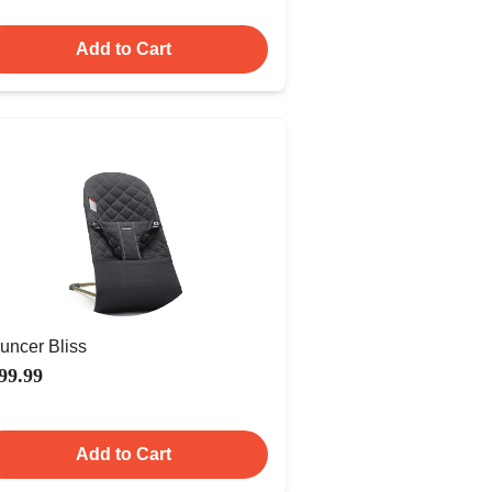
Add to Cart
uncer Bliss
99.99
Add to Cart