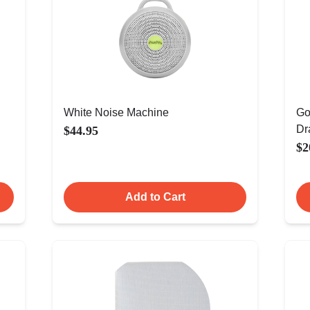
White Noise Machine
Go
Dr
$44.95
$2
Add to Cart