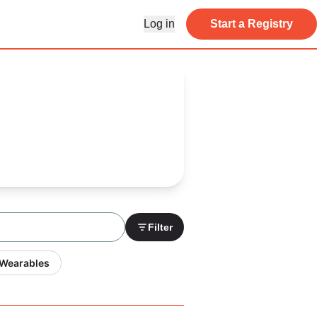
Log in
Start a Registry
Filter
 Wearables