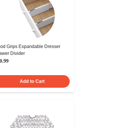
od Grips Expandable Dresser
awer Divider
0.99
Add to Cart