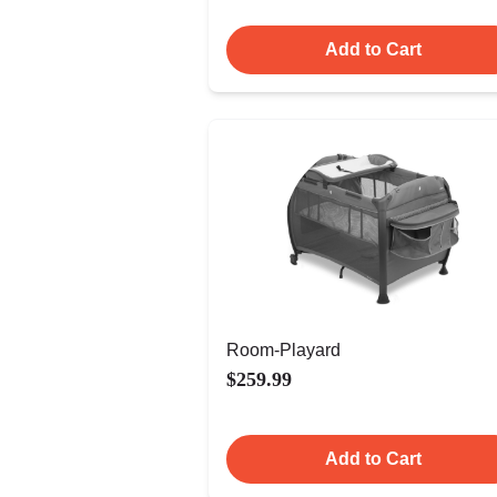
Add to Cart
Room-Playard
$259.99
Add to Cart