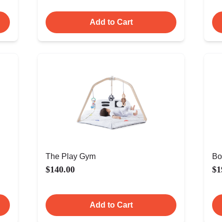
Add to Cart
The Play Gym
Bo
$140.00
$1
Add to Cart