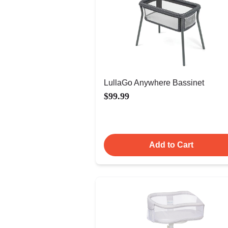
LullaGo Anywhere Bassinet
$99.99
Add to Cart