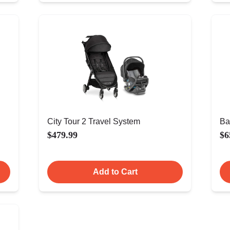
City Tour 2 Travel System
Ba
$479.99
$6
Add to Cart