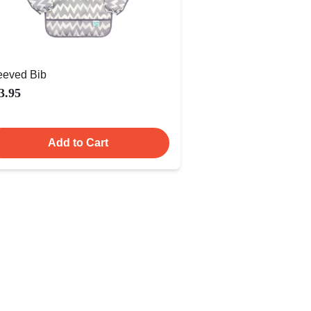
eeved Bib
3.95
Add to Cart