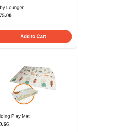
by Lounger
75.00
Add to Cart
lding Play Mat
9.66