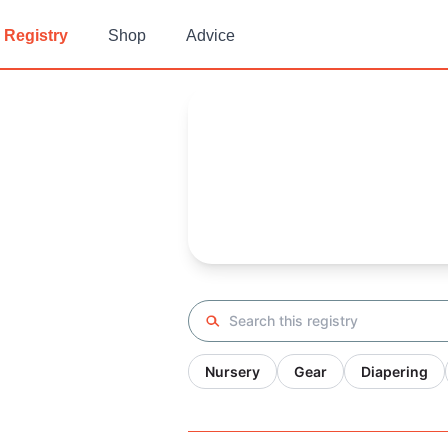
Registry
Shop
Advice
Isabel's
Baby Registry
Arrival date:
March 2, 2022
Search registry
Nursery
Gear
Diapering