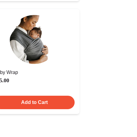
by Wrap
5.00
Add to Cart