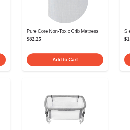
Pure Core Non-Toxic Crib Mattress
Sl
$82.25
$1
Add to Cart