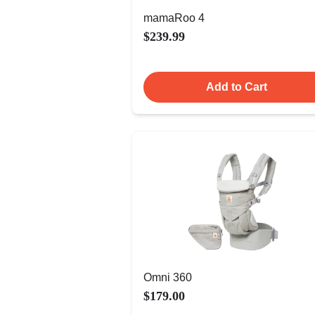
mamaRoo 4
$239.99
Add to Cart
Omni 360
$179.00