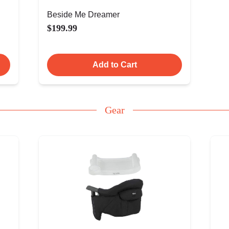
Beside Me Dreamer
$199.99
Add to Cart
Gear