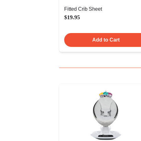
Fitted Crib Sheet
$19.95
Add to Cart