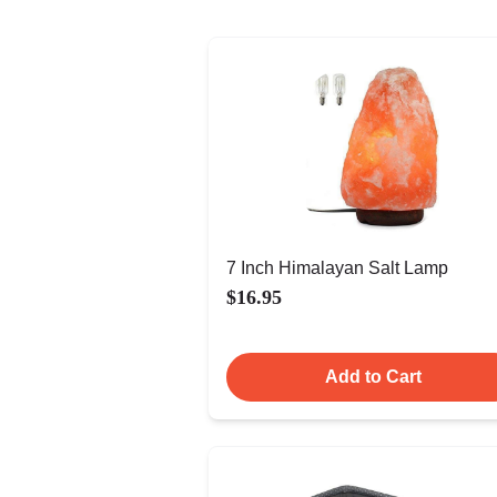
7 Inch Himalayan Salt Lamp
$16.95
Add to Cart