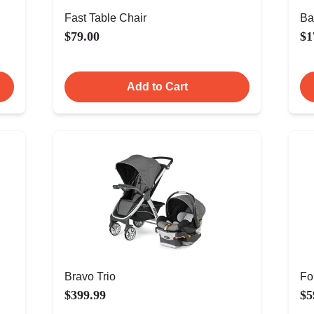
Fast Table Chair
Ba
$79.00
$1
Add to Cart
Bravo Trio
Fo
$399.99
$5