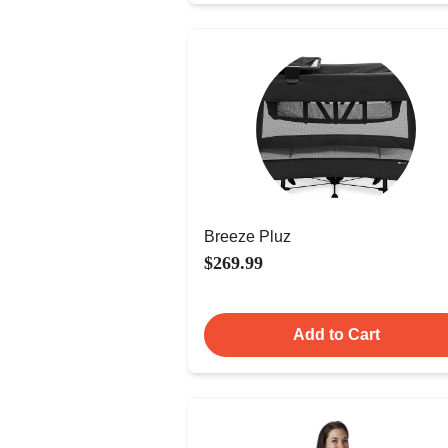
Breeze Pluz
$269.99
Add to Cart