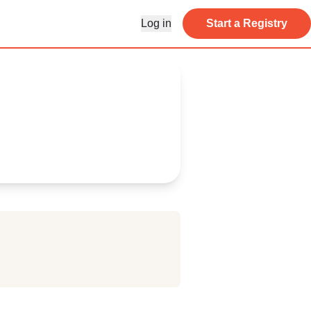
Log in
Start a Registry