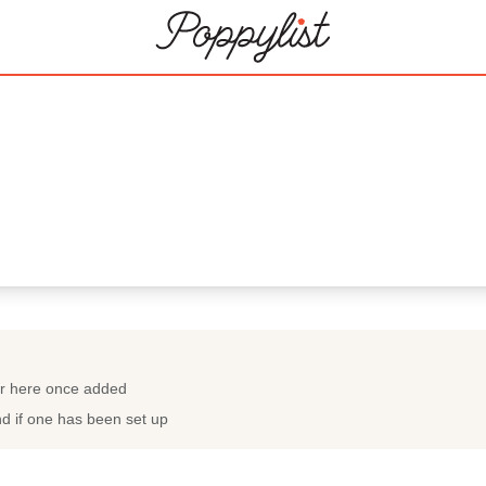
ar here once added
nd if one has been set up