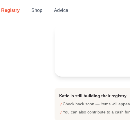
Registry
Shop
Advice
Katie 's
Baby Registry
Arrival date:
June 18, 2023
Katie is still building their registry
Check back soon — items will appe
✓
You can also contribute to a cash fu
✓