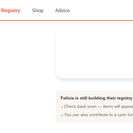
Registry
Shop
Advice
Felicia's
Baby Registry
Arrival date:
March 22, 2023
Felicia is still building their registry
Check back soon — items will appe
✓
You can also contribute to a cash fu
✓