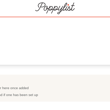
ar here once added
nd if one has been set up