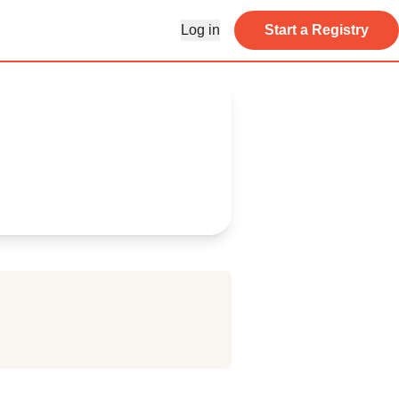
Log in
Start a Registry