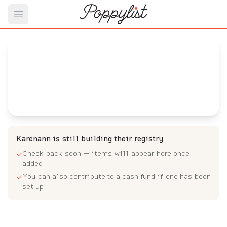
Open main menu
Karenann 's
Baby Registry
Arrival date:
May 6, 2023
Karenann is still building their registry
Check back soon — items will appear here once
✓
added
You can also contribute to a cash fund if one has been
✓
set up