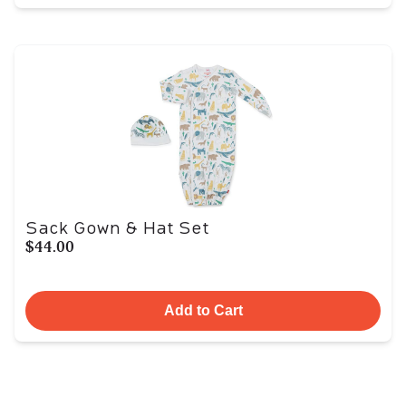
Sack Gown & Hat Set
$44.00
Add to Cart