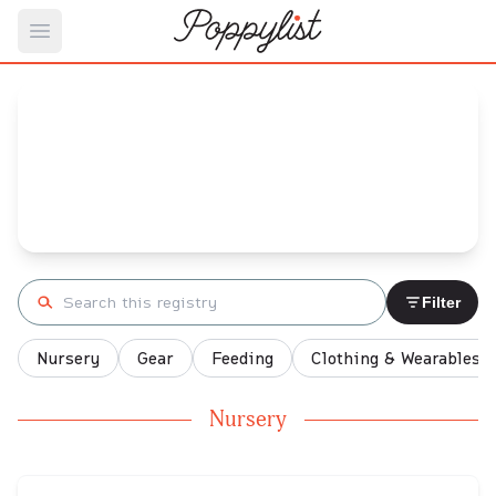
Open main menu
Joana's
Baby Registry
Arrival date:
February 24, 2023
Search registry
Filter
Nursery
Gear
Feeding
Clothing & Wearables
Nursery