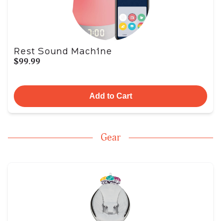
Rest Sound Machine
$99.99
Add to Cart
Gear