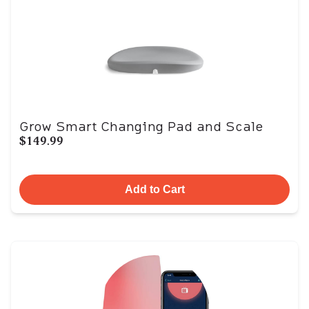
Grow Smart Changing Pad and Scale
$149.99
Add to Cart