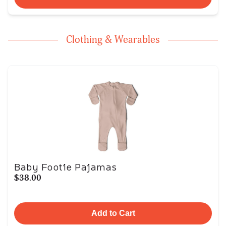
Clothing & Wearables
Baby Footie Pajamas
$38.00
Add to Cart