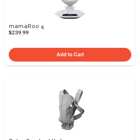
mamaRoo 4
$239.99
Add to Cart