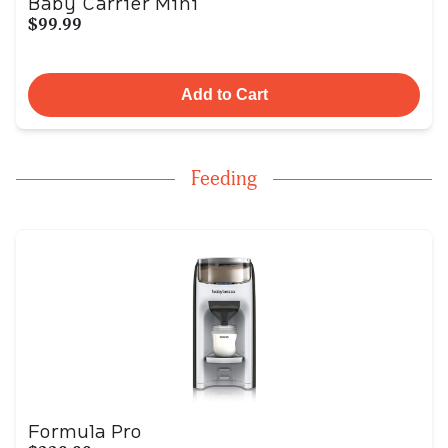
Baby Carrier Mini
$99.99
Add to Cart
Feeding
Formula Pro