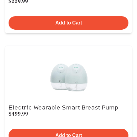
$229.99
Add to Cart
Electric Wearable Smart Breast Pump
$499.99
Add to Cart