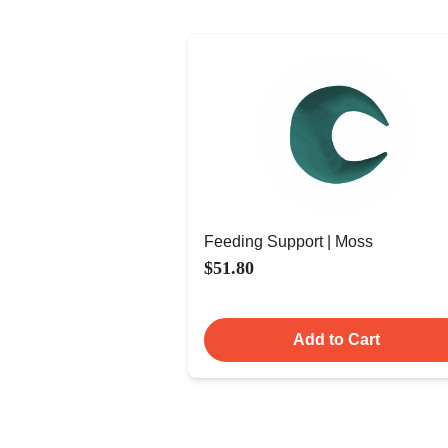
Feeding Support | Moss
$51.80
Add to Cart