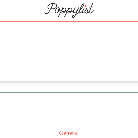
3
General