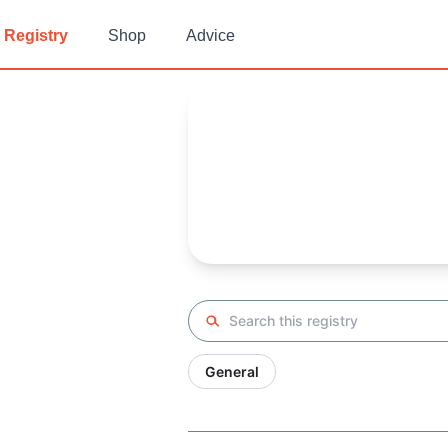
Registry
Shop
Advice
Lina's
Baby Registry
Arrival date:
February 13, 202
Search registry
General