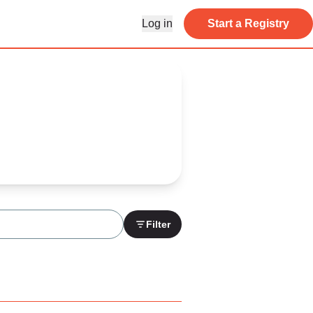
Log in
Start a Registry
Filter