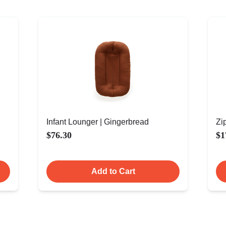
Infant Lounger | Gingerbread
Zi
$76.30
$1
Add to Cart