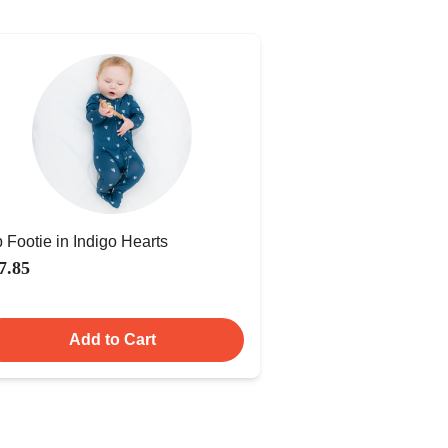
p Footie in Indigo Hearts
7.85
Add to Cart