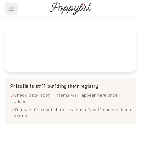
Open main menu
Priscila's
Baby Registry
Arrival date:
July 27, 2023
Priscila is still building their registry
Check back soon — items will appear here once
✓
added
You can also contribute to a cash fund if one has been
✓
set up