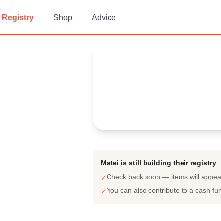
Registry
Shop
Advice
Matei's
Baby Registry
Arrival date:
July 21, 2023
Matei is still building their registry
Check back soon — items will appe
✓
You can also contribute to a cash fu
✓