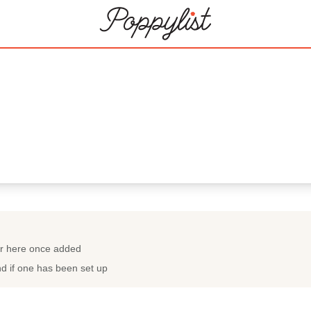
ar here once added
nd if one has been set up