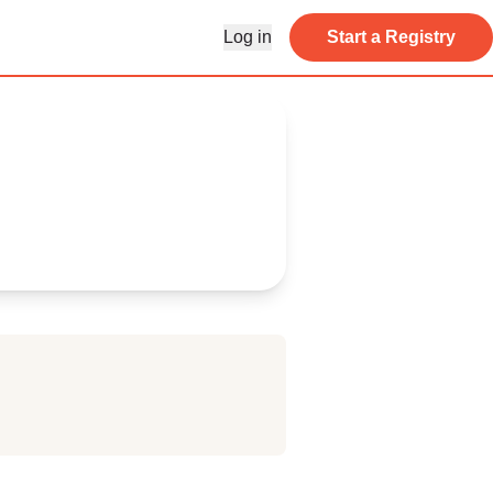
Log in
Start a Registry