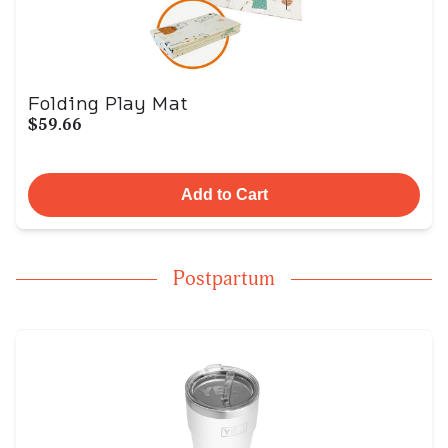
Folding Play Mat
$59.66
Add to Cart
Postpartum