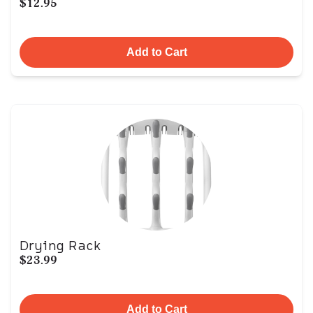
$12.95
Add to Cart
Drying Rack
$23.99
Add to Cart