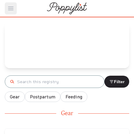
Open main menu
Elizabeth's
Baby Registry
Arrival date:
February 23, 2023
Search registry
Filter
Gear
Postpartum
Feeding
Gear