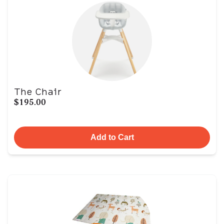
The Chair
$195.00
Add to Cart