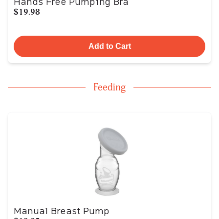
Hands Free Pumping Bra
$19.98
Add to Cart
Feeding
Manual Breast Pump