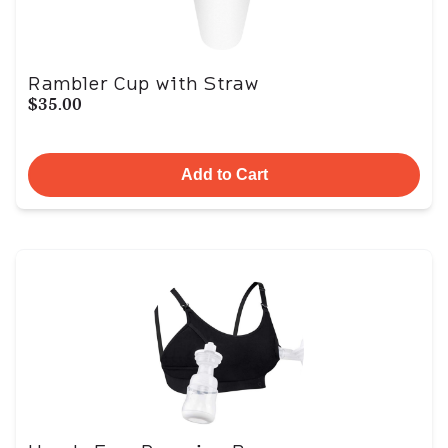
Rambler Cup with Straw
$35.00
Add to Cart