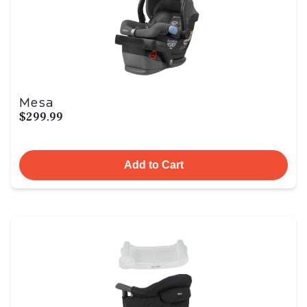
Mesa
$299.99
Add to Cart