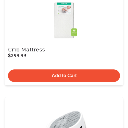
Crib Mattress
$299.99
Add to Cart