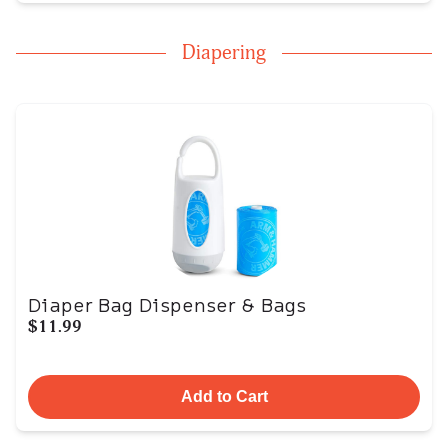
Diapering
Diaper Bag Dispenser & Bags
$11.99
Add to Cart