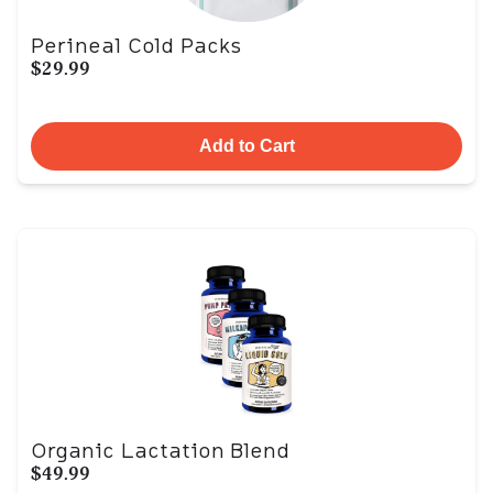
Perineal Cold Packs
$29.99
Add to Cart
Organic Lactation Blend
$49.99