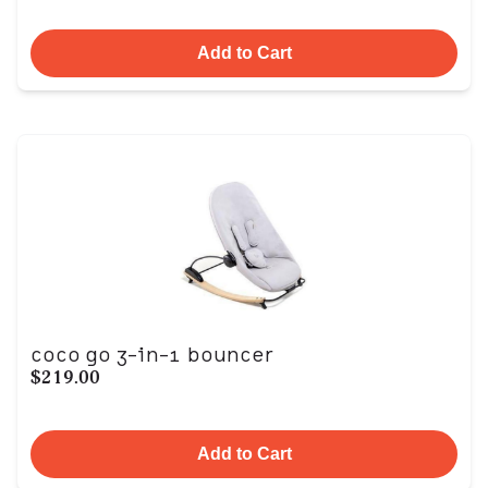
Add to Cart
coco go 3-in-1 bouncer
$219.00
Add to Cart