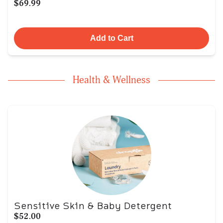
$69.99
Add to Cart
Health & Wellness
Sensitive Skin & Baby Detergent
$52.00