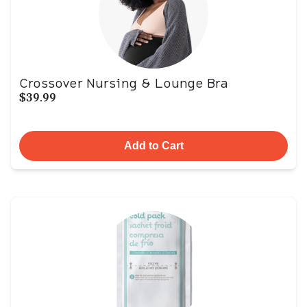
Crossover Nursing & Lounge Bra
$39.99
Add to Cart