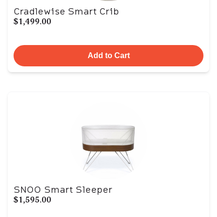
Cradlewise Smart Crib
$1,499.00
Add to Cart
SNOO Smart Sleeper
$1,595.00