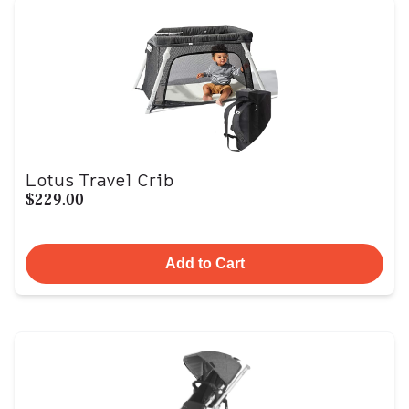
Lotus Travel Crib
$229.00
Add to Cart