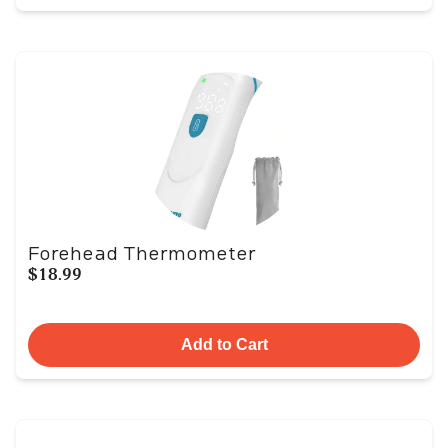
Forehead Thermometer
$18.99
Add to Cart