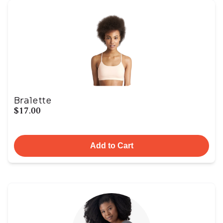
Bralette
$17.00
Add to Cart