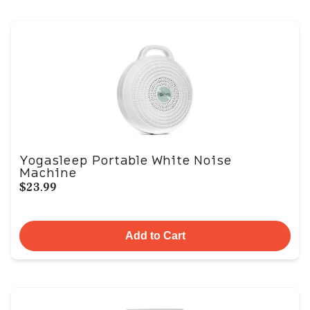
Yogasleep Portable White Noise
Machine
$23.99
Add to Cart