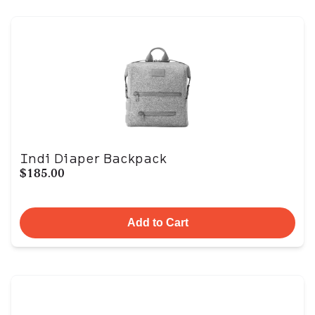
Indi Diaper Backpack
$185.00
Add to Cart