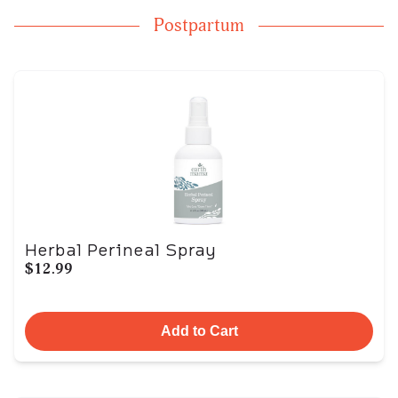
Postpartum
Herbal Perineal Spray
$12.99
Add to Cart