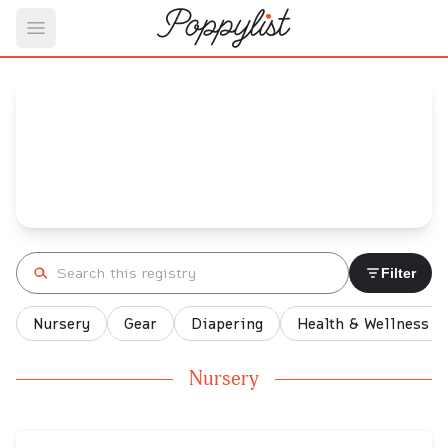
Open main menu
B's
Baby Registry
Arrival date:
February 24, 2022
Search registry
Filter
Nursery
Gear
Diapering
Health & Wellness
Nursery