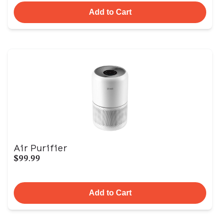
Add to Cart
Air Purifier
$99.99
Add to Cart