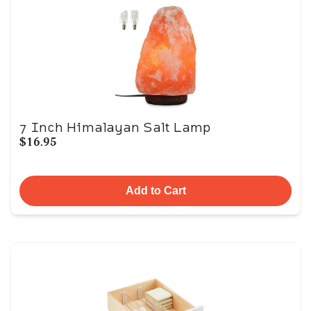
7 Inch Himalayan Salt Lamp
$16.95
Add to Cart