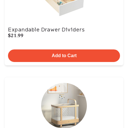
Expandable Drawer Dividers
$21.99
Add to Cart