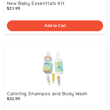
New Baby Essentials Kit
$21.99
Add to Cart
Calming Shampoo and Body Wash
$32.99