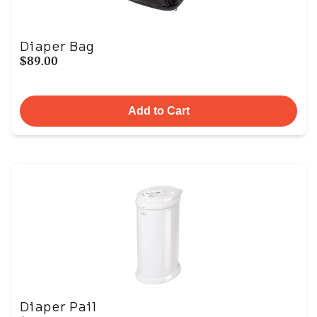
Diaper Bag
$89.00
Add to Cart
Diaper Pail