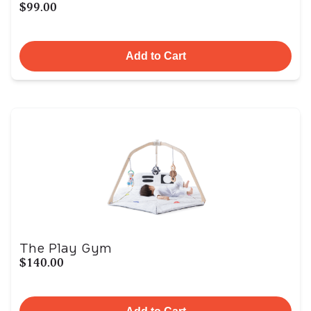
$99.00
Add to Cart
The Play Gym
$140.00