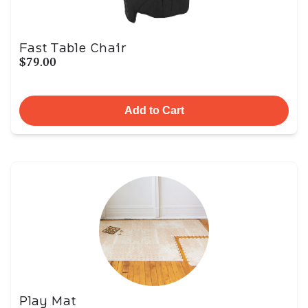
Fast Table Chair
$79.00
Add to Cart
Play Mat