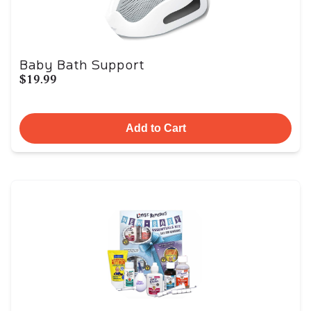
Baby Bath Support
$19.99
Add to Cart