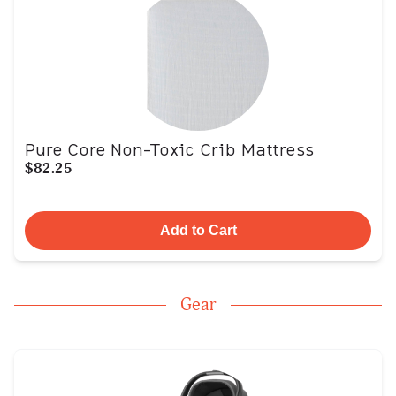
Pure Core Non-Toxic Crib Mattress
$82.25
Add to Cart
Gear