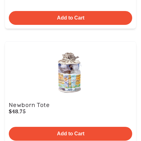
Add to Cart
Newborn Tote
$48.75
Add to Cart