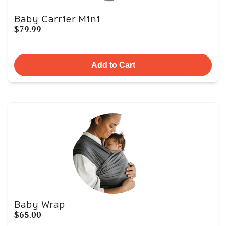
Baby Carrier Mini
$79.99
Add to Cart
Baby Wrap
$65.00