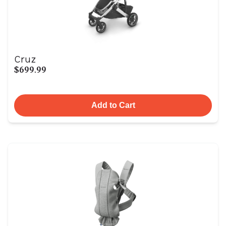
Cruz
$699.99
Add to Cart