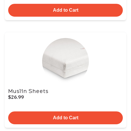
Add to Cart
Muslin Sheets
$26.99
Add to Cart