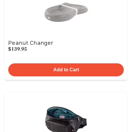
Peanut Changer
$139.95
Add to Cart