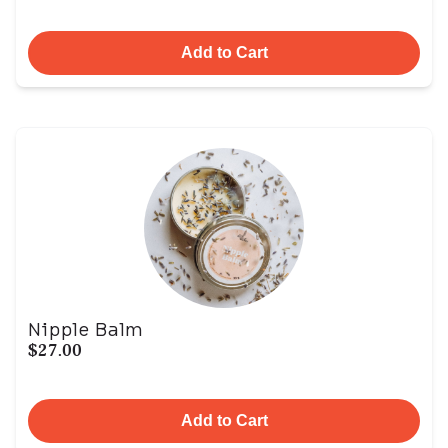
Add to Cart
Nipple Balm
$27.00
Add to Cart