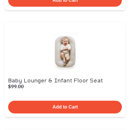
Add to Cart
Baby Lounger & Infant Floor Seat
$99.00
Add to Cart