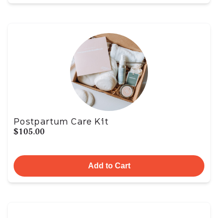
Postpartum Care Kit
$105.00
Add to Cart