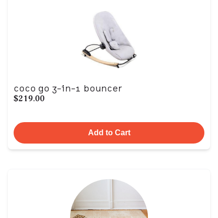
coco go 3-in-1 bouncer
$219.00
Add to Cart