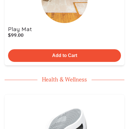
Play Mat
$99.00
Add to Cart
Health & Wellness