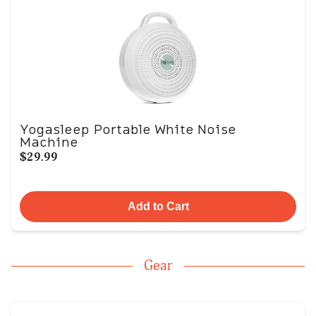
Yogasleep Portable White Noise
Machine
$29.99
Add to Cart
Gear