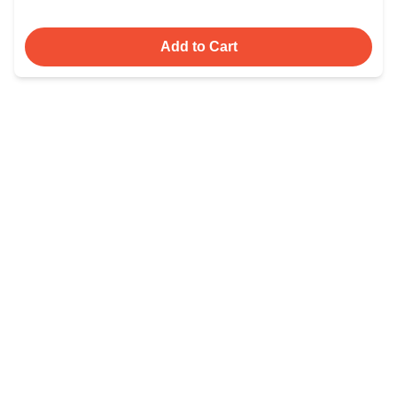
Add to Cart