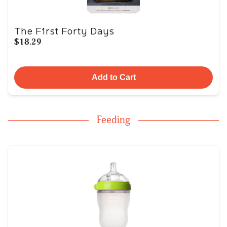
The First Forty Days
$18.29
Add to Cart
Feeding