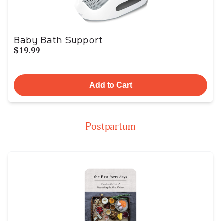
Baby Bath Support
$19.99
Add to Cart
Postpartum