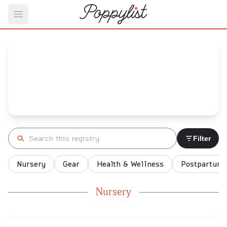
Open main menu
Allie's
Baby Registry
Arrival date:
July 26, 2023
Search registry
Filter
Nursery
Gear
Health & Wellness
Postpartum
Nursery