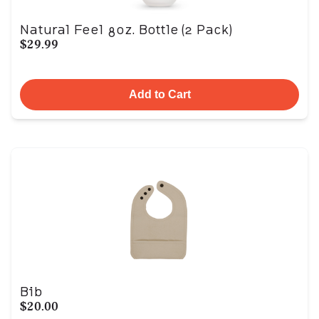
Natural Feel 8oz. Bottle (2 Pack)
$29.99
Add to Cart
Bib
$20.00