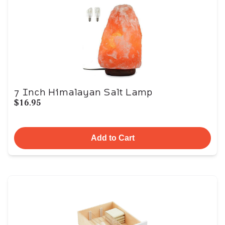
7 Inch Himalayan Salt Lamp
$16.95
Add to Cart