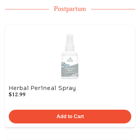
Postpartum
Herbal Perineal Spray
$12.99
Add to Cart