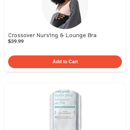
Crossover Nursing & Lounge Bra
$39.99
Add to Cart