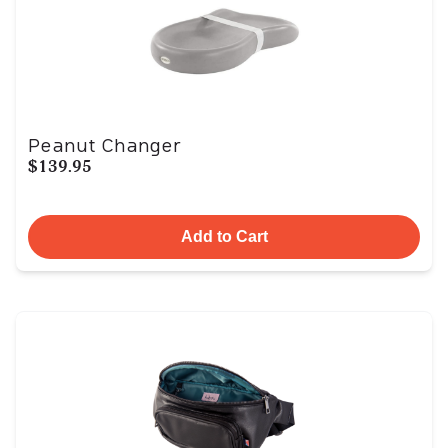
Peanut Changer
$139.95
Add to Cart