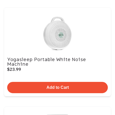
Yogasleep Portable White Noise
Machine
$23.99
Add to Cart