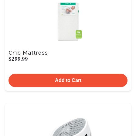
Crib Mattress
$299.99
Add to Cart