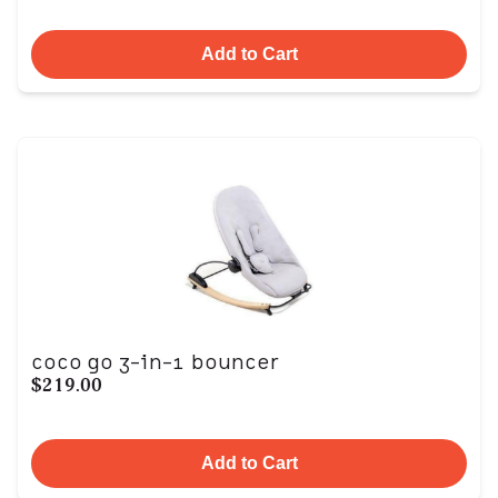
Add to Cart
coco go 3-in-1 bouncer
$219.00
Add to Cart