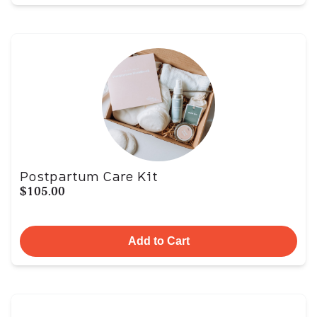
Postpartum Care Kit
$105.00
Add to Cart