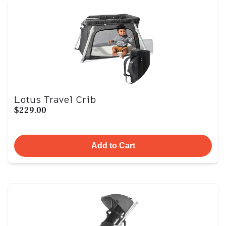
Lotus Travel Crib
$229.00
Add to Cart