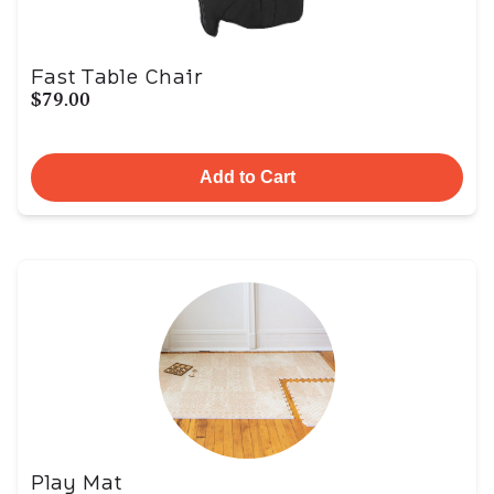
Fast Table Chair
$79.00
Add to Cart
Play Mat