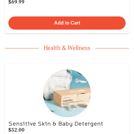
$69.99
Add to Cart
Health & Wellness
Sensitive Skin & Baby Detergent
$52.00