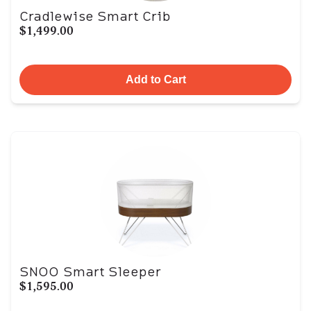
Cradlewise Smart Crib
$1,499.00
Add to Cart
SNOO Smart Sleeper
$1,595.00