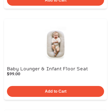
Add to Cart
Baby Lounger & Infant Floor Seat
$99.00
Add to Cart