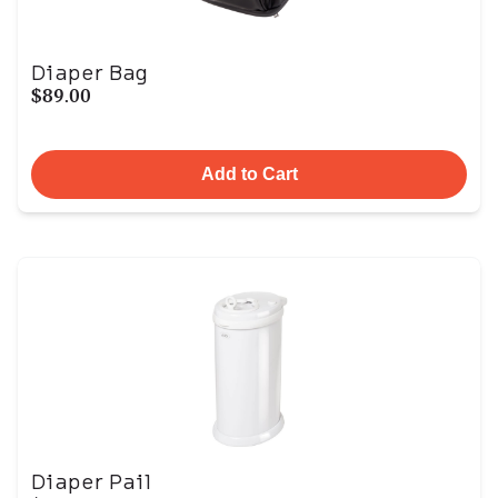
Diaper Bag
$89.00
Add to Cart
Diaper Pail