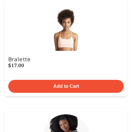
Bralette
$17.00
Add to Cart