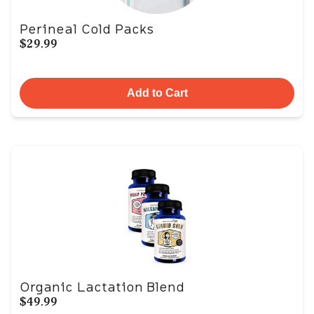
Perineal Cold Packs
$29.99
Add to Cart
Organic Lactation Blend
$49.99