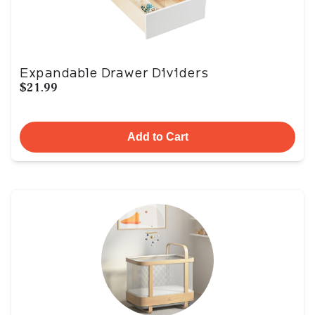
Expandable Drawer Dividers
$21.99
Add to Cart