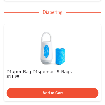
Diapering
Diaper Bag Dispenser & Bags
$11.99
Add to Cart