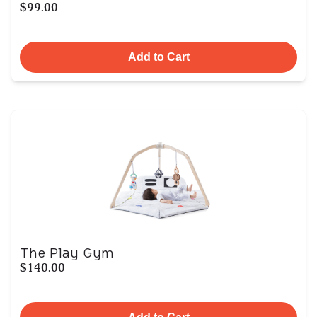
$99.00
Add to Cart
The Play Gym
$140.00