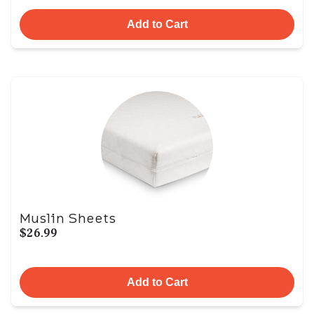
Add to Cart
Muslin Sheets
$26.99
Add to Cart