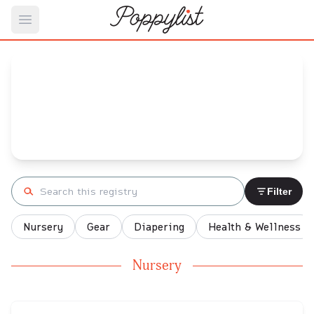
Open main menu
Ashley's
Baby Registry
Arrival date:
November 5, 2021
Search registry
Filter
Nursery
Gear
Diapering
Health & Wellness
Nursery