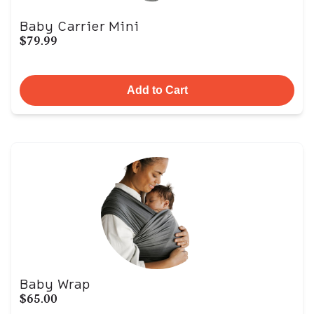
Baby Carrier Mini
$79.99
Add to Cart
Baby Wrap
$65.00