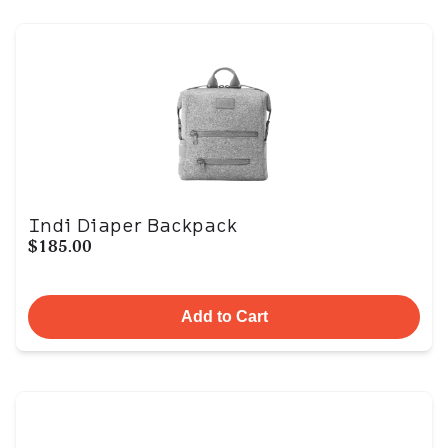
Indi Diaper Backpack
$185.00
Add to Cart