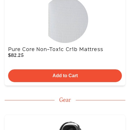
Pure Core Non-Toxic Crib Mattress
$82.25
Add to Cart
Gear