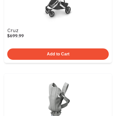
Cruz
$699.99
Add to Cart