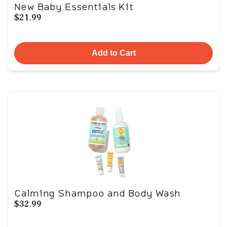
New Baby Essentials Kit
$21.99
Add to Cart
Calming Shampoo and Body Wash
$32.99