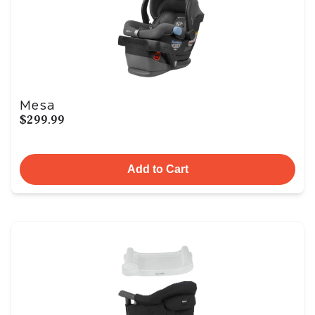
Mesa
$299.99
Add to Cart