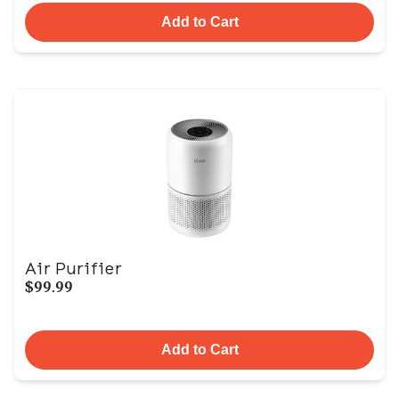
Add to Cart
Air Purifier
$99.99
Add to Cart