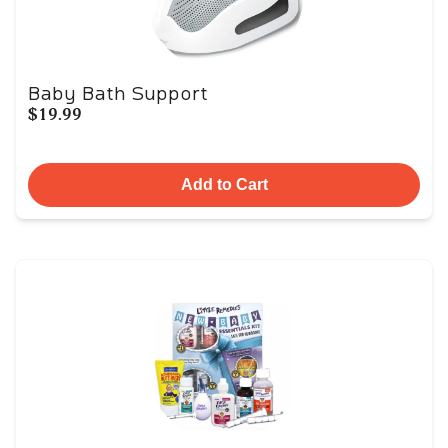
Baby Bath Support
$19.99
Add to Cart