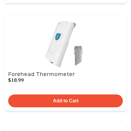
Forehead Thermometer
$18.99
Add to Cart