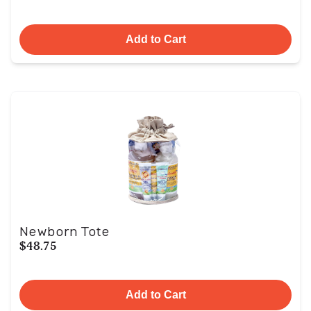
Add to Cart
Newborn Tote
$48.75
Add to Cart