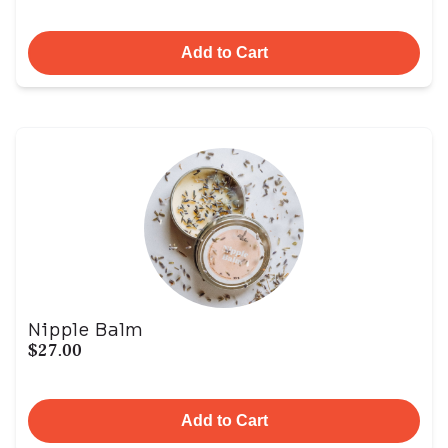
Add to Cart
Nipple Balm
$27.00
Add to Cart