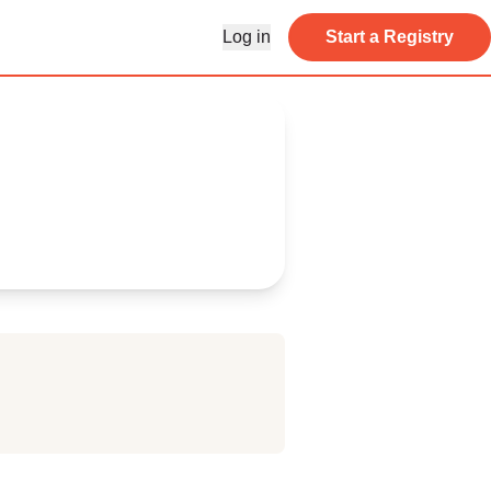
Log in
Start a Registry