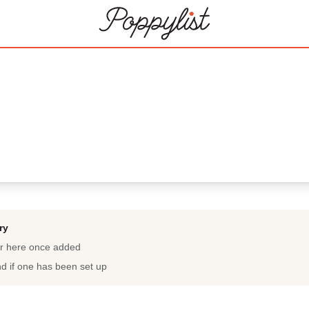
ry
ar here once added
nd if one has been set up