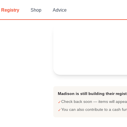
Registry
Shop
Advice
Madison's
Baby Registry
Arrival date:
June 23, 2023
Madison is still building their regist
Check back soon — items will appe
✓
You can also contribute to a cash fu
✓