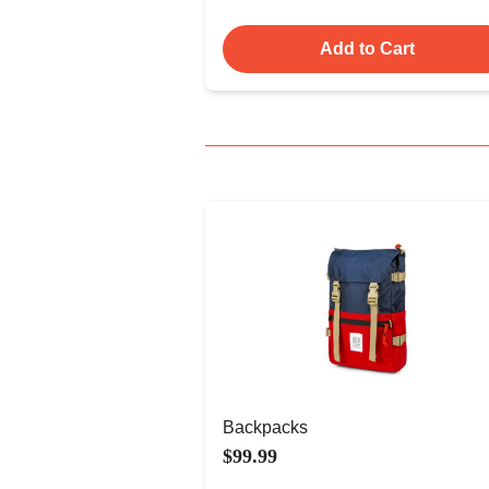
Add to Cart
Backpacks
$99.99