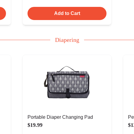
Add to Cart
Diapering
Portable Diaper Changing Pad
Pe
$19.99
$1