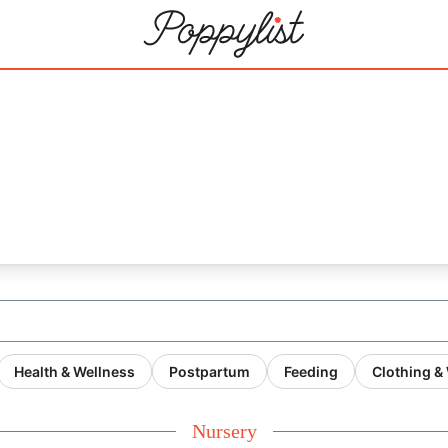
21
Health & Wellness
Postpartum
Feeding
Clothing &
Nursery