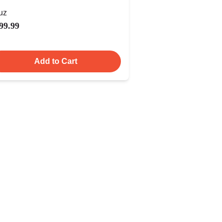
uz
99.99
Add to Cart