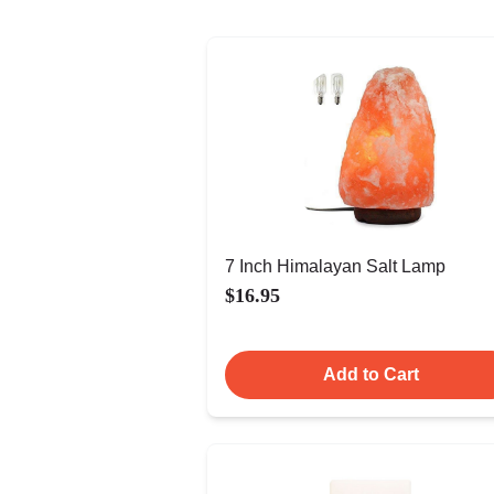
7 Inch Himalayan Salt Lamp
$16.95
Add to Cart