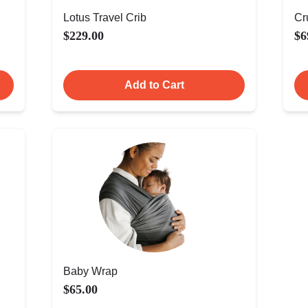
Lotus Travel Crib
Cr
$229.00
$6
Add to Cart
Baby Wrap
$65.00