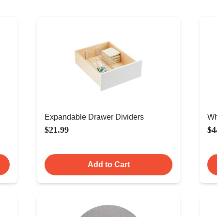
Expandable Drawer Dividers
Wh
$21.99
$4
Add to Cart