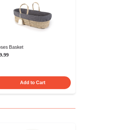
ses Basket
9.99
Add to Cart