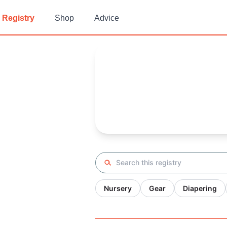
Registry
Shop
Advice
Ali's
Baby Registry
Arrival date:
December 13, 20
Search registry
Nursery
Gear
Diapering