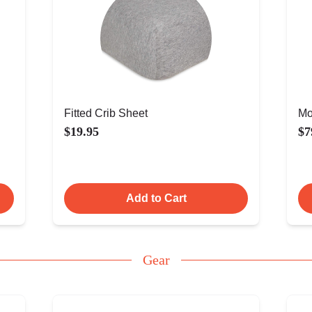
Fitted Crib Sheet
Mo
$19.95
$7
Add to Cart
Gear