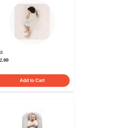
di
2.00
Add to Cart