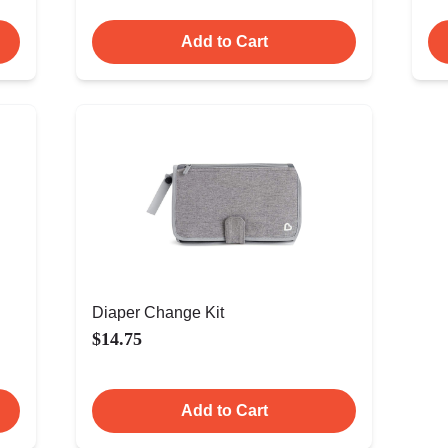
Add to Cart
Diaper Change Kit
$14.75
Add to Cart