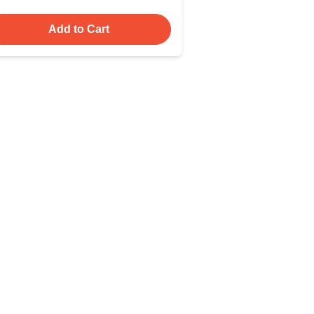
Add to Cart