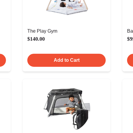
The Play Gym
Ba
$140.00
$9
Add to Cart