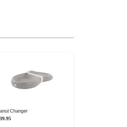
anut Changer
39.95