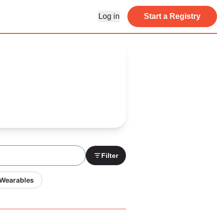
Log in
Start a Registry
Filter
 Wearables