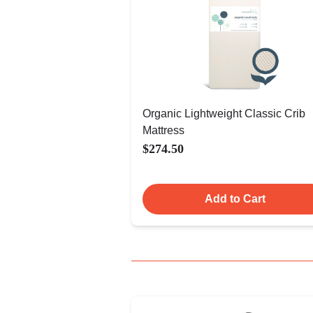
Organic Lightweight Classic Crib
Mattress
$274.50
Add to Cart