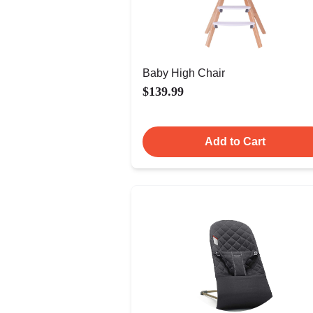
Baby High Chair
$139.99
Add to Cart