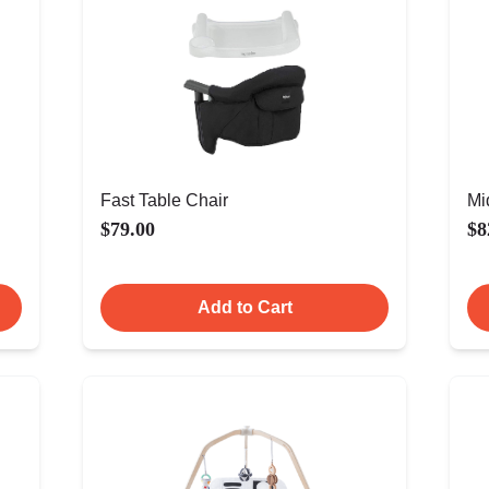
Fast Table Chair
Mi
$79.00
$8
Add to Cart