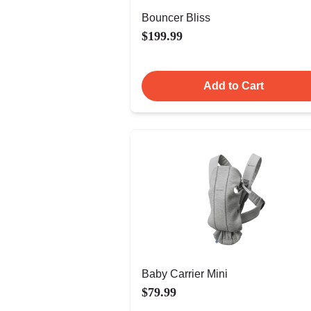
Bouncer Bliss
$199.99
Add to Cart
Baby Carrier Mini
$79.99