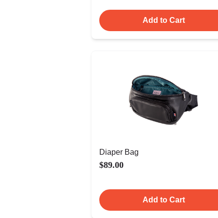
Add to Cart
Diaper Bag
$89.00
Add to Cart