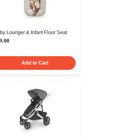
by Lounger & Infant Floor Seat
9.00
Add to Cart