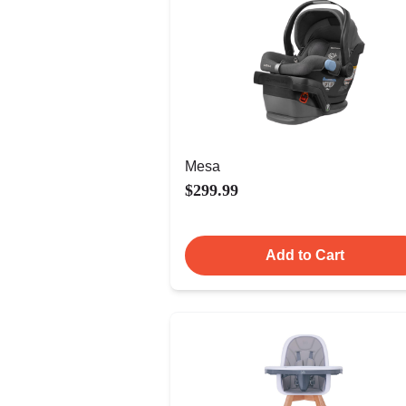
Mesa
$299.99
Add to Cart