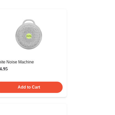
ite Noise Machine
4.95
Add to Cart