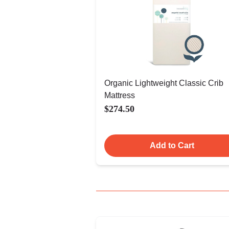
Organic Lightweight Classic Crib
Mattress
$274.50
Add to Cart