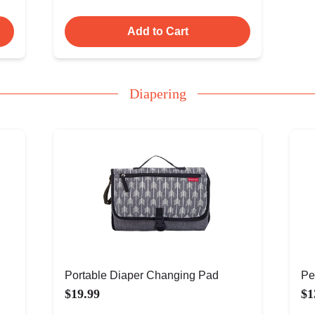
Add to Cart
Diapering
Portable Diaper Changing Pad
Pe
$19.99
$1