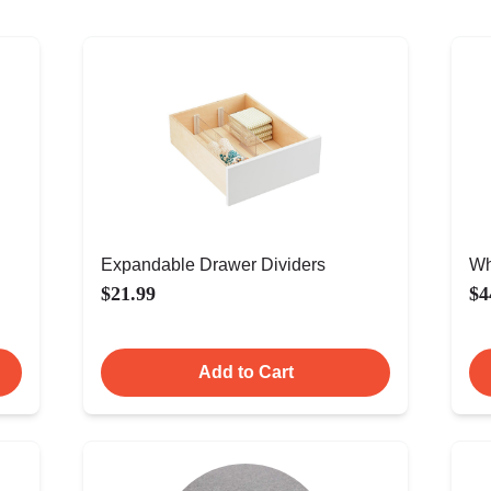
Expandable Drawer Dividers
Wh
$21.99
$4
Add to Cart