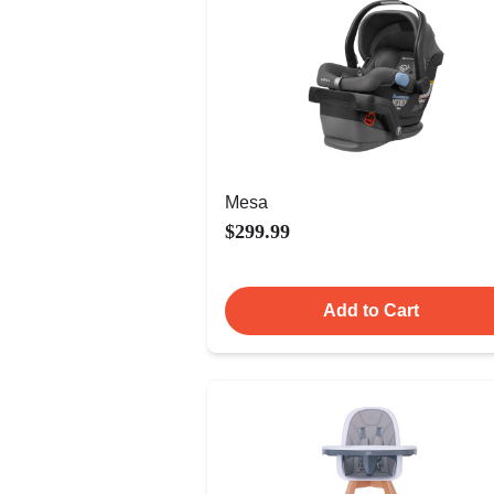
Mesa
$299.99
Add to Cart