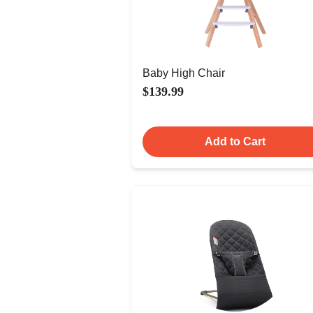
Baby High Chair
$139.99
Add to Cart