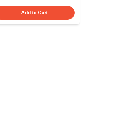
Add to Cart