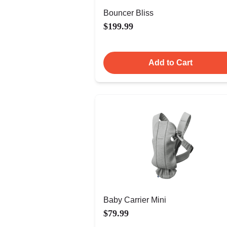
Bouncer Bliss
$199.99
Add to Cart
Baby Carrier Mini
$79.99