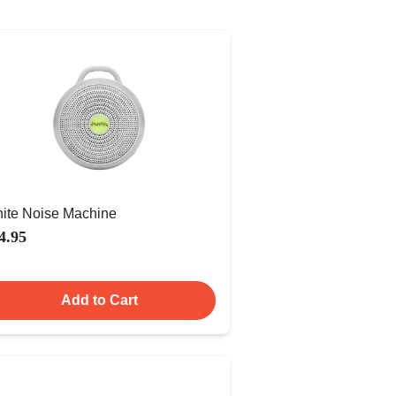
ite Noise Machine
4.95
Add to Cart