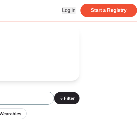
Log in
Start a Registry
Filter
 Wearables