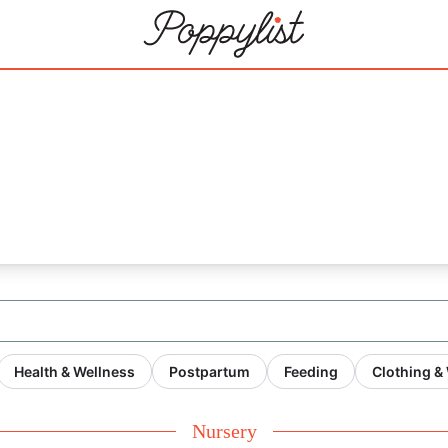
Health & Wellness
Postpartum
Feeding
Clothing &
Nursery