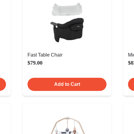
Fast Table Chair
Mi
$79.00
$8
Add to Cart