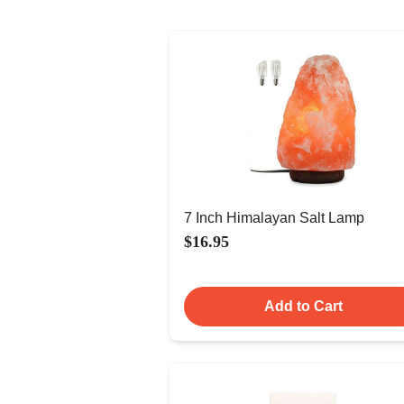
7 Inch Himalayan Salt Lamp
$16.95
Add to Cart