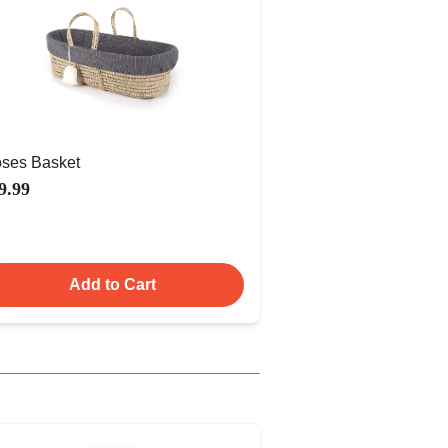
ses Basket
9.99
Add to Cart