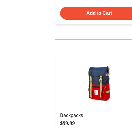
Add to Cart
Backpacks
$99.99