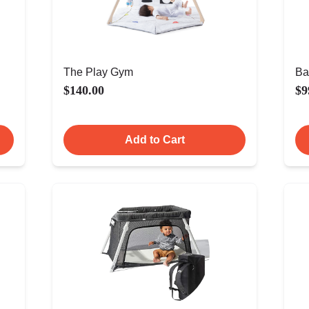
The Play Gym
Ba
$140.00
$9
Add to Cart