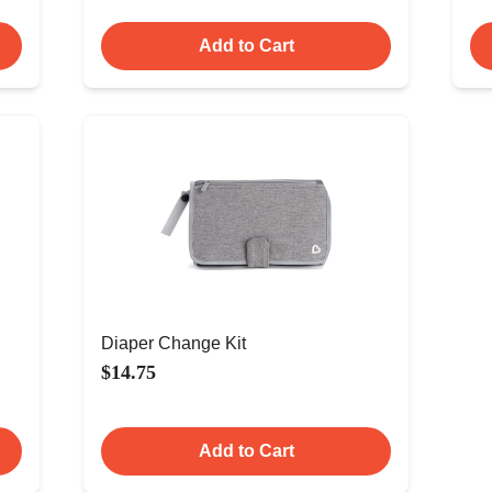
Add to Cart
Diaper Change Kit
$14.75
Add to Cart