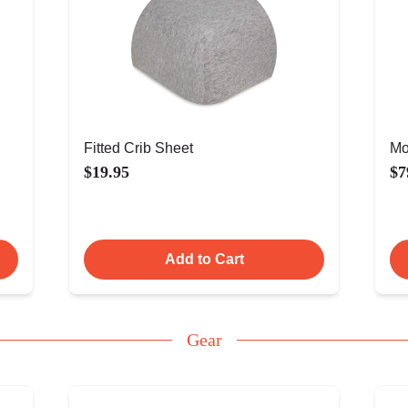
Fitted Crib Sheet
Mo
$19.95
$7
Add to Cart
Gear