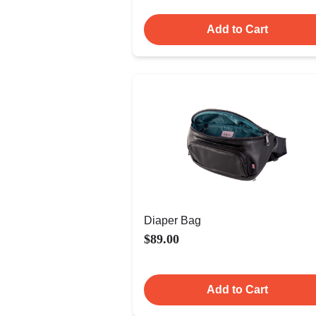
Add to Cart
Diaper Bag
$89.00
Add to Cart