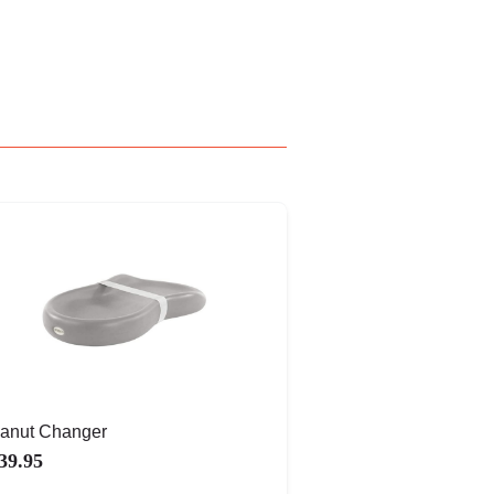
anut Changer
39.95