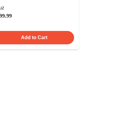
uz
99.99
Add to Cart