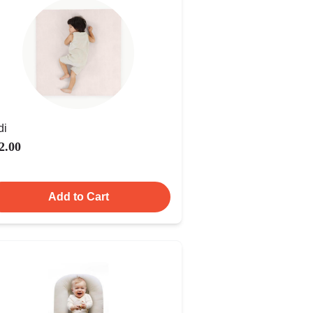
di
2.00
Add to Cart