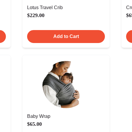
Lotus Travel Crib
Cr
$229.00
$6
Add to Cart
Baby Wrap
$65.00