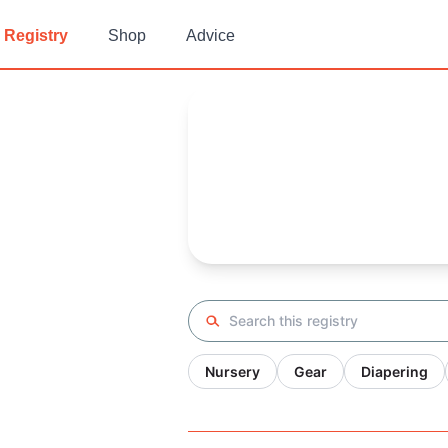
Registry
Shop
Advice
M's
Baby Registry
Arrival date:
January 25, 2022
Search registry
Nursery
Gear
Diapering