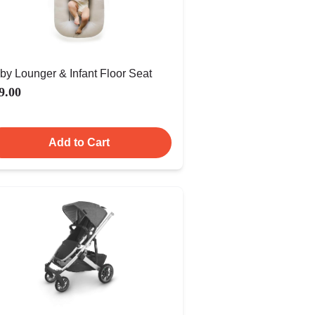
by Lounger & Infant Floor Seat
9.00
Add to Cart