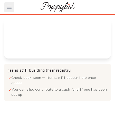
Open main menu
jae's
Baby Registry
Arrival date:
December 25, 2022
jae is still building their registry
Check back soon — items will appear here once
✓
added
You can also contribute to a cash fund if one has been
✓
set up