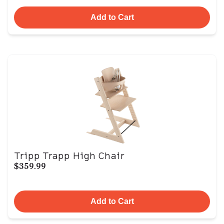
Add to Cart
Tripp Trapp High Chair
$359.99
Add to Cart