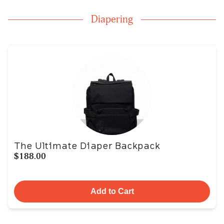
Diapering
The Ultimate Diaper Backpack
$188.00
Add to Cart