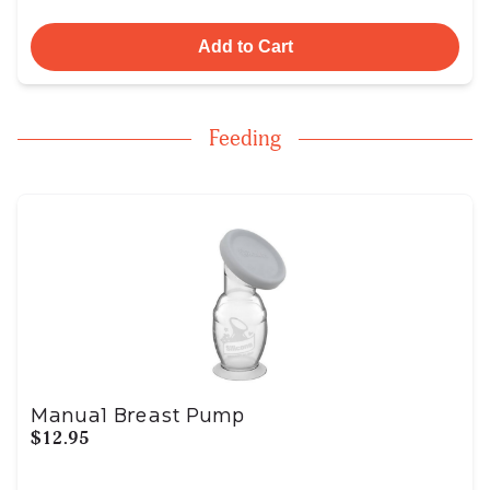
Add to Cart
Feeding
Manual Breast Pump
$12.95