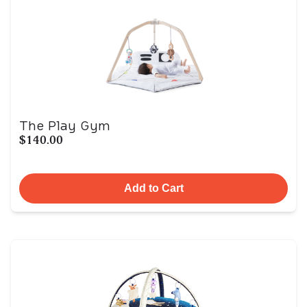
The Play Gym
$140.00
Add to Cart