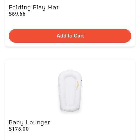
Folding Play Mat
$59.66
Add to Cart
Baby Lounger
$175.00