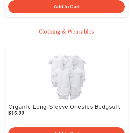
Add to Cart
Clothing & Wearables
Organic Long-Sleeve Onesies Bodysuit
$15.99