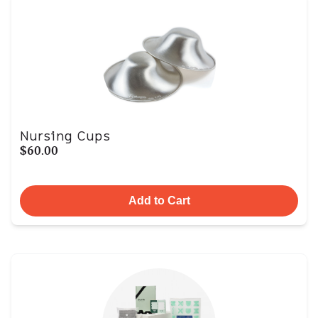
Nursing Cups
$60.00
Add to Cart