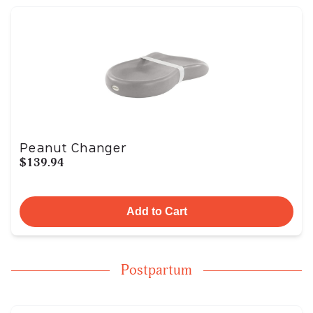
Peanut Changer
$139.94
Add to Cart
Postpartum