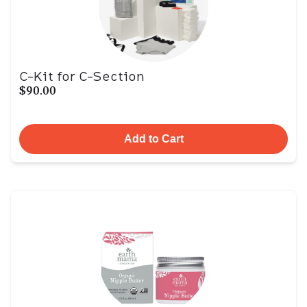
C-Kit for C-Section
$90.00
Add to Cart