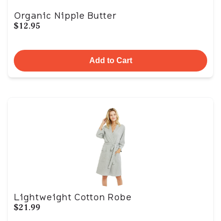
Organic Nipple Butter
$12.95
Add to Cart
Lightweight Cotton Robe
$21.99