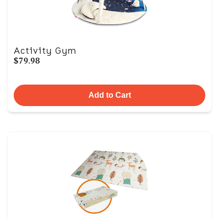
Activity Gym
$79.98
Add to Cart