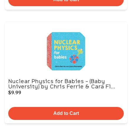
Nuclear Physics for Babies - (Baby
University) by Chris Ferrie & Cara Fl...
$9.99
Add to Cart