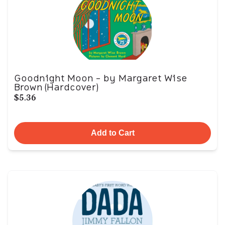
Goodnight Moon - by Margaret Wise
Brown (Hardcover)
$5.36
Add to Cart