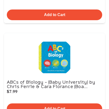
Add to Cart
ABCs of Biology - (Baby University) by
Chris Ferrie & Cara Florance (Boa...
$7.99
Add to Cart