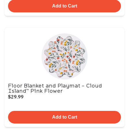
Add to Cart
Floor Blanket and Playmat - Cloud
Island™ Pink Flower
$29.99
Add to Cart