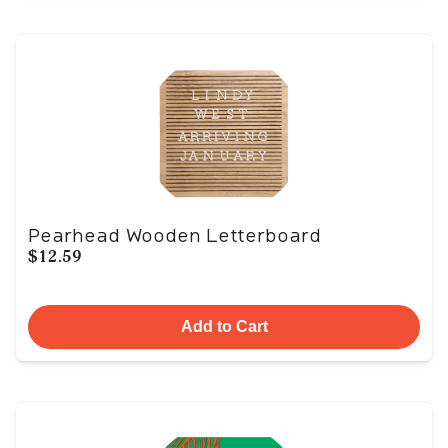
Pearhead Wooden Letterboard
$12.59
Add to Cart