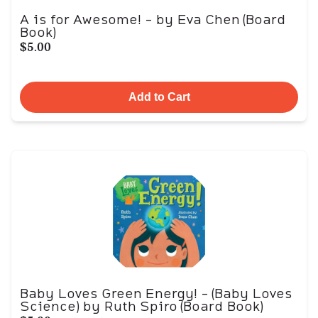
A is for Awesome! - by Eva Chen (Board
Book)
$5.00
Add to Cart
Baby Loves Green Energy! - (Baby Loves
Science) by Ruth Spiro (Board Book)