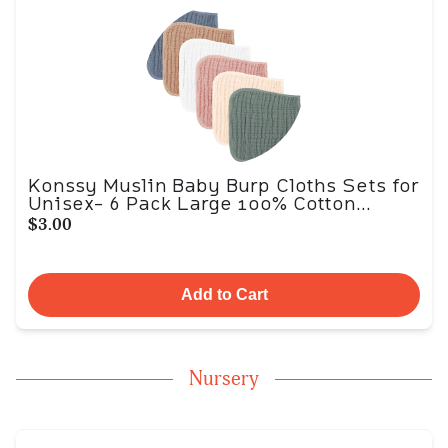
Konssy Muslin Baby Burp Cloths Sets for
Unisex- 6 Pack Large 100% Cotton...
$3.00
Add to Cart
Nursery