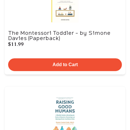
The Montessori Toddler - by Simone
Davies (Paperback)
$11.99
Add to Cart