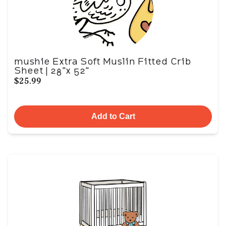
mushie Extra Soft Muslin Fitted Crib
Sheet | 28"x 52"
$25.99
Add to Cart