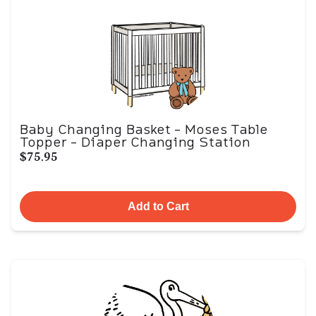
Baby Changing Basket - Moses Table
Topper - Diaper Changing Station
$75.95
Add to Cart