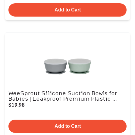
Add to Cart
WeeSprout Silicone Suction Bowls for
Babies | Leakproof Premium Plastic ...
$19.98
Add to Cart