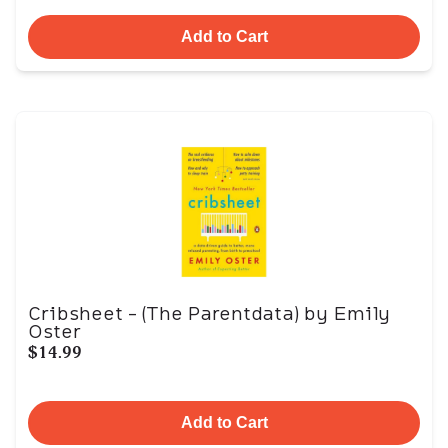
Add to Cart
Cribsheet - (The Parentdata) by Emily
Oster
$14.99
Add to Cart