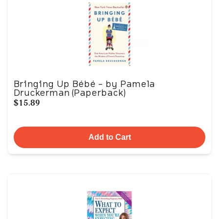
Bringing Up Bébé - by Pamela
Druckerman (Paperback)
$15.89
Add to Cart