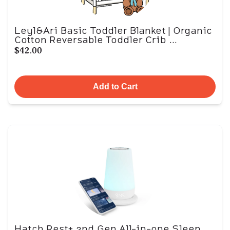
Leyl&Ari Basic Toddler Blanket | Organic
Cotton Reversable Toddler Crib ...
$42.00
Add to Cart
Hatch Rest+ 2nd Gen All-in-one Sleep