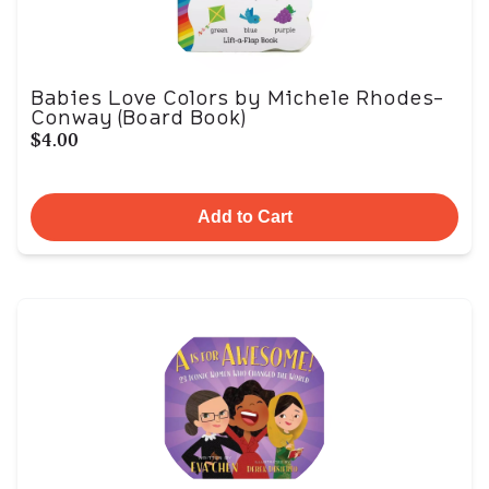
Babies Love Colors by Michele Rhodes-
Conway (Board Book)
$4.00
Add to Cart