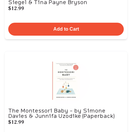
Siegel & Tina Payne Bryson
$12.99
Add to Cart
The Montessori Baby - by Simone
Davies & Junnifa Uzodike (Paperback)
$12.99