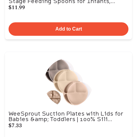
Stage Feeding Spoons for Infants,...
$11.99
Add to Cart
WeeSprout Suction Plates with Lids for
Babies &amp; Toddlers | 100% Sili...
$7.33