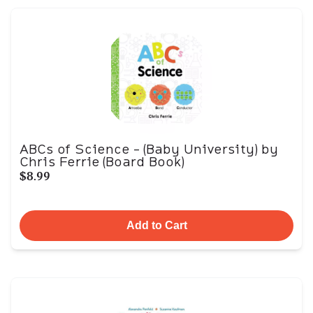
ABCs of Science - (Baby University) by
Chris Ferrie (Board Book)
$8.99
Add to Cart