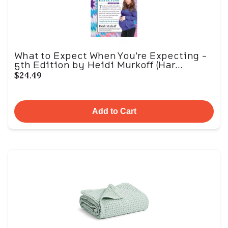
What to Expect When You're Expecting -
5th Edition by Heidi Murkoff (Har...
$24.49
Add to Cart