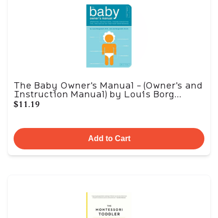
The Baby Owner's Manual - (Owner's and
Instruction Manual) by Louis Borg...
$11.19
Add to Cart