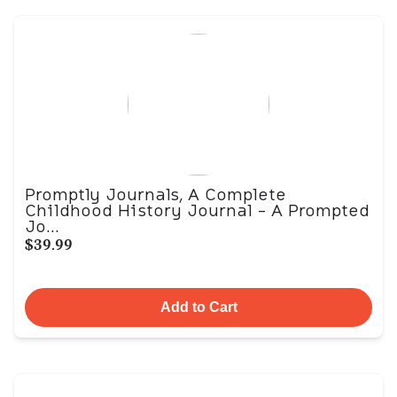
Promptly Journals, A Complete
Childhood History Journal - A Prompted
Jo...
$39.99
Add to Cart