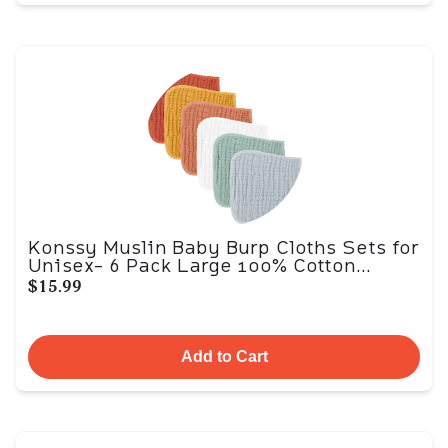
Konssy Muslin Baby Burp Cloths Sets for
Unisex- 6 Pack Large 100% Cotton...
$15.99
Add to Cart