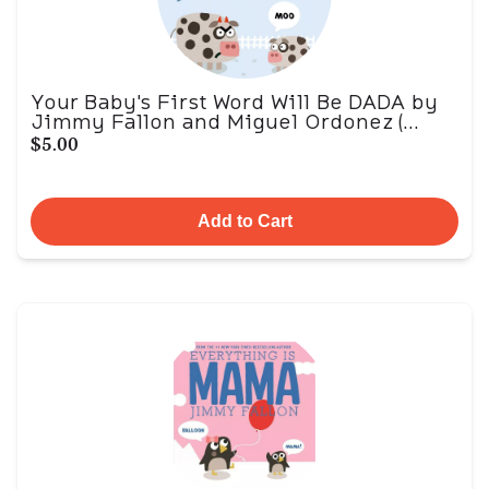
Your Baby's First Word Will Be DADA by
Jimmy Fallon and Miguel Ordonez (...
$5.00
Add to Cart