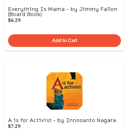
Everything Is Mama - by Jimmy Fallon
(Board Book)
$6.29
Add to Cart
A is for Activist - by Innosanto Nagara
$7.29