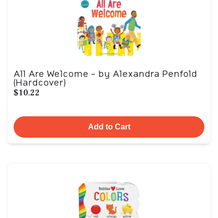
All Are Welcome - by Alexandra Penfold
(Hardcover)
$10.22
Add to Cart