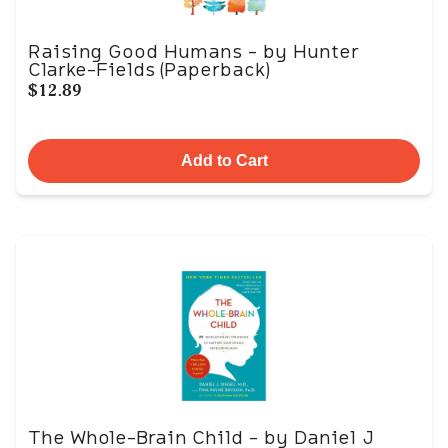
Raising Good Humans - by Hunter
Clarke-Fields (Paperback)
$12.89
Add to Cart
The Whole-Brain Child - by Daniel J