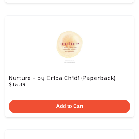
Nurture - by Erica Chidi (Paperback)
$15.39
Add to Cart