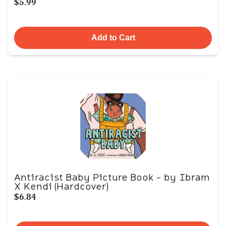
$5.99
Add to Cart
Antiracist Baby Picture Book - by Ibram
X Kendi (Hardcover)
$6.84