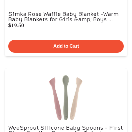
Simka Rose Waffle Baby Blanket -Warm
Baby Blankets for Girls &amp; Boys ...
$19.50
Add to Cart
WeeSprout Silicone Baby Spoons - First