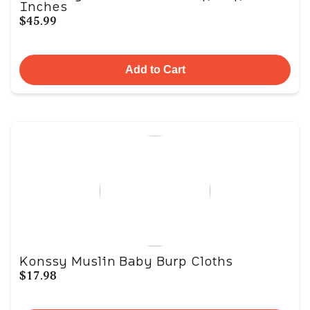
Inches
$45.99
Add to Cart
Konssy Muslin Baby Burp Cloths
$17.98