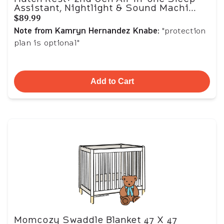
Assistant, Nightlight & Sound Machi...
$89.99
Note from Kamryn Hernandez Knabe
: "protection
plan is optional"
Add to Cart
Momcozy Swaddle Blanket 47 X 47