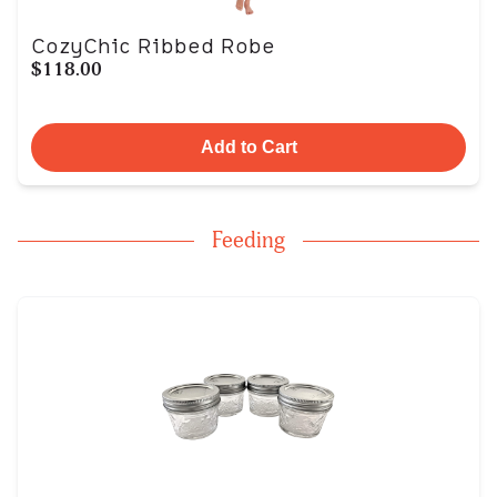
CozyChic Ribbed Robe
$118.00
Add to Cart
Feeding