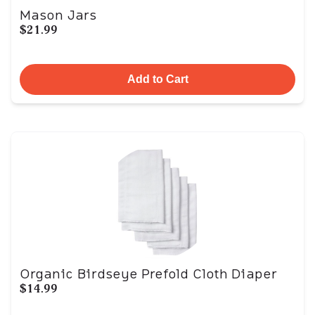
Mason Jars
$21.99
Add to Cart
Organic Birdseye Prefold Cloth Diaper
$14.99