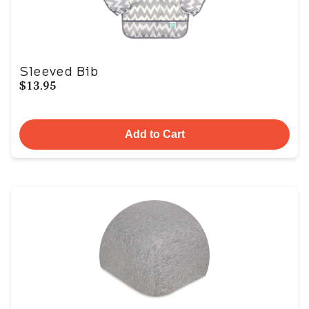
Sleeved Bib
$13.95
Add to Cart