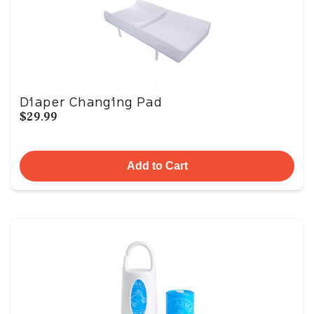
Diaper Changing Pad
$29.99
Add to Cart