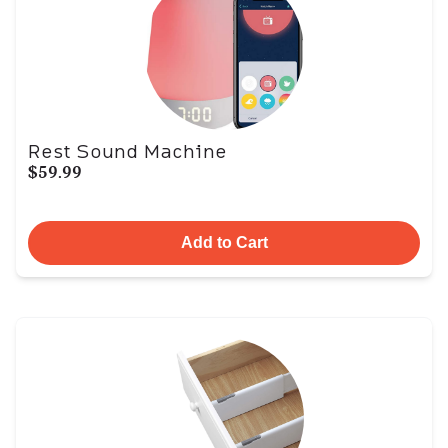
Rest Sound Machine
$59.99
Add to Cart