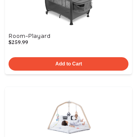
Room-Playard
$259.99
Add to Cart