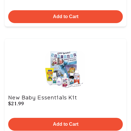
Add to Cart
New Baby Essentials Kit
$21.99
Add to Cart