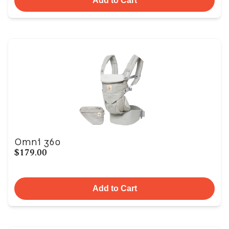
Add to Cart
Omni 360
$179.00
Add to Cart