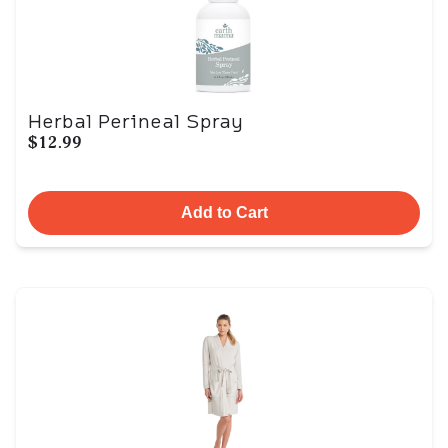
Herbal Perineal Spray
$12.99
Add to Cart