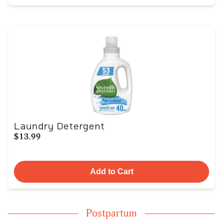
Laundry Detergent
$13.99
Add to Cart
Postpartum