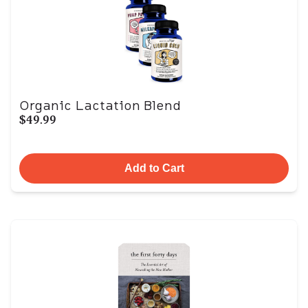
Organic Lactation Blend
$49.99
Add to Cart