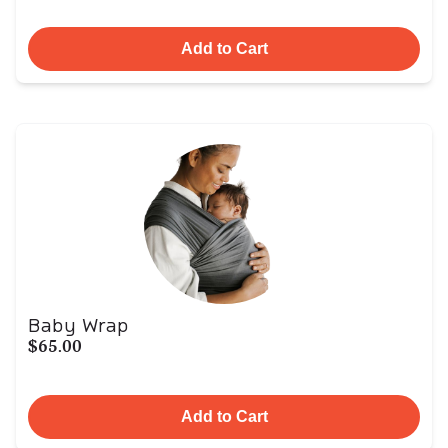
Add to Cart
Baby Wrap
$65.00
Add to Cart