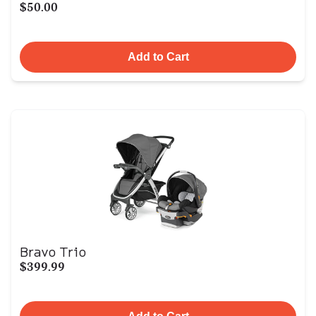
$50.00
Add to Cart
Bravo Trio
$399.99