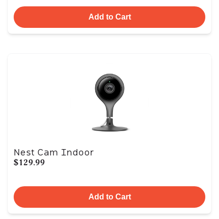
Add to Cart
Nest Cam Indoor
$129.99
Add to Cart