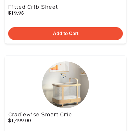
Fitted Crib Sheet
$19.95
Add to Cart
Cradlewise Smart Crib
$1,499.00