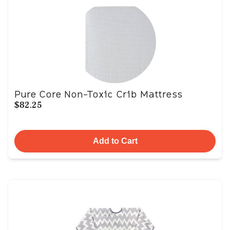
Pure Core Non-Toxic Crib Mattress
$82.25
Add to Cart