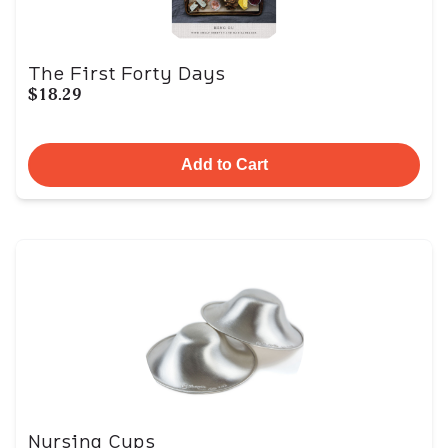
The First Forty Days
$18.29
Add to Cart
Nursing Cups