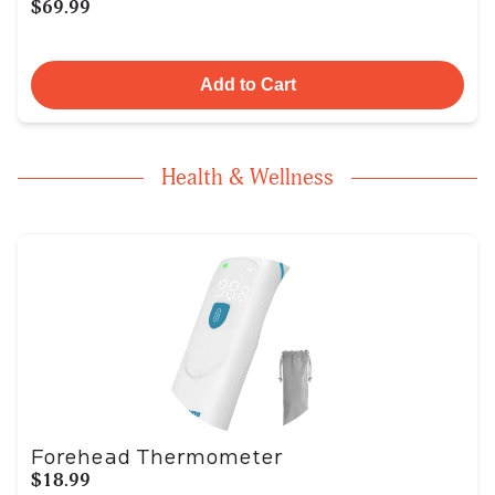
$69.99
Add to Cart
Health & Wellness
Forehead Thermometer
$18.99