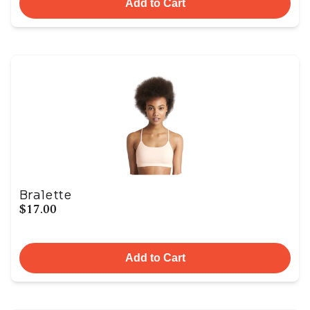
Add to Cart
Bralette
$17.00
Add to Cart