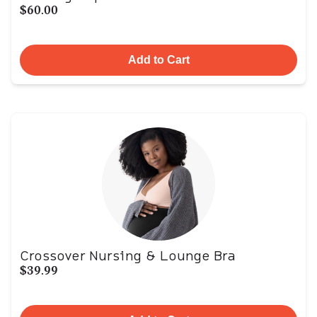
$60.00
Add to Cart
Crossover Nursing & Lounge Bra
$39.99