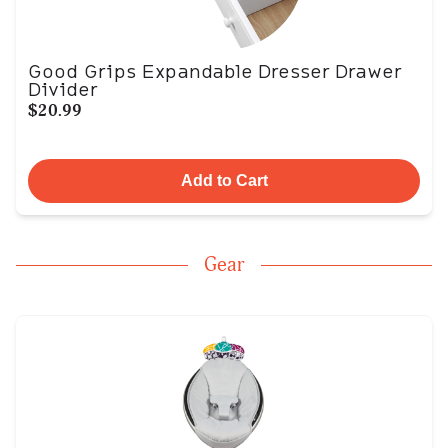
Good Grips Expandable Dresser Drawer
Divider
$20.99
Add to Cart
Gear