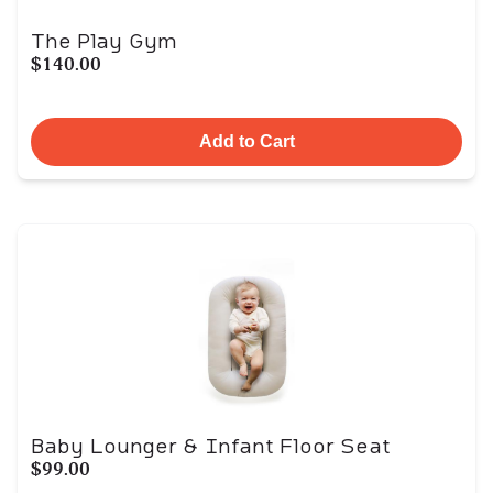
The Play Gym
$140.00
Add to Cart
Baby Lounger & Infant Floor Seat
$99.00