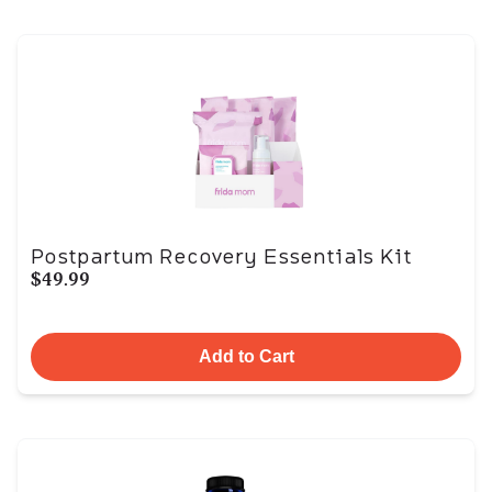
Postpartum Recovery Essentials Kit
$49.99
Add to Cart