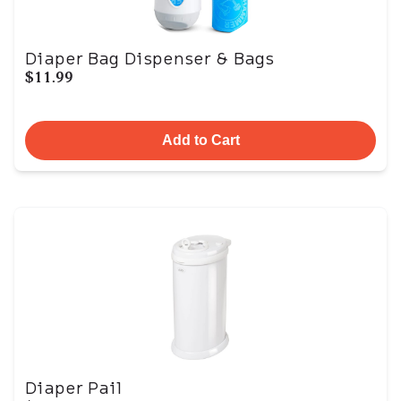
Diaper Bag Dispenser & Bags
$11.99
Add to Cart
Diaper Pail