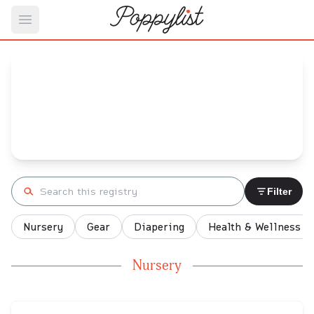
Open main menu
Gibran's
Baby Registry
Arrival date:
September 30, 2021
Search registry
Filter
Nursery
Gear
Diapering
Health & Wellness
Nursery