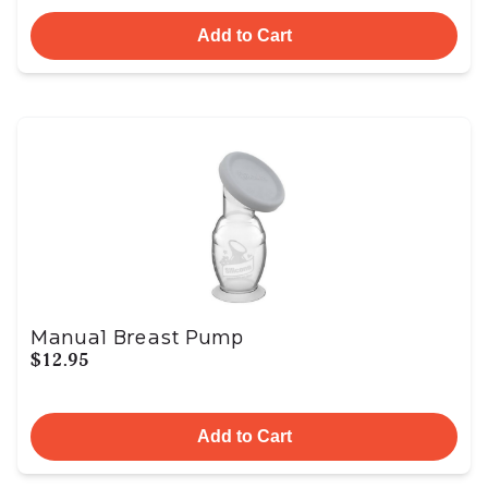
Add to Cart
Manual Breast Pump
$12.95
Add to Cart