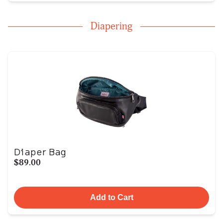
Diapering
Diaper Bag
$89.00
Add to Cart