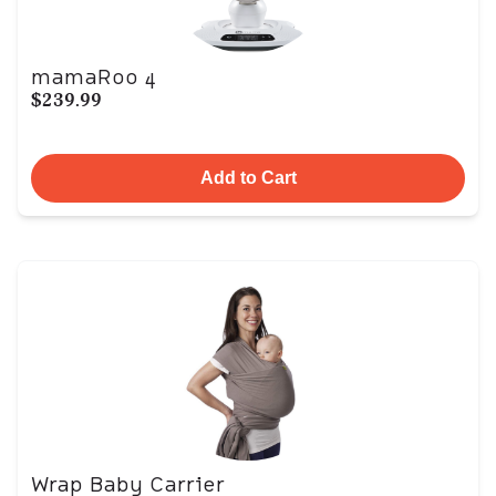
mamaRoo 4
$239.99
Add to Cart
Wrap Baby Carrier