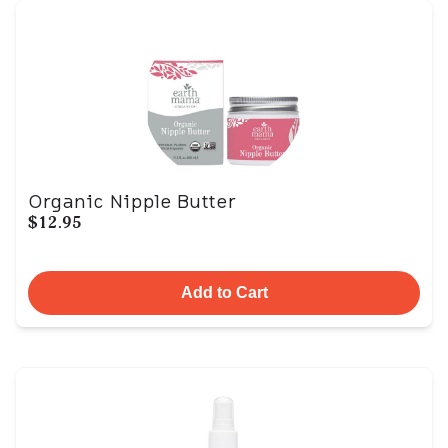
Organic Nipple Butter
$12.95
Add to Cart