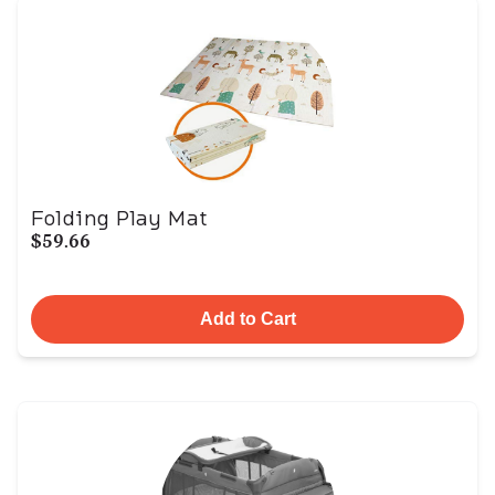
Folding Play Mat
$59.66
Add to Cart