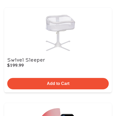
Swivel Sleeper
$199.99
Add to Cart