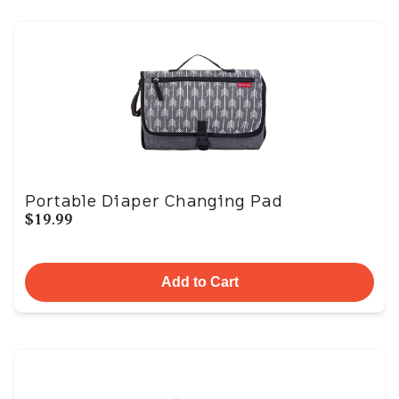
Portable Diaper Changing Pad
$19.99
Add to Cart