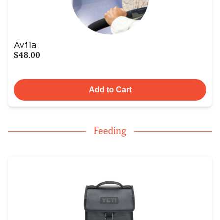
Avila
$48.00
Add to Cart
Feeding