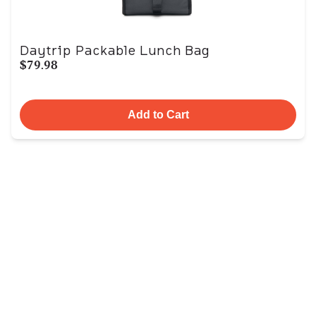
Daytrip Packable Lunch Bag
$79.98
Add to Cart