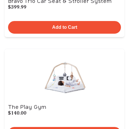
Bravo Trio Car Seat & Stroller System
$399.99
Add to Cart
The Play Gym
$140.00