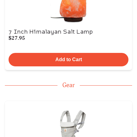
7 Inch Himalayan Salt Lamp
$27.95
Add to Cart
Gear