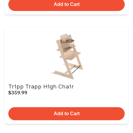
Add to Cart
Tripp Trapp High Chair
$359.99
Add to Cart