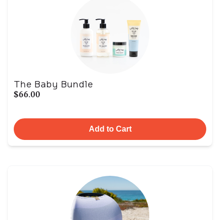
The Baby Bundle
$66.00
Add to Cart