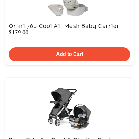
Omni 360 Cool Air Mesh Baby Carrier
$179.00
Add to Cart