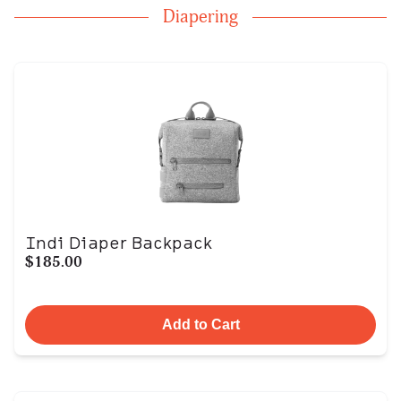
Diapering
Indi Diaper Backpack
$185.00
Add to Cart