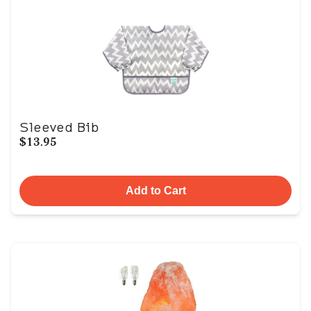
Sleeved Bib
$13.95
Add to Cart