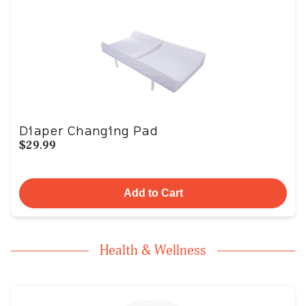
Diaper Changing Pad
$29.99
Add to Cart
Health & Wellness