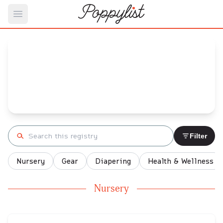
Open main menu
J's
Baby Registry
Arrival date:
September 28, 2022
Search registry
Filter
Nursery
Gear
Diapering
Health & Wellness
Nursery