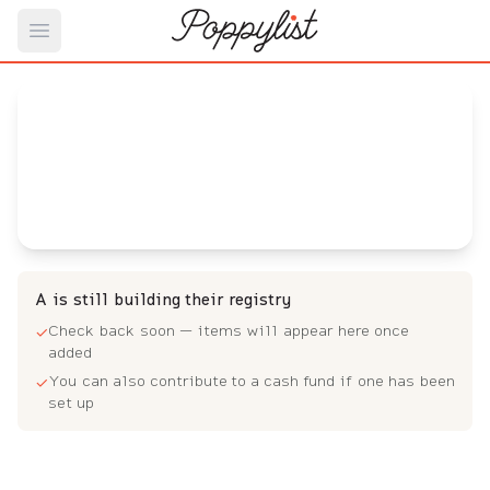
Open main menu
A's
Baby Registry
Arrival date:
June 1, 2023
A is still building their registry
Check back soon — items will appear here once
✓
added
You can also contribute to a cash fund if one has been
✓
set up