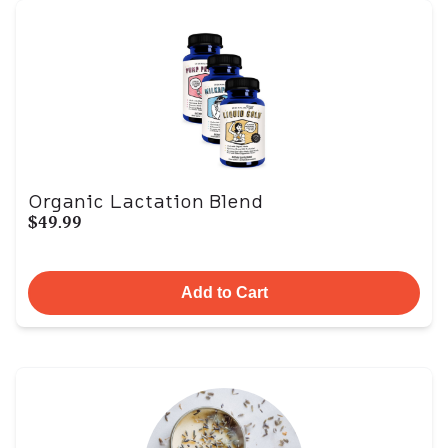
Organic Lactation Blend
$49.99
Add to Cart