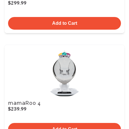
$299.99
Add to Cart
mamaRoo 4
$239.99