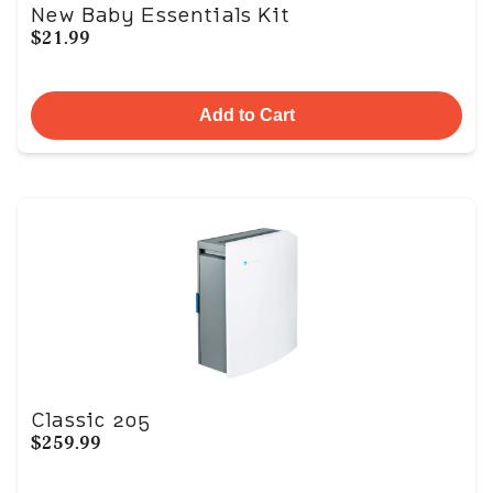
New Baby Essentials Kit
$21.99
Add to Cart
Classic 205
$259.99