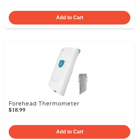
Add to Cart
Forehead Thermometer
$18.99
Add to Cart