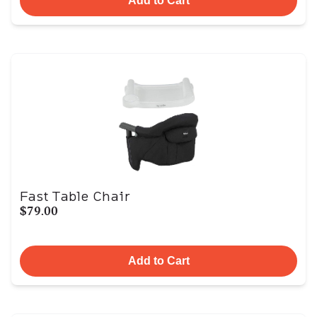
Add to Cart
Fast Table Chair
$79.00
Add to Cart