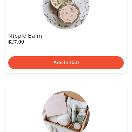
Nipple Balm
$27.00
Add to Cart