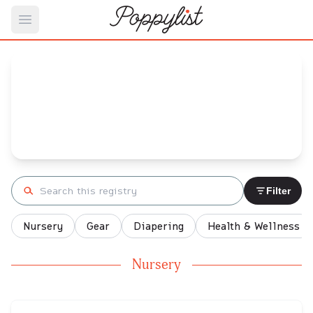
Open main menu
rj's
Baby Registry
Arrival date:
May 31, 2022
Search registry
Filter
Nursery
Gear
Diapering
Health & Wellness
Nursery