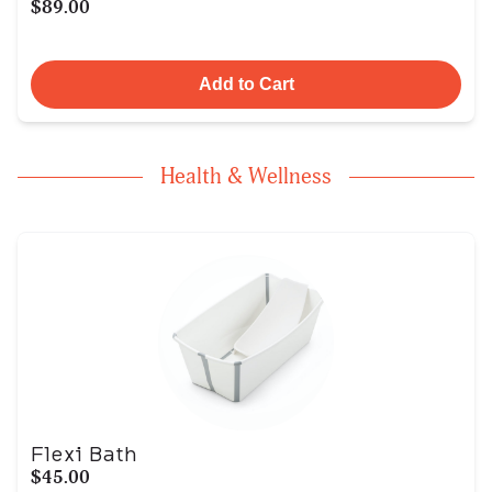
$89.00
Add to Cart
Health & Wellness
Flexi Bath
$45.00