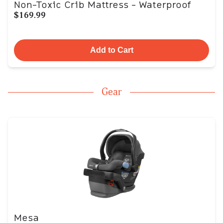
Non-Toxic Crib Mattress - Waterproof
$169.99
Add to Cart
Gear
Mesa