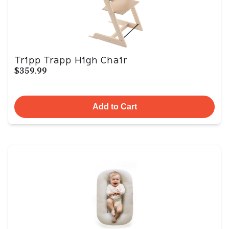
Tripp Trapp High Chair
$359.99
Add to Cart