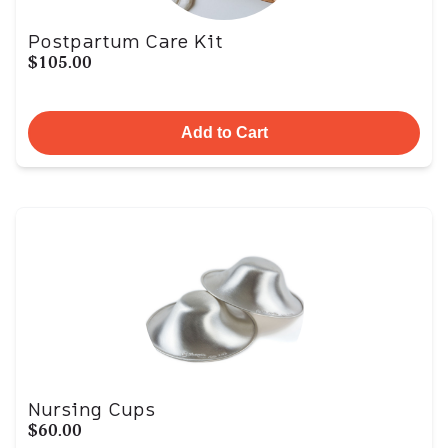
Postpartum Care Kit
$105.00
Add to Cart
Nursing Cups
$60.00