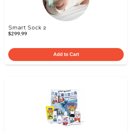
Smart Sock 2
$299.99
Add to Cart