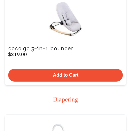
coco go 3-in-1 bouncer
$219.00
Add to Cart
Diapering