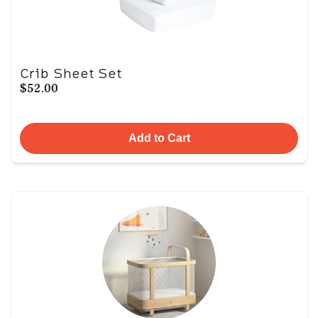
Crib Sheet Set
$52.00
Add to Cart