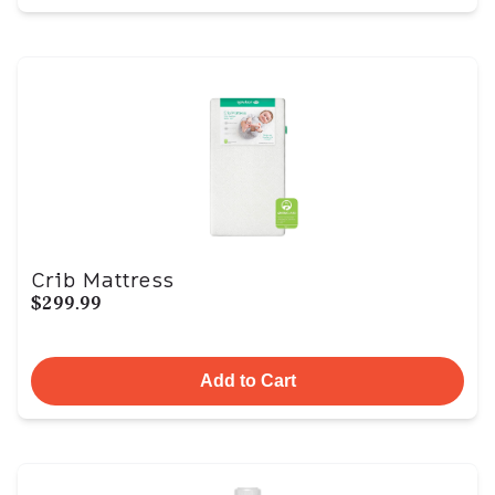
Crib Mattress
$299.99
Add to Cart