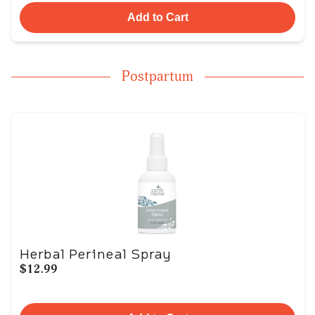
Add to Cart
Postpartum
Herbal Perineal Spray
$12.99