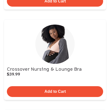
Add to Cart
Crossover Nursing & Lounge Bra
$39.99
Add to Cart