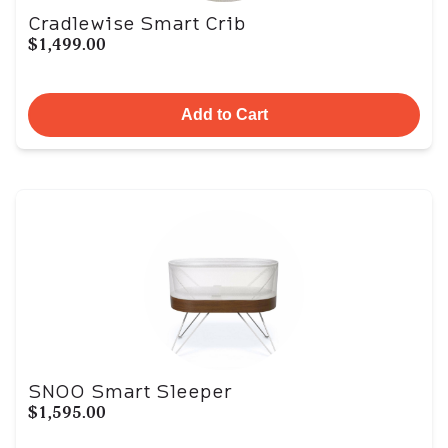
Cradlewise Smart Crib
$1,499.00
Add to Cart
SNOO Smart Sleeper
$1,595.00