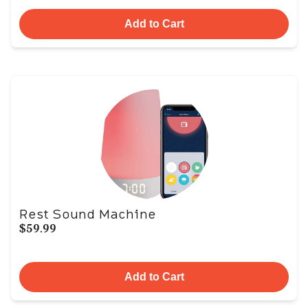
Add to Cart
Rest Sound Machine
$59.99
Add to Cart