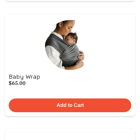
Baby Wrap
$65.00
Add to Cart