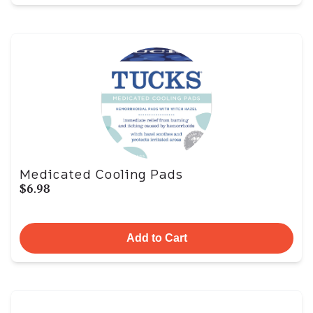
Medicated Cooling Pads
$6.98
Add to Cart