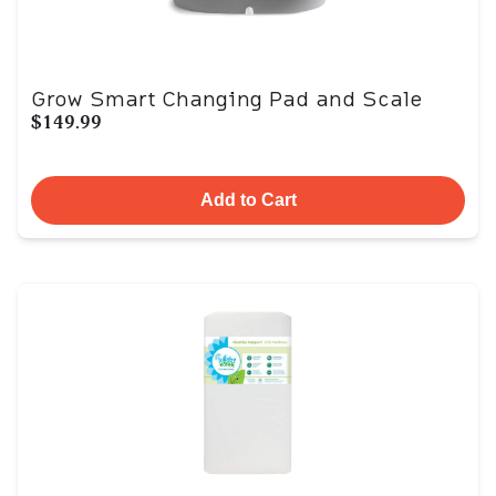
Grow Smart Changing Pad and Scale
$149.99
Add to Cart