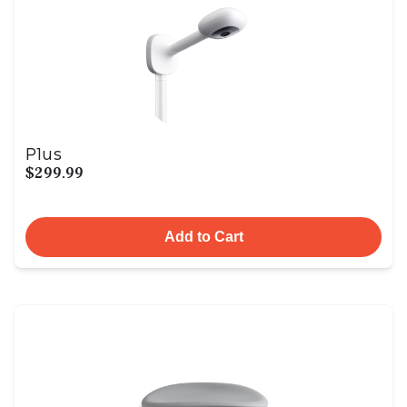
Plus
$299.99
Add to Cart