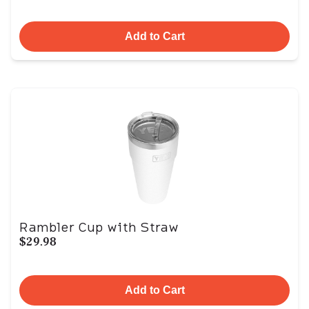
Add to Cart
Rambler Cup with Straw
$29.98
Add to Cart