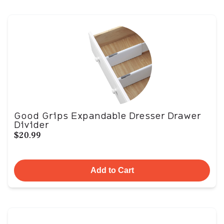
Good Grips Expandable Dresser Drawer
Divider
$20.99
Add to Cart