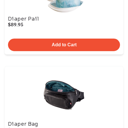
Diaper Pail
$89.95
Add to Cart
Diaper Bag