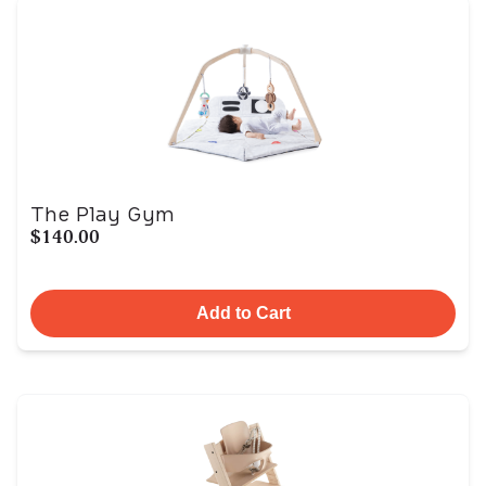
The Play Gym
$140.00
Add to Cart