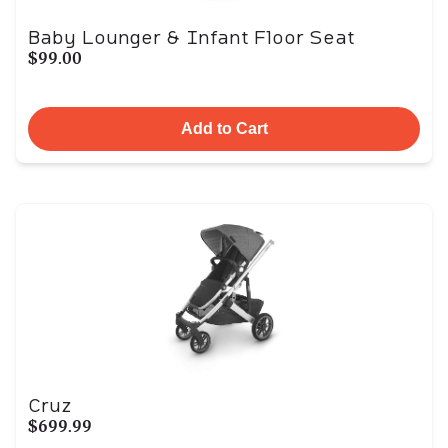
Baby Lounger & Infant Floor Seat
$99.00
Add to Cart
Cruz
$699.99