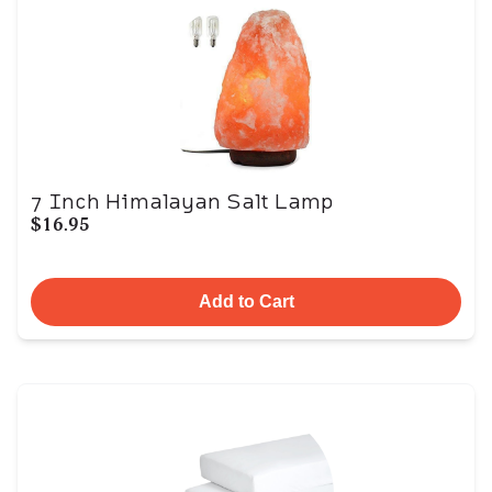
7 Inch Himalayan Salt Lamp
$16.95
Add to Cart