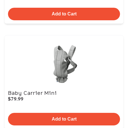
Add to Cart
Baby Carrier Mini
$79.99
Add to Cart