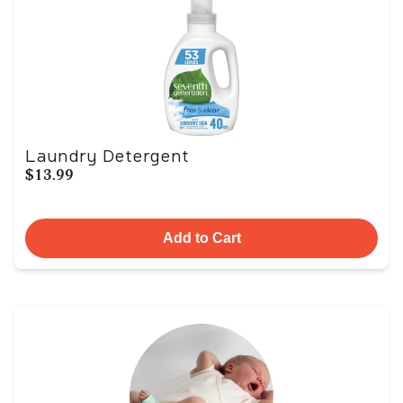
Laundry Detergent
$13.99
Add to Cart