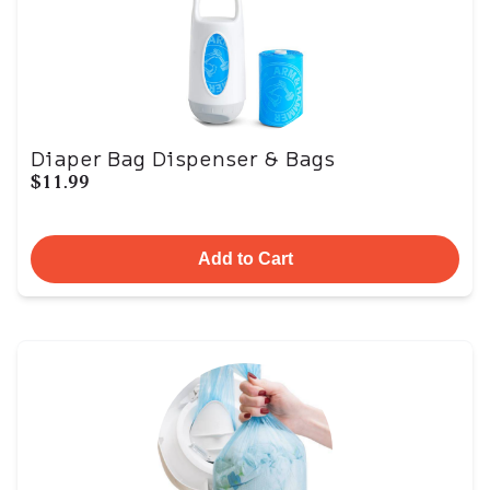
Diaper Bag Dispenser & Bags
$11.99
Add to Cart