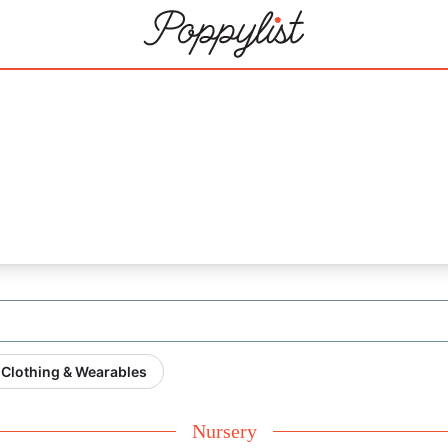
Clothing & Wearables
Nursery