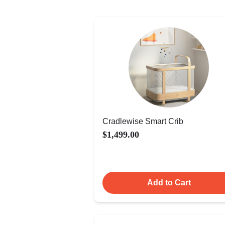
Cradlewise Smart Crib
$1,499.00
Add to Cart