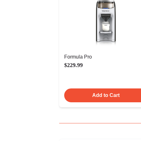
Formula Pro
$229.99
Add to Cart