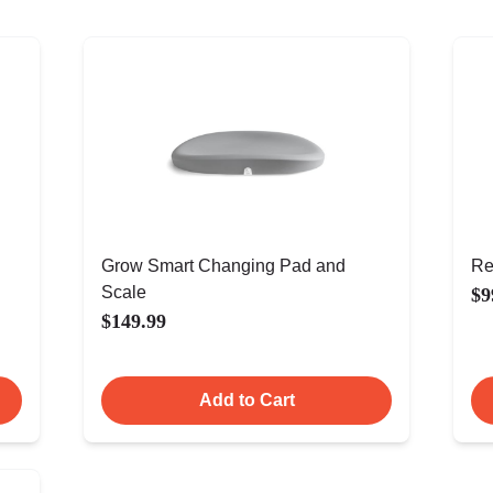
Grow Smart Changing Pad and
Re
Scale
$9
$149.99
Add to Cart