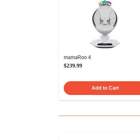
mamaRoo 4
$239.99
Add to Cart