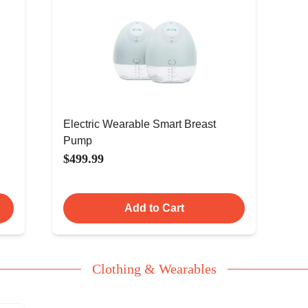
Electric Wearable Smart Breast
Pump
$499.99
Add to Cart
Clothing & Wearables