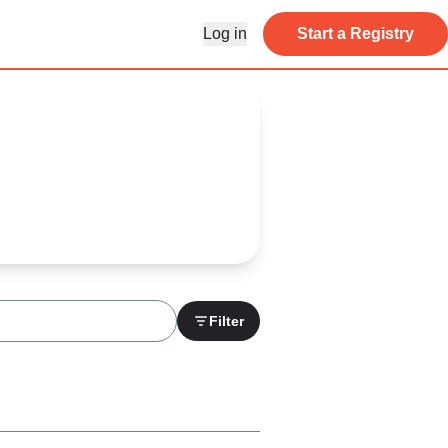
Log in
Start a Registry
Filter