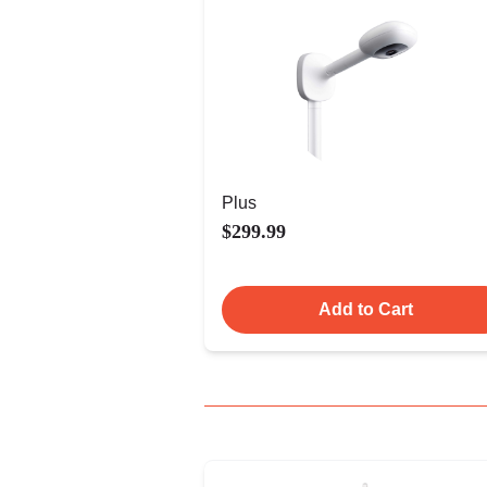
Plus
$299.99
Add to Cart