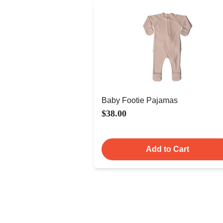
Baby Footie Pajamas
$38.00
Add to Cart