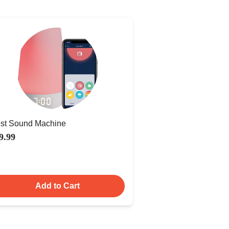
st Sound Machine
9.99
Add to Cart