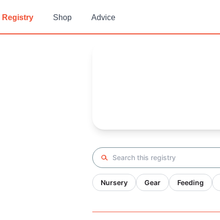
Registry
Shop
Advice
Matt's
Baby Registry
Arrival date:
May 23, 2023
Search registry
Nursery
Gear
Feeding