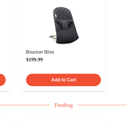
Bouncer Bliss
$199.99
Add to Cart
Feeding