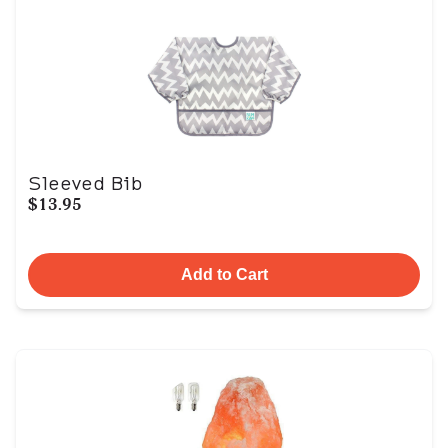
Sleeved Bib
$13.95
Add to Cart