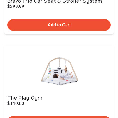
Bravo Trio Car Seat & Stroller System
$399.99
Add to Cart
The Play Gym
$140.00