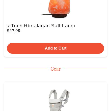
7 Inch Himalayan Salt Lamp
$27.95
Add to Cart
Gear