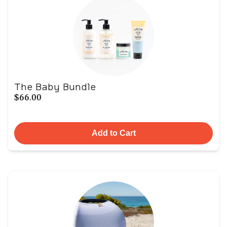
The Baby Bundle
$66.00
Add to Cart