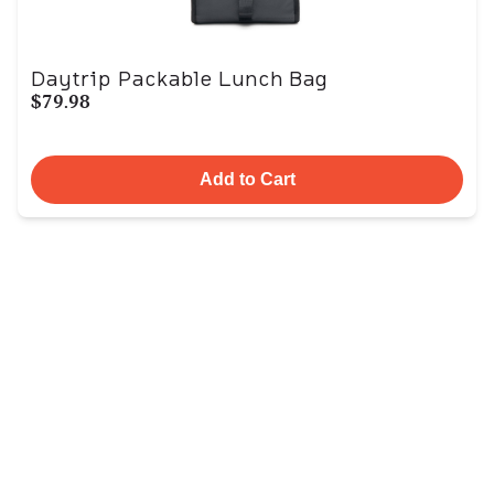
Daytrip Packable Lunch Bag
$79.98
Add to Cart