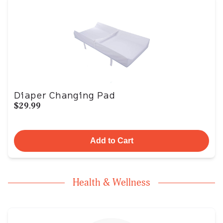
Diaper Changing Pad
$29.99
Add to Cart
Health & Wellness