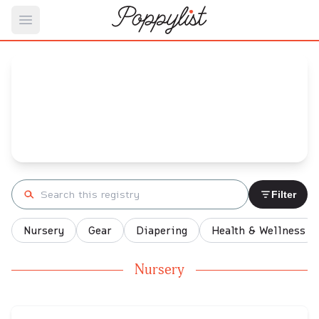
Open main menu
Gabrielle's
Baby Registry
Arrival date:
November 26, 2022
Search registry
Filter
Nursery
Gear
Diapering
Health & Wellness
Nursery