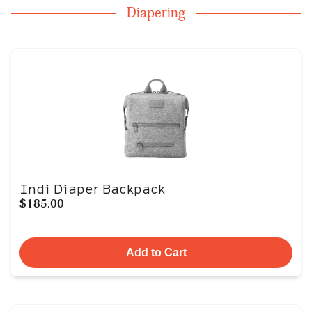
Diapering
Indi Diaper Backpack
$185.00
Add to Cart