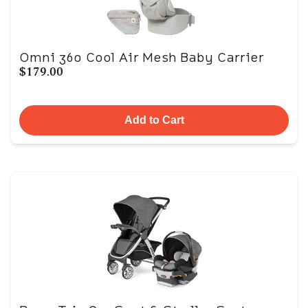
Omni 360 Cool Air Mesh Baby Carrier
$179.00
Add to Cart