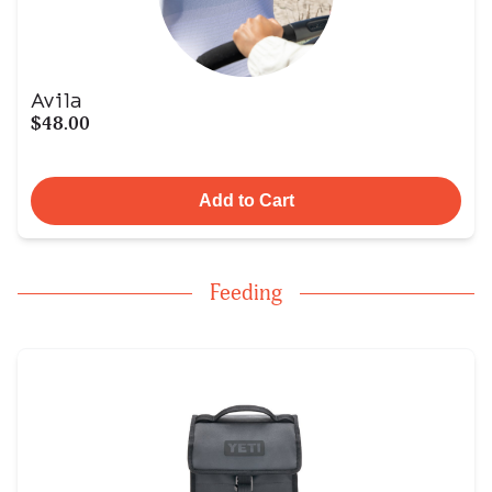
Avila
$48.00
Add to Cart
Feeding