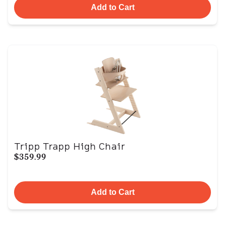
Add to Cart
Tripp Trapp High Chair
$359.99
Add to Cart