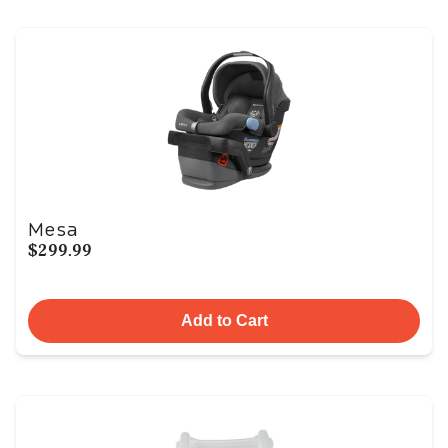
Mesa
$299.99
Add to Cart