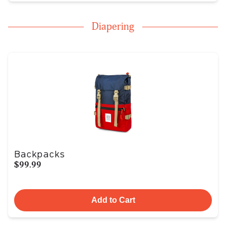
Diapering
Backpacks
$99.99
Add to Cart