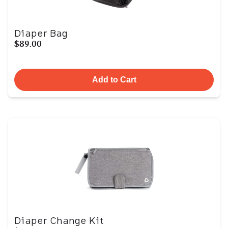
Diaper Bag
$89.00
Add to Cart
Diaper Change Kit