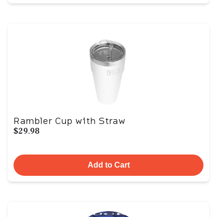
Rambler Cup with Straw
$29.98
Add to Cart