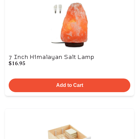
7 Inch Himalayan Salt Lamp
$16.95
Add to Cart