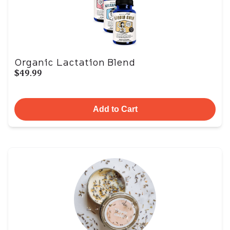
Organic Lactation Blend
$49.99
Add to Cart