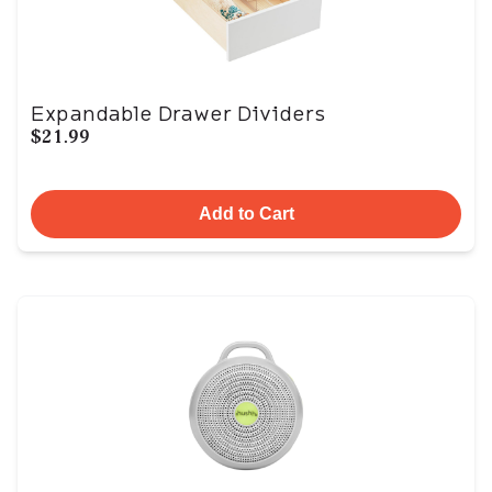
Expandable Drawer Dividers
$21.99
Add to Cart