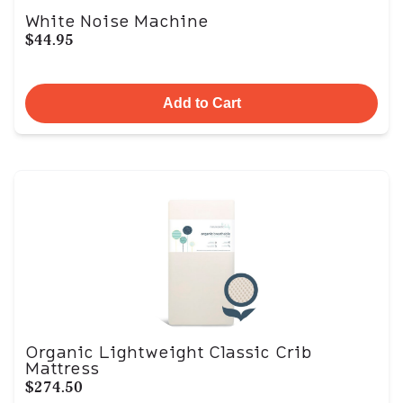
White Noise Machine
$44.95
Add to Cart
Organic Lightweight Classic Crib
Mattress
$274.50