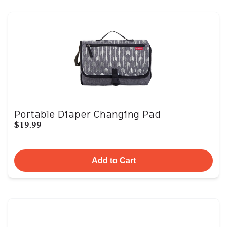
Portable Diaper Changing Pad
$19.99
Add to Cart