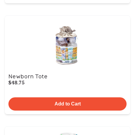
Newborn Tote
$48.75
Add to Cart