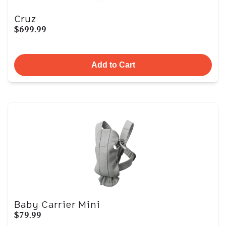
Cruz
$699.99
Add to Cart
Baby Carrier Mini
$79.99