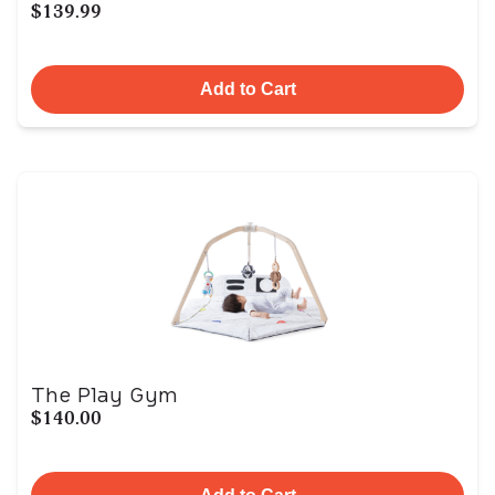
$139.99
Add to Cart
The Play Gym
$140.00