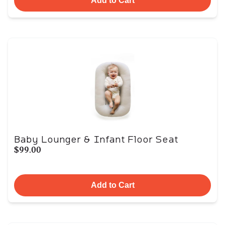
Add to Cart
Baby Lounger & Infant Floor Seat
$99.00
Add to Cart