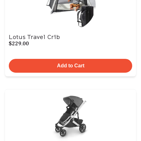
Lotus Travel Crib
$229.00
Add to Cart