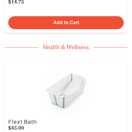
$14.75
Add to Cart
Health & Wellness
Flexi Bath
$45.00