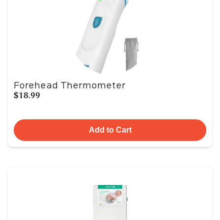
Forehead Thermometer
$18.99
Add to Cart