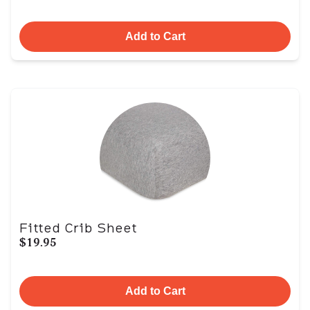
Add to Cart
Fitted Crib Sheet
$19.95
Add to Cart