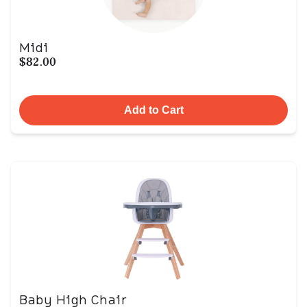
Midi
$82.00
Add to Cart
Baby High Chair