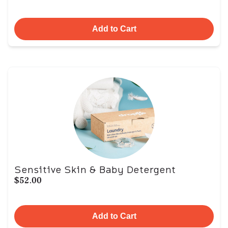
Add to Cart
Sensitive Skin & Baby Detergent
$52.00
Add to Cart