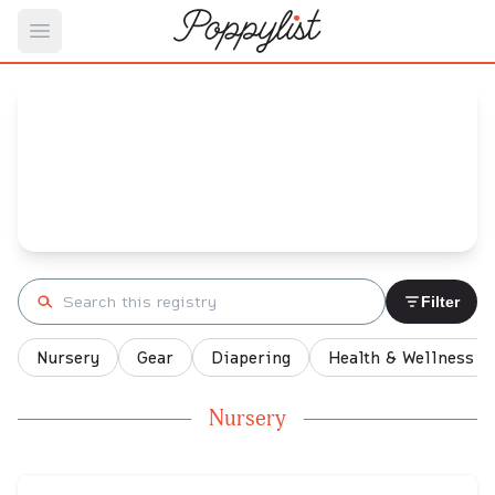
Open main menu
Eliza's
Baby Registry
Arrival date:
March 17, 2022
Search registry
Filter
Nursery
Gear
Diapering
Health & Wellness
Nursery