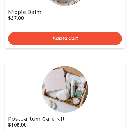
Nipple Balm
$27.00
Add to Cart
Postpartum Care Kit
$105.00