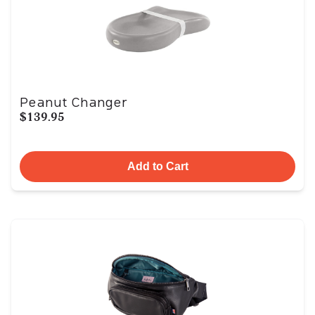
Peanut Changer
$139.95
Add to Cart