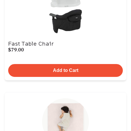
Fast Table Chair
$79.00
Add to Cart