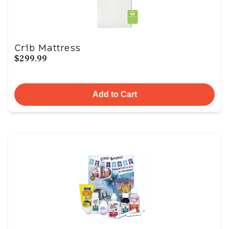
Crib Mattress
$299.99
Add to Cart