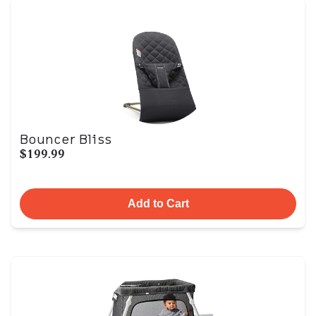
Bouncer Bliss
$199.99
Add to Cart