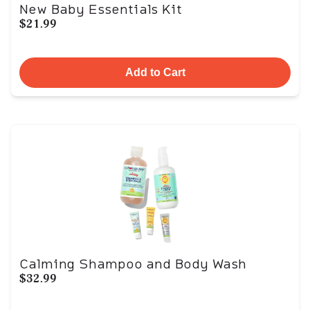
New Baby Essentials Kit
$21.99
Add to Cart
Calming Shampoo and Body Wash
$32.99