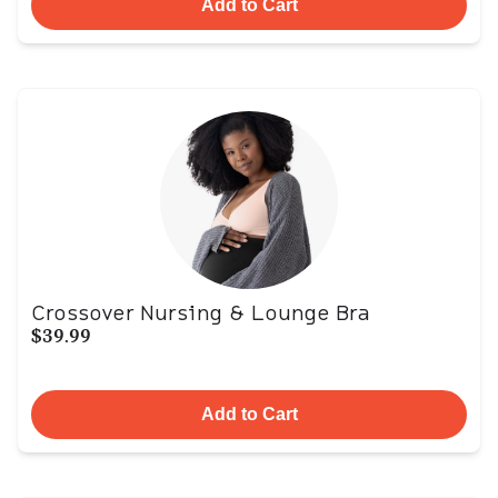
Add to Cart
Crossover Nursing & Lounge Bra
$39.99
Add to Cart