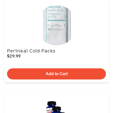
Perineal Cold Packs
$29.99
Add to Cart