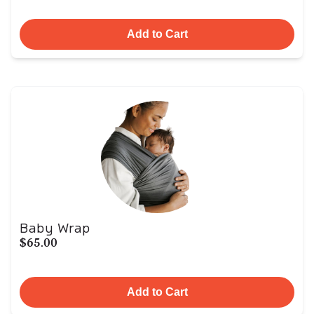
Add to Cart
Baby Wrap
$65.00
Add to Cart