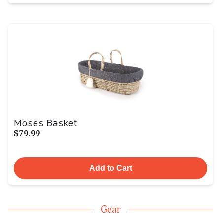
Moses Basket
$79.99
Add to Cart
Gear