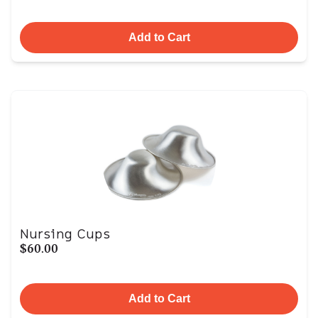
Add to Cart
Nursing Cups
$60.00
Add to Cart