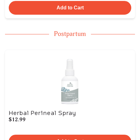
Add to Cart
Postpartum
Herbal Perineal Spray
$12.99