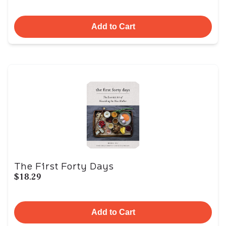
Add to Cart
The First Forty Days
$18.29
Add to Cart