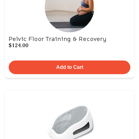
Pelvic Floor Training & Recovery
$124.00
Add to Cart