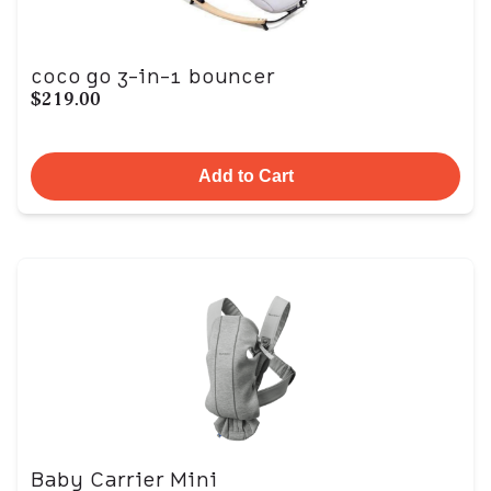
coco go 3-in-1 bouncer
$219.00
Add to Cart
Baby Carrier Mini