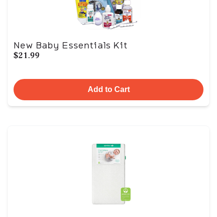
New Baby Essentials Kit
$21.99
Add to Cart