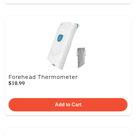
Forehead Thermometer
$18.99
Add to Cart