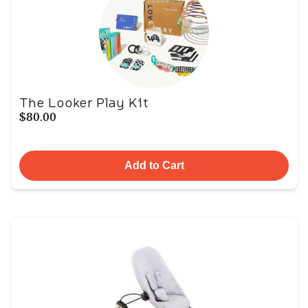
The Looker Play Kit
$80.00
Add to Cart