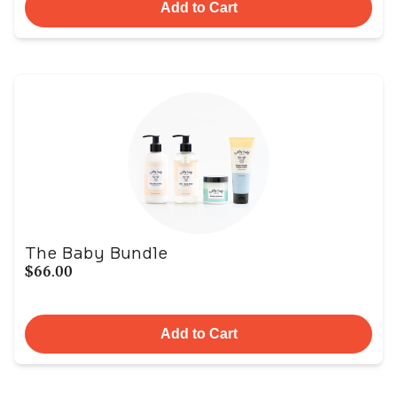
Add to Cart
The Baby Bundle
$66.00
Add to Cart