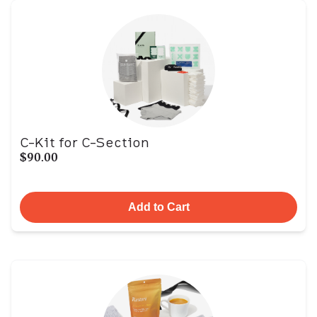
C-Kit for C-Section
$90.00
Add to Cart