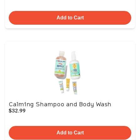
Add to Cart
Calming Shampoo and Body Wash
$32.99
Add to Cart