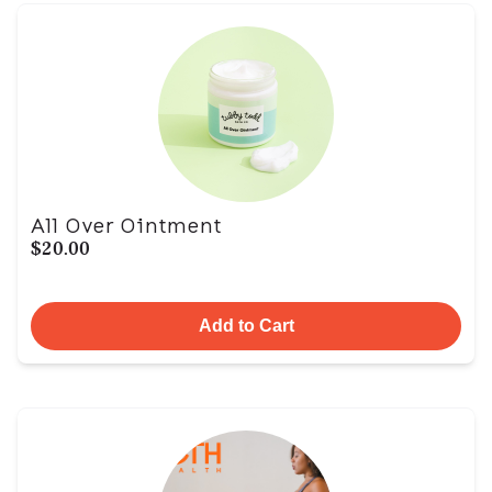
All Over Ointment
$20.00
Add to Cart