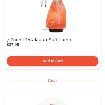
7 Inch Himalayan Salt Lamp
$27.95
Add to Cart
Gear