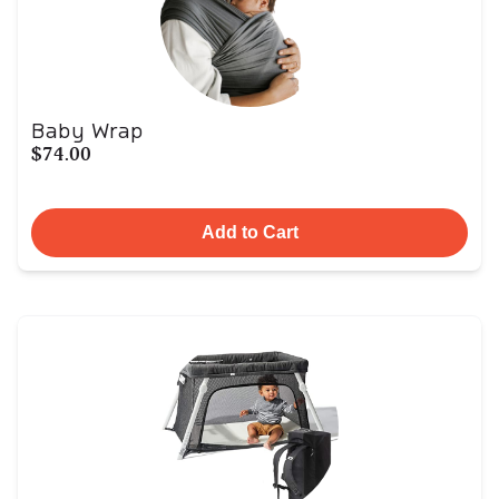
Baby Wrap
$74.00
Add to Cart