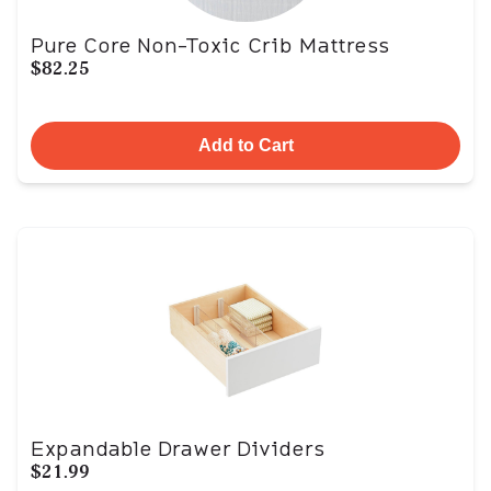
Pure Core Non-Toxic Crib Mattress
$82.25
Add to Cart
Expandable Drawer Dividers
$21.99