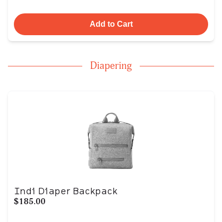
Add to Cart
Diapering
Indi Diaper Backpack
$185.00