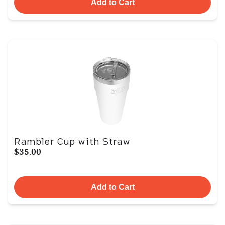
Add to Cart
Rambler Cup with Straw
$35.00
Add to Cart