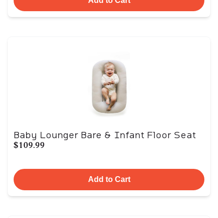
Add to Cart
Baby Lounger Bare & Infant Floor Seat
$109.99
Add to Cart