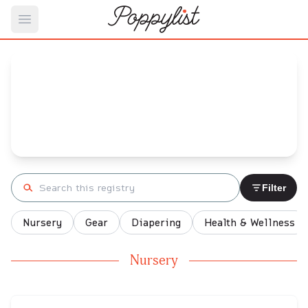
Open main menu
Kristen's
Baby Registry
Arrival date:
March 1, 2025
Search registry
Filter
Nursery
Gear
Diapering
Health & Wellness
Nursery