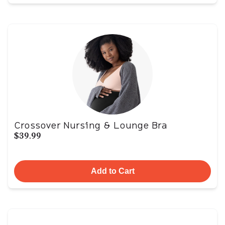
Crossover Nursing & Lounge Bra
$39.99
Add to Cart