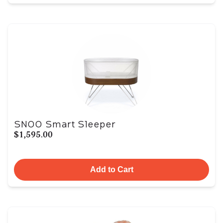
SNOO Smart Sleeper
$1,595.00
Add to Cart