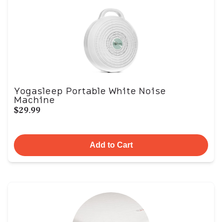
Yogasleep Portable White Noise
Machine
$29.99
Add to Cart