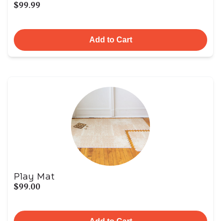
$99.99
Add to Cart
Play Mat
$99.00