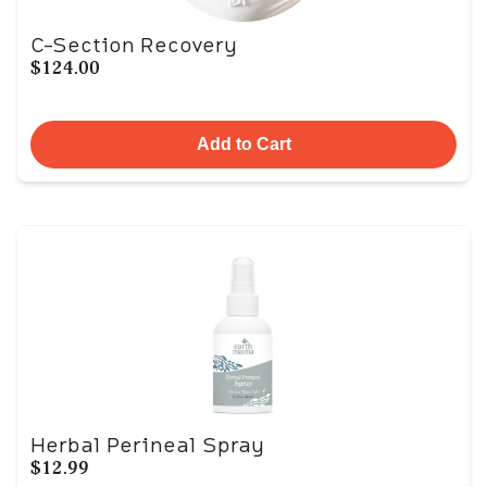
C-Section Recovery
$124.00
Add to Cart
Herbal Perineal Spray
$12.99