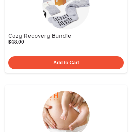
Cozy Recovery Bundle
$48.00
Add to Cart