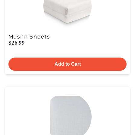
Muslin Sheets
$26.99
Add to Cart