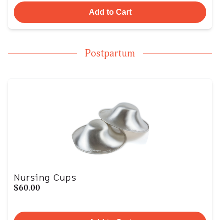
Add to Cart
Postpartum
Nursing Cups
$60.00