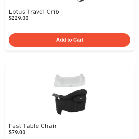
Lotus Travel Crib
$229.00
Add to Cart
Fast Table Chair
$79.00