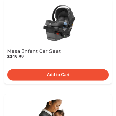
Mesa Infant Car Seat
$349.99
Add to Cart