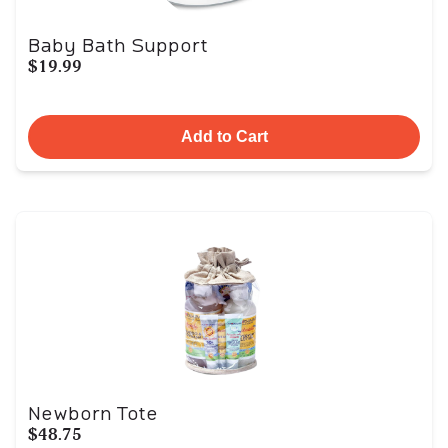
Baby Bath Support
$19.99
Add to Cart
Newborn Tote
$48.75