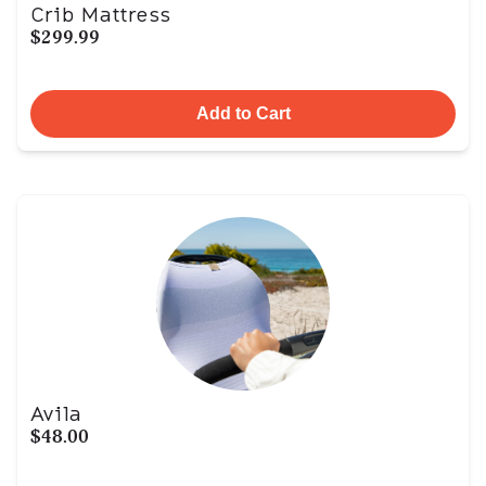
Crib Mattress
$299.99
Add to Cart
Avila
$48.00