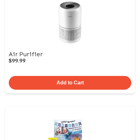
Air Purifier
$99.99
Add to Cart