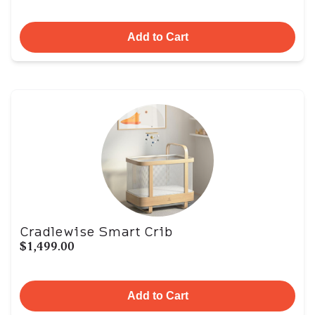
Add to Cart
Cradlewise Smart Crib
$1,499.00
Add to Cart