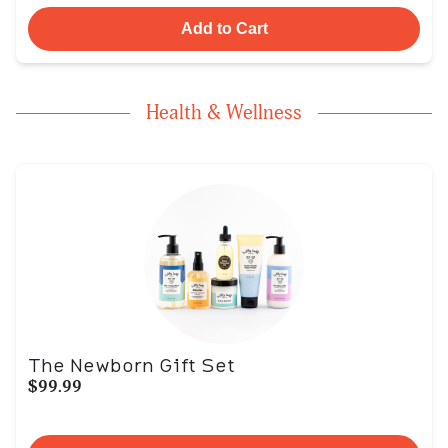
Add to Cart
Health & Wellness
The Newborn Gift Set
$99.99